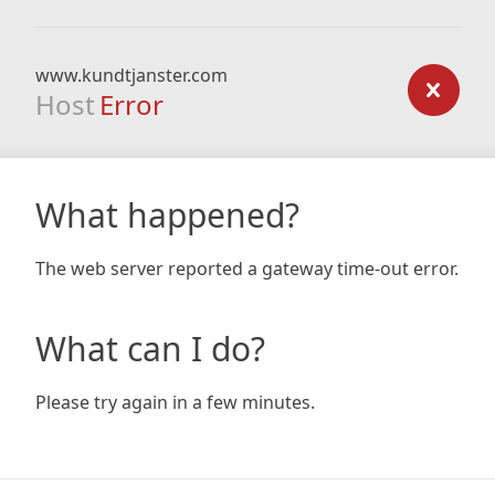
www.kundtjanster.com
Host
Error
What happened?
The web server reported a gateway time-out error.
What can I do?
Please try again in a few minutes.