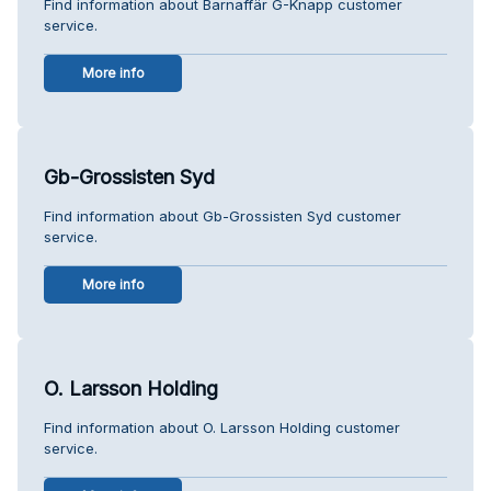
Find information about Barnaffär G-Knapp customer
service.
More info
Gb-Grossisten Syd
Find information about Gb-Grossisten Syd customer
service.
More info
O. Larsson Holding
Find information about O. Larsson Holding customer
service.