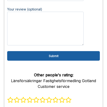
Your review (optional)
Other people's rating:
Länsförsäkringar Fastighetsförmedling Gotland
Customer service