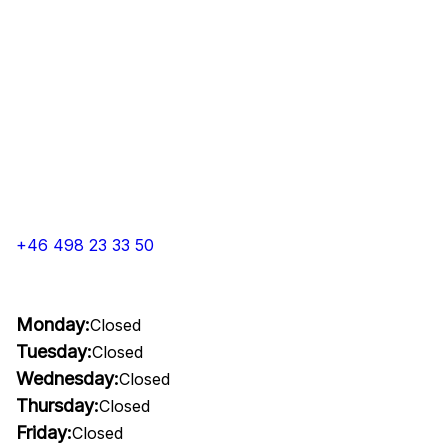
+46 498 23 33 50
Monday:
Closed
Tuesday:
Closed
Wednesday:
Closed
Thursday:
Closed
Friday:
Closed