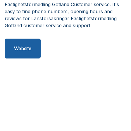
Fastighetsförmedling Gotland Customer service. It's
easy to find phone numbers, opening hours and
reviews for Länsförsäkringar Fastighetsförmedling
Gotland customer service and support.
Website