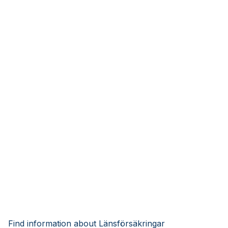
Find information about Länsförsäkringar