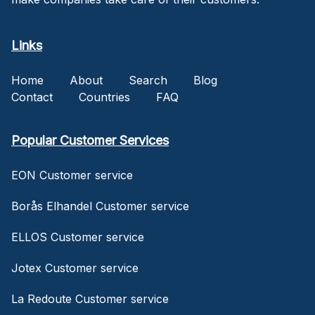
Links
Home
About
Search
Blog
Contact
Countries
FAQ
Popular Customer Services
EON Customer service
Borås Elhandel Customer service
ELLOS Customer service
Jotex Customer service
La Redoute Customer service