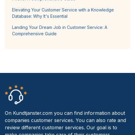
Elevating Your Customer Service with a Knowledge
Database: Why It's Essential
Landing Your Dream Job in Customer Service: A
Comprehensive Guide
On Kundtjanster.com you can find information about
companies customer services. You can also rate and
review different customer services. Our goal is to
make companies take care of their customers.