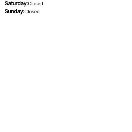
Saturday:
Closed
Sunday:
Closed