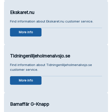
Ekskaret.nu
Find information about Ekskaret.nu customer service.
More info
Tidningenliljeholmenalvsjo.se
Find information about Tidningenliljeholmenalvsjo.se
customer service.
More info
Barnaffär G-Knapp