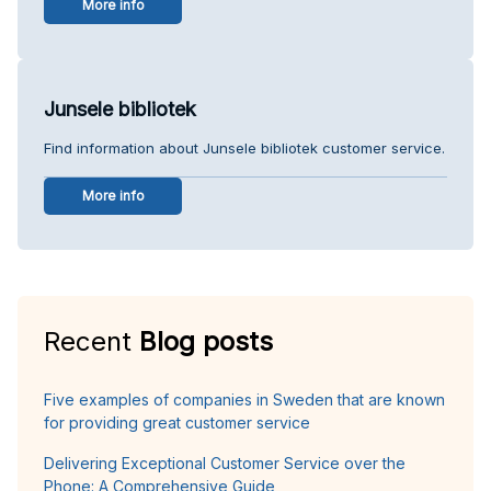
More info
Junsele bibliotek
Find information about Junsele bibliotek customer service.
More info
Recent
Blog posts
Five examples of companies in Sweden that are known
for providing great customer service
Delivering Exceptional Customer Service over the
Phone: A Comprehensive Guide