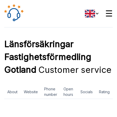
☰
Länsförsäkringar
Fastighetsförmedling
Gotland
Customer service
Phone
Open
About
Website
Socials
Rating
number
hours