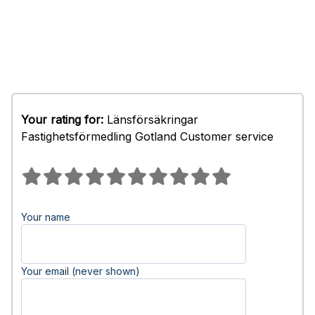
Your rating for:
Länsförsäkringar
Fastighetsförmedling Gotland Customer service
Your name
Your email (never shown)