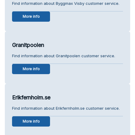
Find information about Byggmax Visby customer service.
More info
Granitpoolen
Find information about Granitpoolen customer service.
More info
Erikfernholm.se
Find information about Erikfernholm.se customer service.
More info