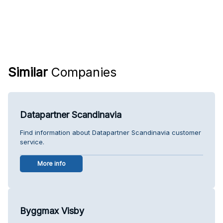
Similar
Companies
Datapartner Scandinavia
Find information about Datapartner Scandinavia customer
service.
More info
Byggmax Visby