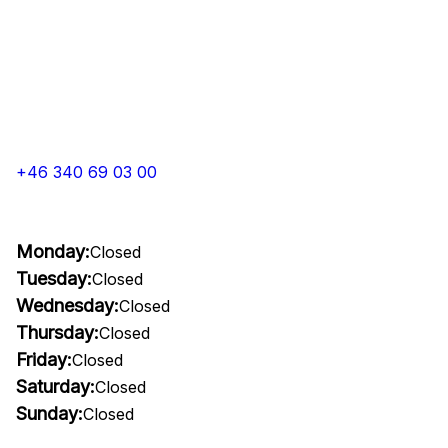
+46 340 69 03 00
Monday:
Closed
Tuesday:
Closed
Wednesday:
Closed
Thursday:
Closed
Friday:
Closed
Saturday:
Closed
Sunday:
Closed