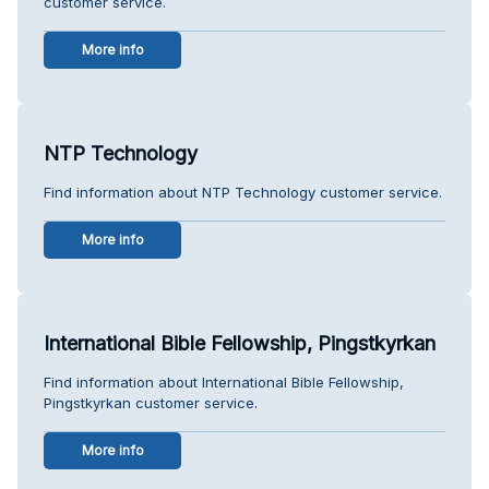
customer service.
More info
NTP Technology
Find information about NTP Technology customer service.
More info
International Bible Fellowship, Pingstkyrkan
Find information about International Bible Fellowship,
Pingstkyrkan customer service.
More info