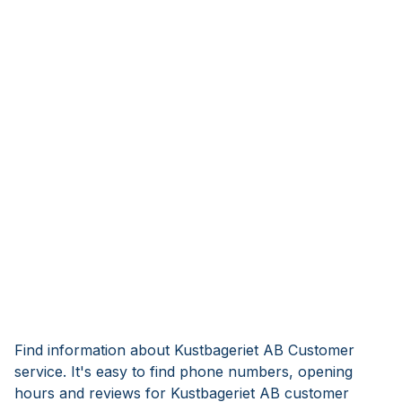
Find information about Kustbageriet AB Customer
service. It's easy to find phone numbers, opening
hours and reviews for Kustbageriet AB customer