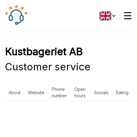
☰
Kustbageriet AB
Customer service
Phone
Open
About
Website
Socials
Rating
number
hours