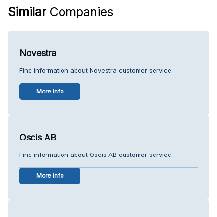
Similar
Companies
Novestra
Find information about Novestra customer service.
More info
Oscis AB
Find information about Oscis AB customer service.
More info