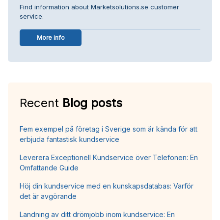
Find information about Marketsolutions.se customer
service.
More info
Recent
Blog posts
Fem exempel på företag i Sverige som är kända för att
erbjuda fantastisk kundservice
Leverera Exceptionell Kundservice över Telefonen: En
Omfattande Guide
Höj din kundservice med en kunskapsdatabas: Varför
det är avgörande
Landning av ditt drömjobb inom kundservice: En