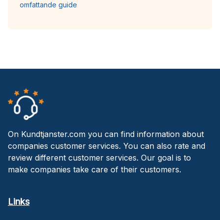
omfattande guide
On Kundtjanster.com you can find information about
companies customer services. You can also rate and
review different customer services. Our goal is to
make companies take care of their customers.
Links