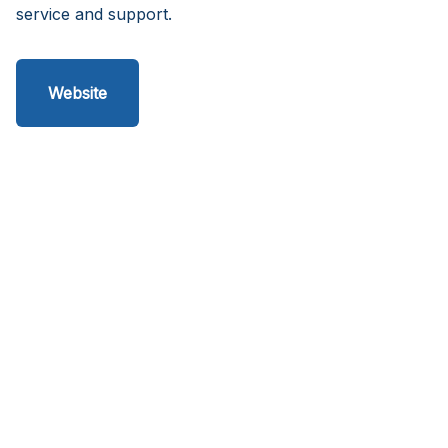
service and support.
Website