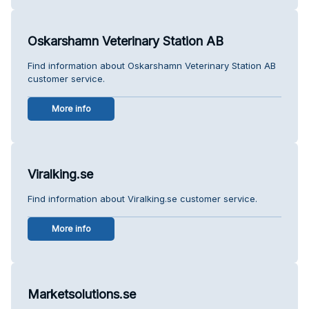
Oskarshamn Veterinary Station AB
Find information about Oskarshamn Veterinary Station AB
customer service.
More info
Viralking.se
Find information about Viralking.se customer service.
More info
Marketsolutions.se