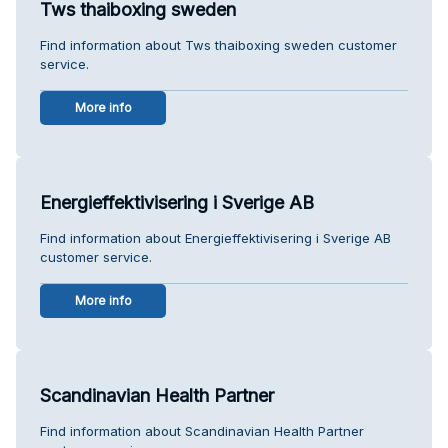
Tws thaiboxing sweden
Find information about Tws thaiboxing sweden customer
service.
More info
Energieffektivisering i Sverige AB
Find information about Energieffektivisering i Sverige AB
customer service.
More info
Scandinavian Health Partner
Find information about Scandinavian Health Partner