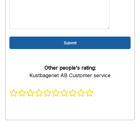
Other people's rating:
Kustbageriet AB Customer service