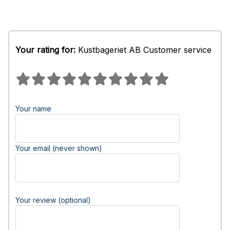
Your rating for:
Kustbageriet AB Customer service
Your name
Your email (never shown)
Your review (optional)