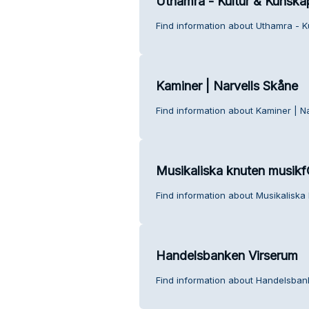
Uthamra - Kultur & Kunska
Find information about Uthamra - K
Kaminer | Narvells Skåne
Find information about Kaminer | N
Musikaliska knuten musikf
Find information about Musikaliska
Handelsbanken Virserum
Find information about Handelsban