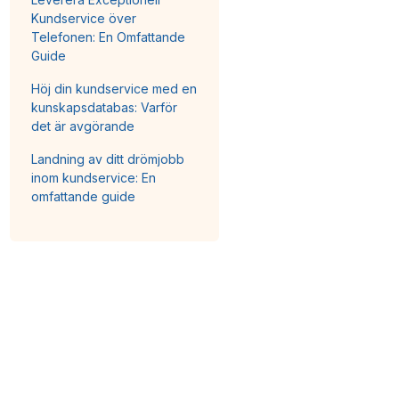
Kundservice över
Telefonen: En Omfattande
Guide
Höj din kundservice med en
kunskapsdatabas: Varför
det är avgörande
Landning av ditt drömjobb
inom kundservice: En
omfattande guide