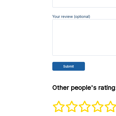
Your review (optional)
Other people's rating