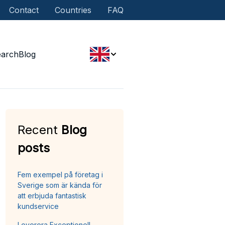
Contact
Countries
FAQ
earch
Blog
Recent
Blog
posts
Fem exempel på företag i
Sverige som är kända för
att erbjuda fantastisk
kundservice
Leverera Exceptionell