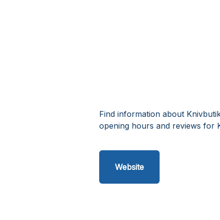
Find information about Knivbuti
opening hours and reviews for K
Website