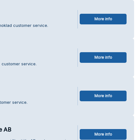
More info
hoklad customer service.
More info
 customer service.
More info
tomer service.
je AB
More info