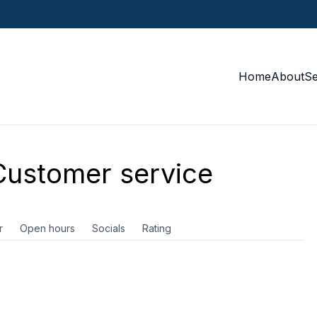
Home
About
S
ustomer service
r
Open hours
Socials
Rating