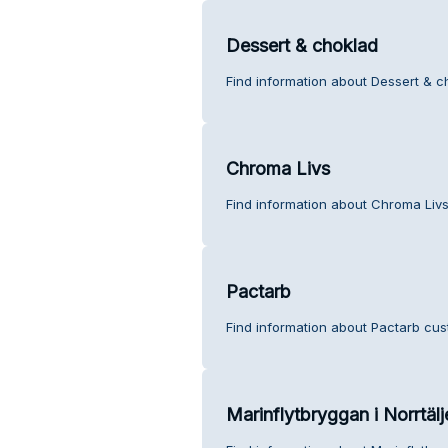
Dessert & choklad
Find information about Dessert & c
Chroma Livs
Find information about Chroma Livs
Pactarb
Find information about Pactarb cus
Marinflytbryggan i Norrtäl