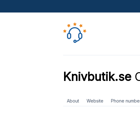
Knivbutik.se
C
About
Website
Phone numbe