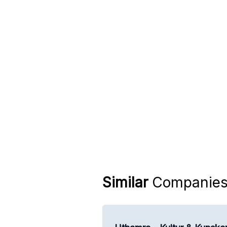
Similar
Companie