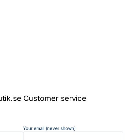
tik.se Customer service
Your email (never shown)