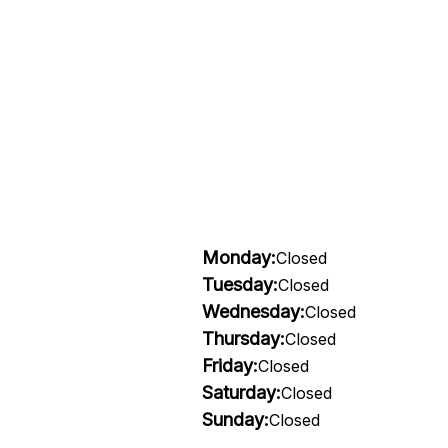
Monday:
Closed
Tuesday:
Closed
Wednesday:
Closed
Thursday:
Closed
Friday:
Closed
Saturday:
Closed
Sunday:
Closed