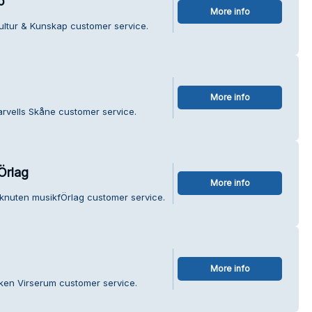
p
More info
ultur & Kunskap customer service.
More info
arvells Skåne customer service.
Örlag
More info
 knuten musikfÖrlag customer service.
More info
ken Virserum customer service.