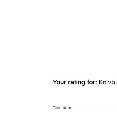
Your rating for:
Knivbu
Your name