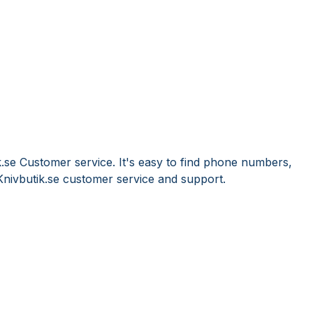
k.se Customer service. It's easy to find phone numbers,
nivbutik.se customer service and support.