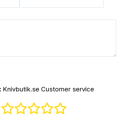
:
Knivbutik.se Customer service