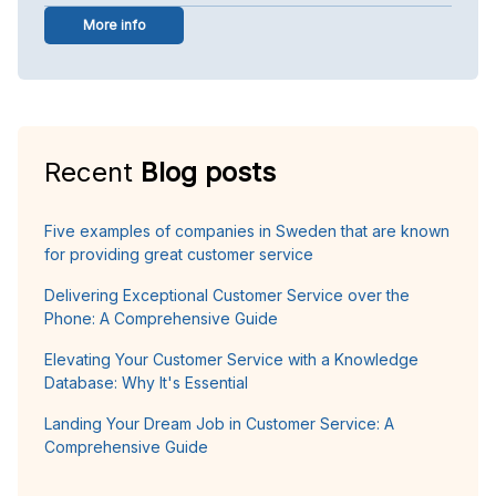
More info
Recent
Blog posts
Five examples of companies in Sweden that are known
for providing great customer service
Delivering Exceptional Customer Service over the
Phone: A Comprehensive Guide
Elevating Your Customer Service with a Knowledge
Database: Why It's Essential
Landing Your Dream Job in Customer Service: A
Comprehensive Guide