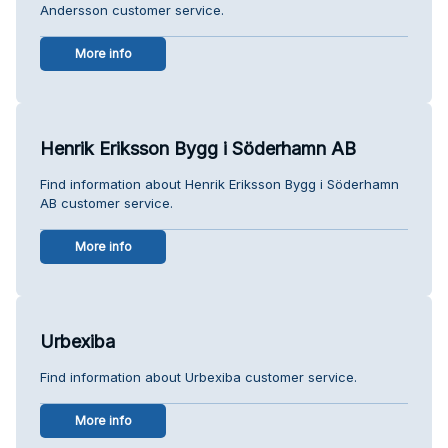
Andersson customer service.
More info
Henrik Eriksson Bygg i Söderhamn AB
Find information about Henrik Eriksson Bygg i Söderhamn
AB customer service.
More info
Urbexiba
Find information about Urbexiba customer service.
More info