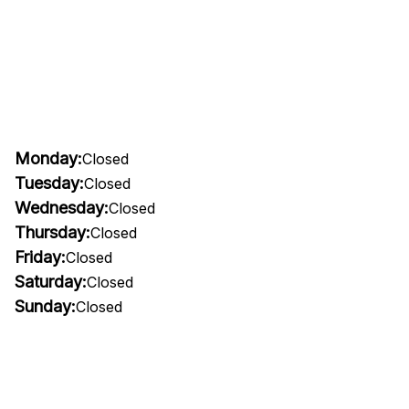
Monday:
Closed
Tuesday:
Closed
Wednesday:
Closed
Thursday:
Closed
Friday:
Closed
Saturday:
Closed
Sunday:
Closed