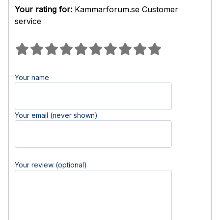
Your rating for:
Kammarforum.se Customer
service
Your name
Your email (never shown)
Your review (optional)