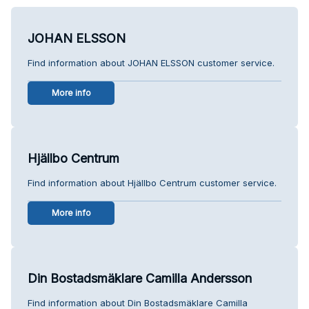
JOHAN ELSSON
Find information about JOHAN ELSSON customer service.
More info
Hjällbo Centrum
Find information about Hjällbo Centrum customer service.
More info
Din Bostadsmäklare Camilla Andersson
Find information about Din Bostadsmäklare Camilla