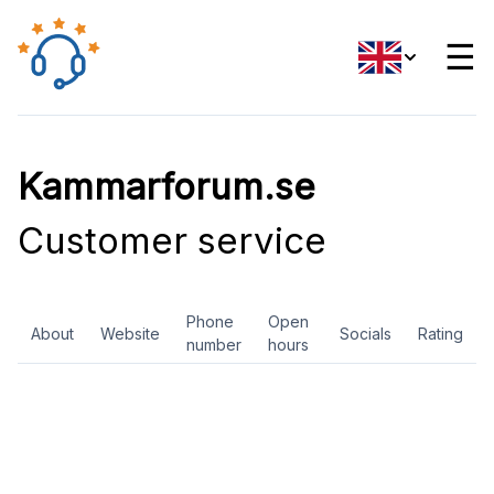
☰
Kammarforum.se
Customer service
Phone
Open
About
Website
Socials
Rating
number
hours