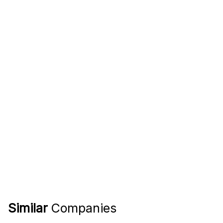
Similar
Companies