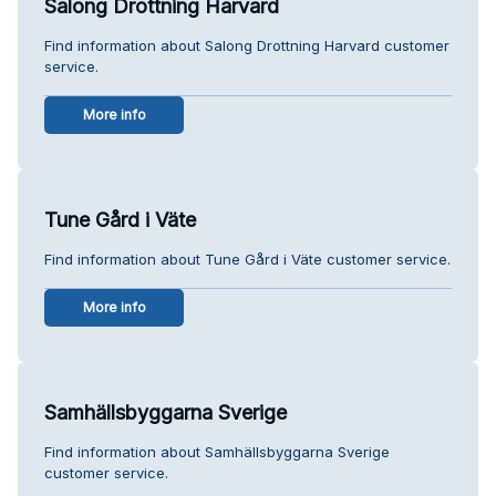
Salong Drottning Harvard
Find information about Salong Drottning Harvard customer
service.
More info
Tune Gård i Väte
Find information about Tune Gård i Väte customer service.
More info
Samhällsbyggarna Sverige
Find information about Samhällsbyggarna Sverige
customer service.