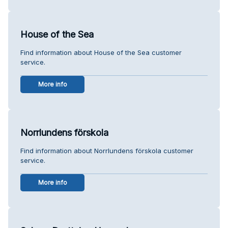
House of the Sea
Find information about House of the Sea customer
service.
More info
Norrlundens förskola
Find information about Norrlundens förskola customer
service.
More info