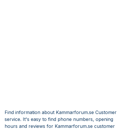
Find information about Kammarforum.se Customer
service. It's easy to find phone numbers, opening
hours and reviews for Kammarforum.se customer