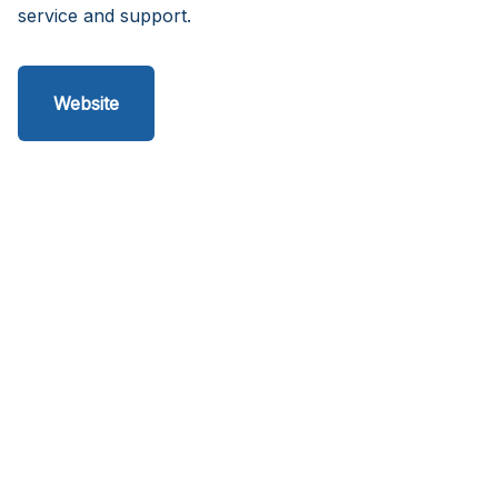
service and support.
Website