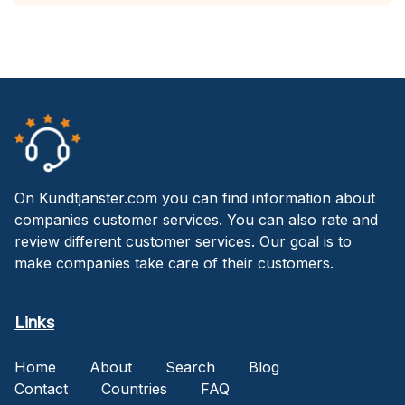
On Kundtjanster.com you can find information about
companies customer services. You can also rate and
review different customer services. Our goal is to
make companies take care of their customers.
Links
Home
About
Search
Blog
Contact
Countries
FAQ