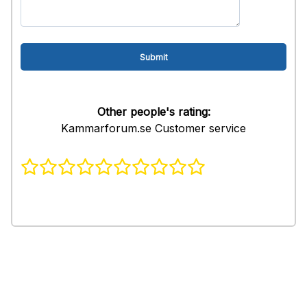
Other people's rating:
Kammarforum.se Customer service