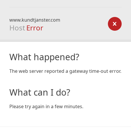
www.kundtjanster.com
Host
Error
What happened?
The web server reported a gateway time-out error.
What can I do?
Please try again in a few minutes.