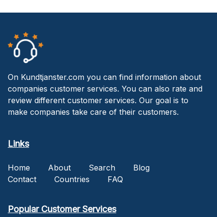
On Kundtjanster.com you can find information about
companies customer services. You can also rate and
review different customer services. Our goal is to
make companies take care of their customers.
Links
Home
About
Search
Blog
Contact
Countries
FAQ
Popular Customer Services