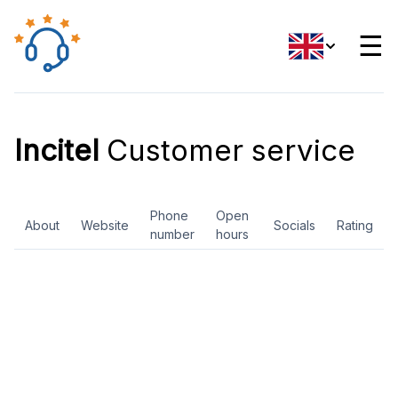
☰
Incitel
Customer service
Phone
Open
About
Website
Socials
Rating
number
hours