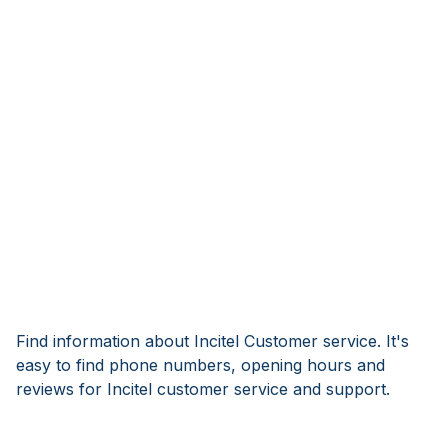
Find information about Incitel Customer service. It's
easy to find phone numbers, opening hours and
reviews for Incitel customer service and support.