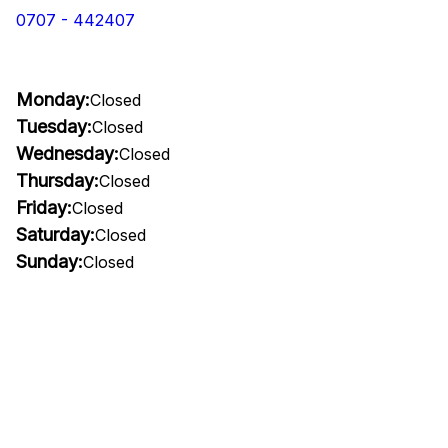
0707 - 442407
Monday:
Closed
Tuesday:
Closed
Wednesday:
Closed
Thursday:
Closed
Friday:
Closed
Saturday:
Closed
Sunday:
Closed