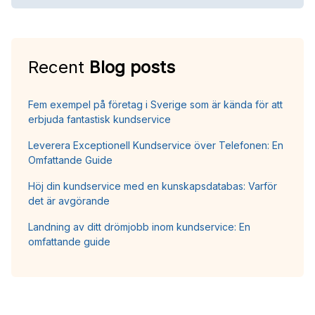
Recent
Blog posts
Fem exempel på företag i Sverige som är kända för att
erbjuda fantastisk kundservice
Leverera Exceptionell Kundservice över Telefonen: En
Omfattande Guide
Höj din kundservice med en kunskapsdatabas: Varför
det är avgörande
Landning av ditt drömjobb inom kundservice: En
omfattande guide