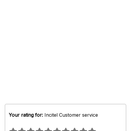
Your rating for:
Incitel Customer service