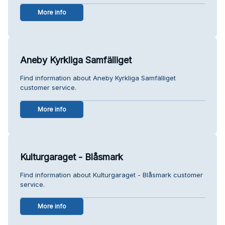
More info
Aneby Kyrkliga Samfälliget
Find information about Aneby Kyrkliga Samfälliget
customer service.
More info
Kulturgaraget - Blåsmark
Find information about Kulturgaraget - Blåsmark customer
service.
More info