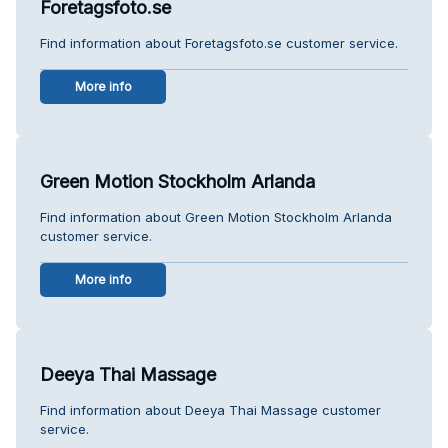
Foretagsfoto.se
Find information about Foretagsfoto.se customer service.
More info
Green Motion Stockholm Arlanda
Find information about Green Motion Stockholm Arlanda
customer service.
More info
Deeya Thai Massage
Find information about Deeya Thai Massage customer
service.