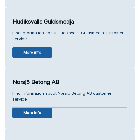
Hudiksvalls Guldsmedja
Find information about Hudiksvalls Guldsmedja customer
service.
More info
Norsjö Betong AB
Find information about Norsjö Betong AB customer
service.
More info