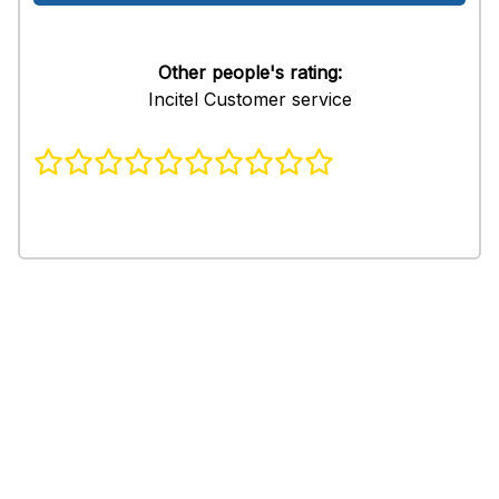
Other people's rating:
Incitel Customer service