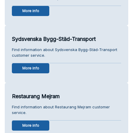
More info
Sydsvenska Bygg-Städ-Transport
Find information about Sydsvenska Bygg-Städ-Transport
customer service.
More info
Restaurang Mejram
Find information about Restaurang Mejram customer
service.
More info