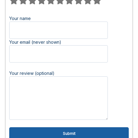
Your name
Your email (never shown)
Your review (optional)