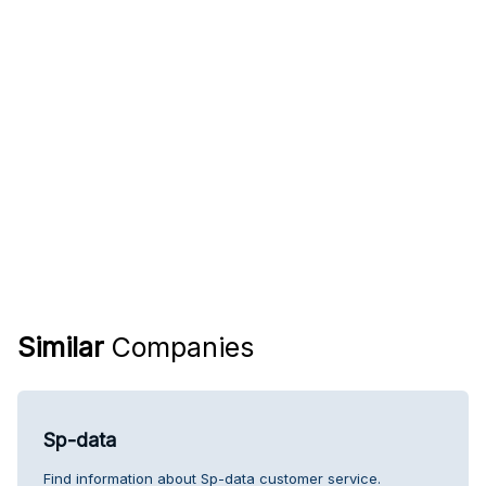
Similar
Companies
Sp-data
Find information about Sp-data customer service.