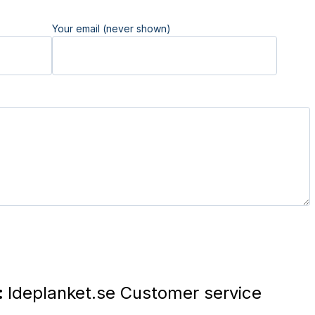
Your email (never shown)
:
Ideplanket.se Customer service