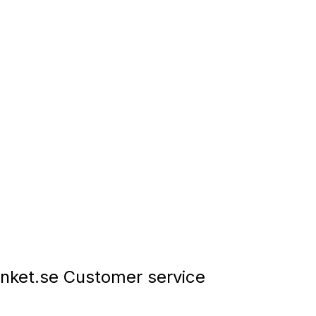
nket.se Customer service