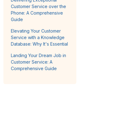
Customer Service over the
Phone: A Comprehensive
Guide
Elevating Your Customer
Service with a Knowledge
Database: Why It's Essential
Landing Your Dream Job in
Customer Service: A
Comprehensive Guide