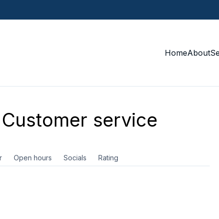
Home
About
S
Customer service
r
Open hours
Socials
Rating