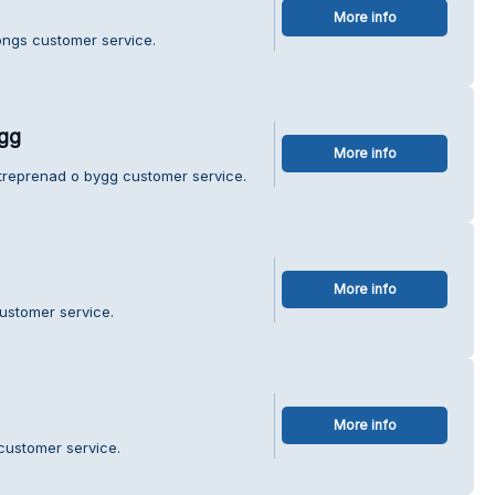
More info
ongs customer service.
ygg
More info
ntreprenad o bygg customer service.
More info
ustomer service.
More info
 customer service.