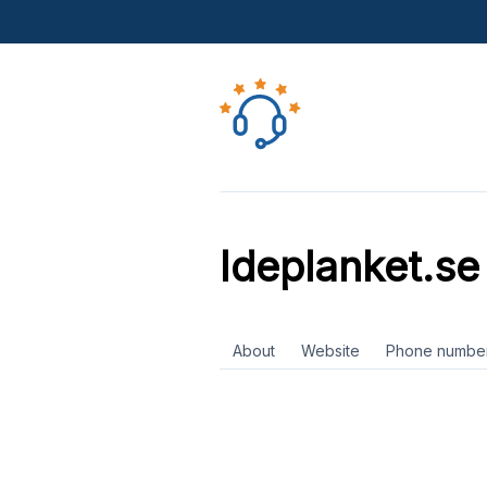
Ideplanket.se
About
Website
Phone numbe