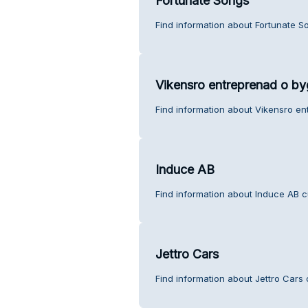
Fortunate Songs
Find information about Fortunate S
Vikensro entreprenad o b
Find information about Vikensro e
Induce AB
Find information about Induce AB c
Jettro Cars
Find information about Jettro Cars