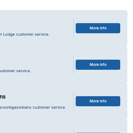
More info
in Lodge customer service.
More info
customer service.
ans
More info
ersonligassistans customer service.