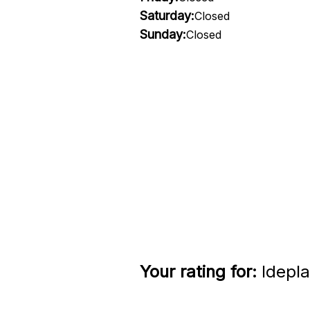
Saturday:
Closed
Sunday:
Closed
Your rating for:
Idepla