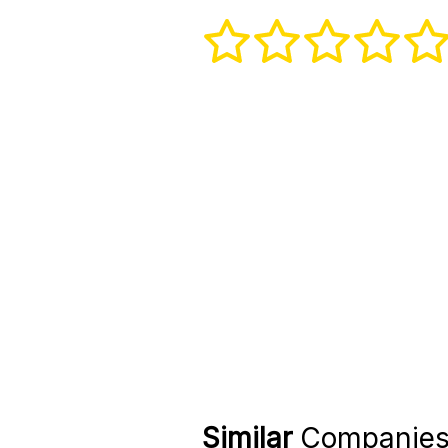
Similar
Companie