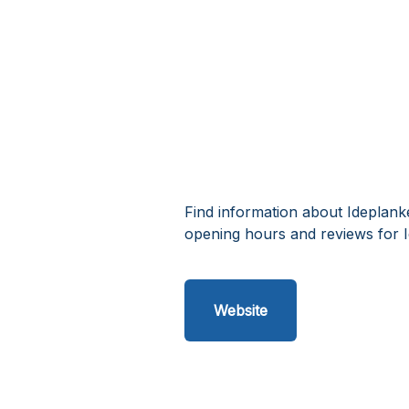
Find information about Ideplank
opening hours and reviews for I
Website