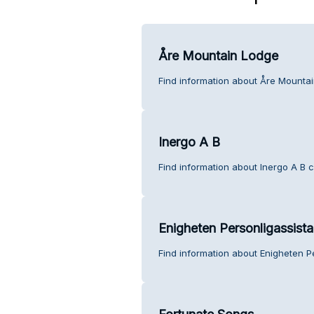
Åre Mountain Lodge
Find information about Åre Mounta
Inergo A B
Find information about Inergo A B 
Enigheten Personligassist
Find information about Enigheten P