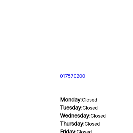
017570200
Monday:
Closed
Tuesday:
Closed
Wednesday:
Closed
Thursday:
Closed
Friday:
Closed