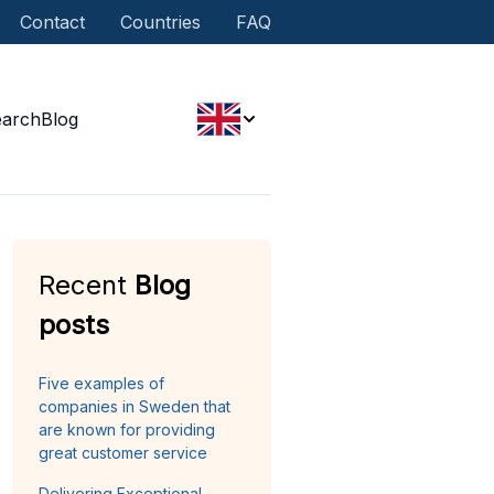
Contact
Countries
FAQ
earch
Blog
Recent
Blog
posts
Five examples of
companies in Sweden that
are known for providing
great customer service
Delivering Exceptional