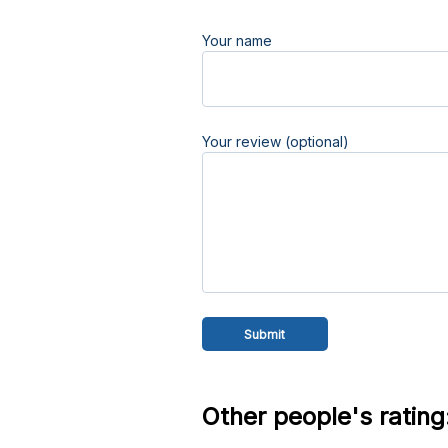
Your name
Your review (optional)
Other people's rating