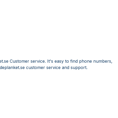
et.se Customer service. It's easy to find phone numbers,
deplanket.se customer service and support.