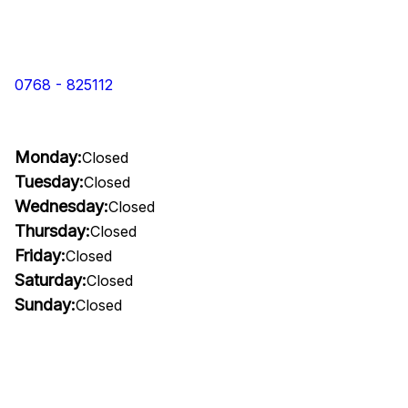
0768 - 825112
Monday:
Closed
Tuesday:
Closed
Wednesday:
Closed
Thursday:
Closed
Friday:
Closed
Saturday:
Closed
Sunday:
Closed