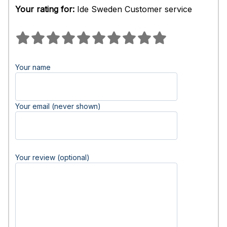
Your rating for:
Ide Sweden Customer service
Your name
Your email (never shown)
Your review (optional)