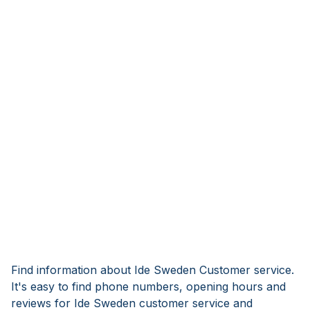
Find information about Ide Sweden Customer service.
It's easy to find phone numbers, opening hours and
reviews for Ide Sweden customer service and