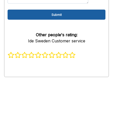
Other people's rating:
Ide Sweden Customer service