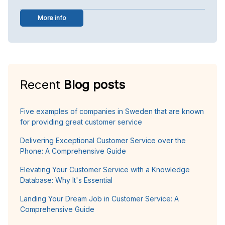
More info
Recent
Blog posts
Five examples of companies in Sweden that are known
for providing great customer service
Delivering Exceptional Customer Service over the
Phone: A Comprehensive Guide
Elevating Your Customer Service with a Knowledge
Database: Why It's Essential
Landing Your Dream Job in Customer Service: A
Comprehensive Guide