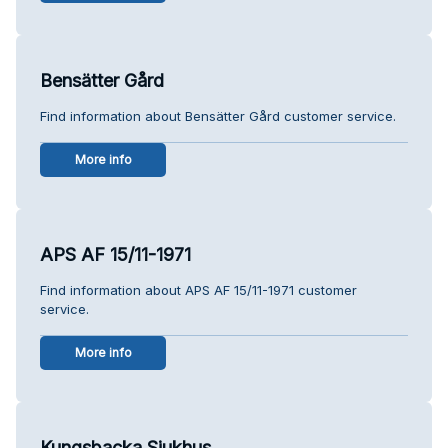
Bensätter Gård
Find information about Bensätter Gård customer service.
More info
APS AF 15/11-1971
Find information about APS AF 15/11-1971 customer
service.
More info
Kungsbacka Sjukhus