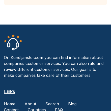
On Kundtjanster.com you can find information about
companies customer services. You can also rate and
review different customer services. Our goal is to
make companies take care of their customers.
Links
Home
About
Search
Blog
Contact
Countries
FAQ