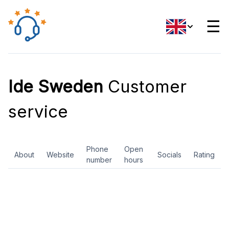
☰
Ide Sweden
Customer
service
Phone
Open
About
Website
Socials
Rating
number
hours