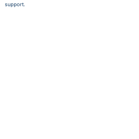
support.