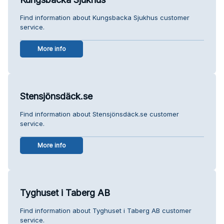
Find information about Kungsbacka Sjukhus customer
service.
More info
Stensjönsdäck.se
Find information about Stensjönsdäck.se customer
service.
More info
Tyghuset i Taberg AB
Find information about Tyghuset i Taberg AB customer
service.