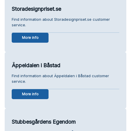
Storadesignpriset.se
Find information about Storadesignpriset.se customer
service.
More info
Äppeldalen i Båstad
Find information about Äppeldalen i Båstad customer
service.
More info
Stubbesgårdens Egendom