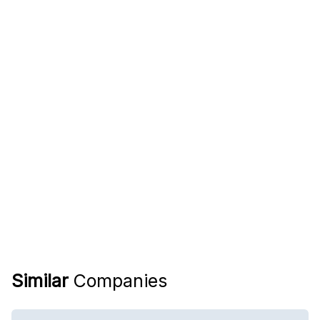
Similar
Companies