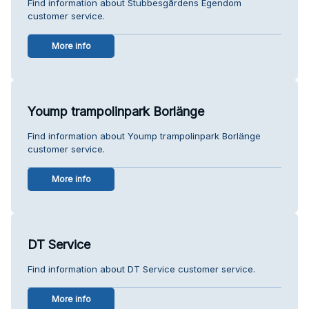
Find information about Stubbesgårdens Egendom
customer service.
More info
Yoump trampolinpark Borlänge
Find information about Yoump trampolinpark Borlänge
customer service.
More info
DT Service
Find information about DT Service customer service.
More info