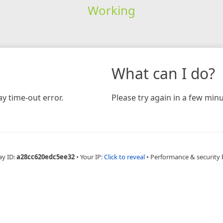
Working
What can I do?
y time-out error.
Please try again in a few minu
ay ID:
a28cc620edc5ee32
•
Your IP:
Click to reveal
•
Performance & security 