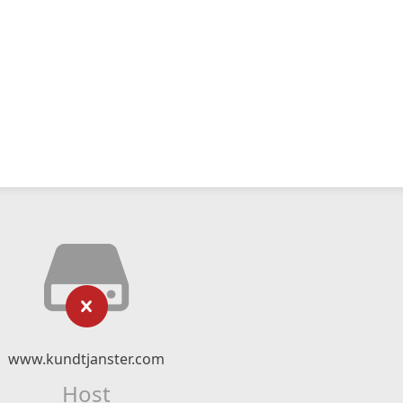
www.kundtjanster.com
Host