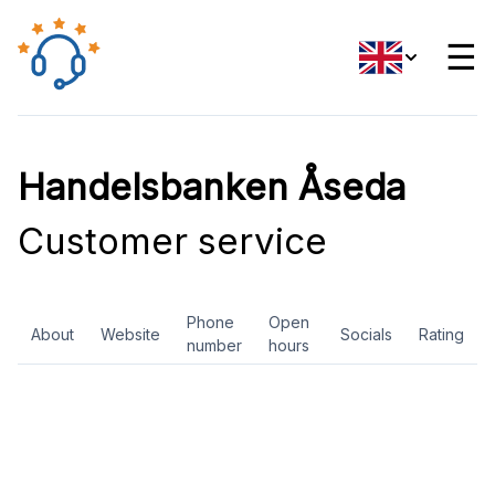
☰
Handelsbanken Åseda
Customer service
Phone
Open
About
Website
Socials
Rating
number
hours