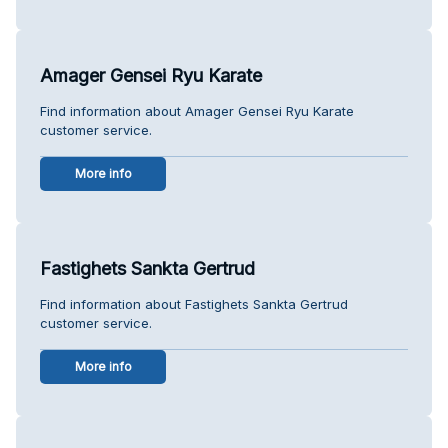
Amager Gensei Ryu Karate
Find information about Amager Gensei Ryu Karate
customer service.
More info
Fastighets Sankta Gertrud
Find information about Fastighets Sankta Gertrud
customer service.
More info