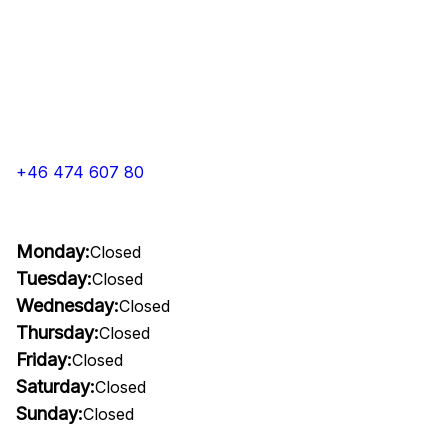
+46 474 607 80
Monday:
Closed
Tuesday:
Closed
Wednesday:
Closed
Thursday:
Closed
Friday:
Closed
Saturday:
Closed
Sunday:
Closed