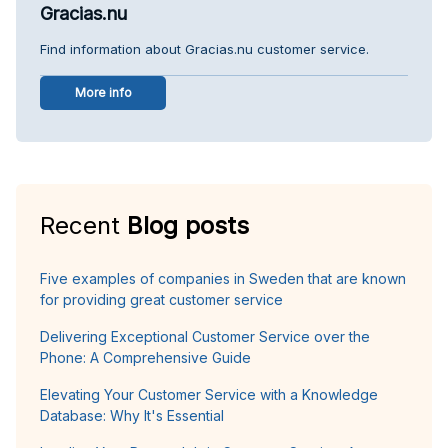
Gracias.nu
Find information about Gracias.nu customer service.
More info
Recent
Blog posts
Five examples of companies in Sweden that are known
for providing great customer service
Delivering Exceptional Customer Service over the
Phone: A Comprehensive Guide
Elevating Your Customer Service with a Knowledge
Database: Why It's Essential