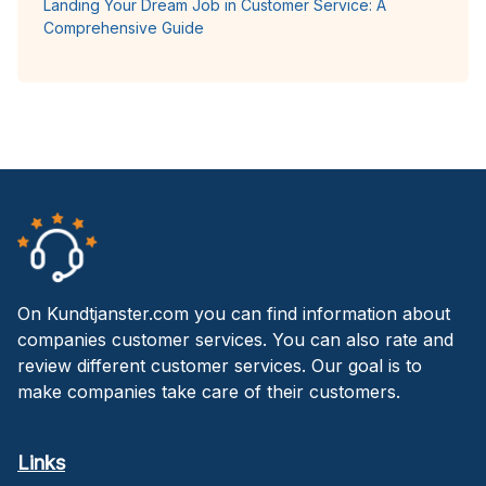
Landing Your Dream Job in Customer Service: A
Comprehensive Guide
On Kundtjanster.com you can find information about
companies customer services. You can also rate and
review different customer services. Our goal is to
make companies take care of their customers.
Links