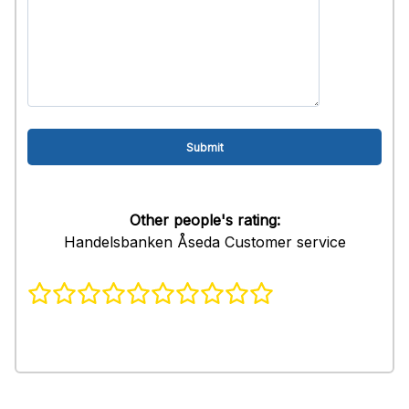
Other people's rating:
Handelsbanken Åseda Customer service