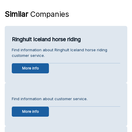
Similar
Companies
Ringhult Iceland horse riding
Find information about Ringhult Iceland horse riding
customer service.
More info
Find information about customer service.
More info