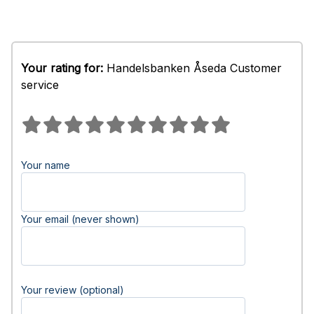
Your rating for:
Handelsbanken Åseda Customer
service
Your name
Your email (never shown)
Your review (optional)