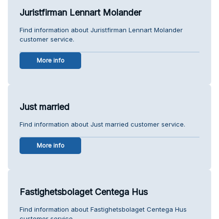
Juristfirman Lennart Molander
Find information about Juristfirman Lennart Molander
customer service.
More info
Just married
Find information about Just married customer service.
More info
Fastighetsbolaget Centega Hus
Find information about Fastighetsbolaget Centega Hus
customer service.