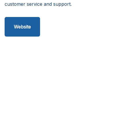
customer service and support.
Website