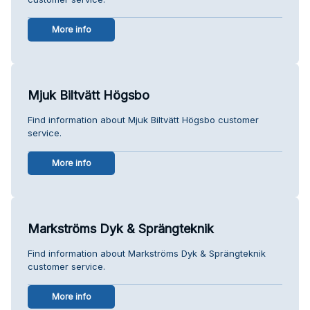
More info
Mjuk Biltvätt Högsbo
Find information about Mjuk Biltvätt Högsbo customer
service.
More info
Markströms Dyk & Sprängteknik
Find information about Markströms Dyk & Sprängteknik
customer service.
More info