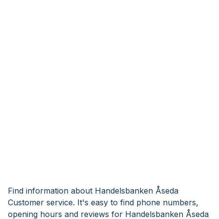
Find information about Handelsbanken Åseda
Customer service. It's easy to find phone numbers,
opening hours and reviews for Handelsbanken Åseda