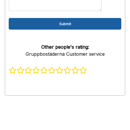
Other people's rating:
Gruppbostäderna Customer service