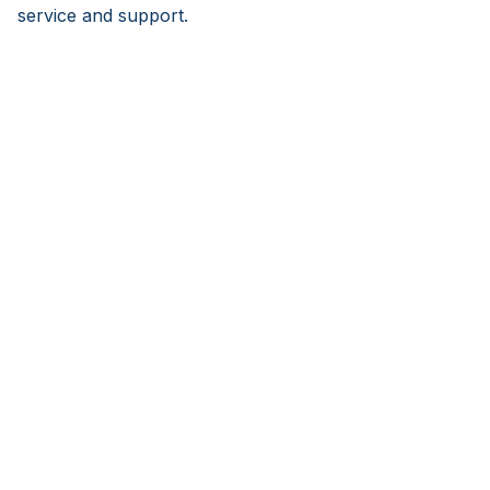
service and support.