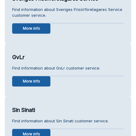
Find information about Sveriges Frisörföretagares Service
customer service.
More info
GvLr
Find information about GvLr customer service.
More info
Sin Sinati
Find information about Sin Sinati customer service.
More info