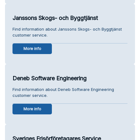
Janssons Skogs- och Byggtjänst
Find information about Janssons Skogs- och Byggtjänst
customer service.
More info
Deneb Software Engineering
Find information about Deneb Software Engineering
customer service.
More info
Sveriges Frisörföretagares Service