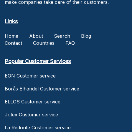
make companies take care of their customers.
Links
Home
About
Search
Blog
Contact
Countries
FAQ
Popular Customer Services
EON Customer service
Borås Elhandel Customer service
ELLOS Customer service
Jotex Customer service
La Redoute Customer service