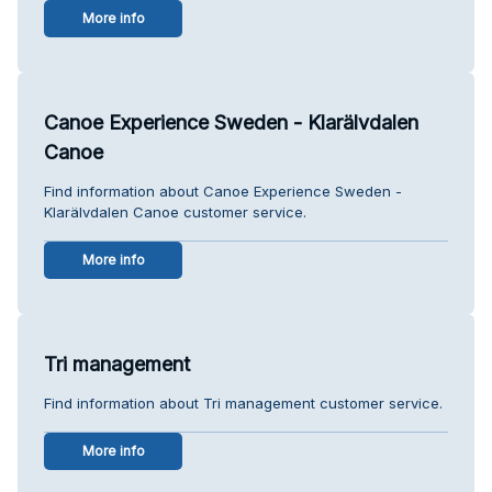
More info
Canoe Experience Sweden - Klarälvdalen
Canoe
Find information about Canoe Experience Sweden -
Klarälvdalen Canoe customer service.
More info
Tri management
Find information about Tri management customer service.
More info