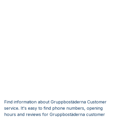
Find information about Gruppbostäderna Customer
service. It's easy to find phone numbers, opening
hours and reviews for Gruppbostäderna customer