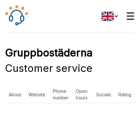
☰
Gruppbostäderna
Customer service
Phone
Open
About
Website
Socials
Rating
number
hours