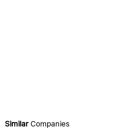
Similar
Companies