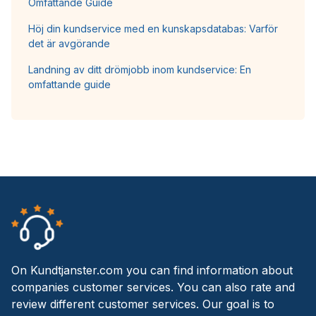
Omfattande Guide
Höj din kundservice med en kunskapsdatabas: Varför
det är avgörande
Landning av ditt drömjobb inom kundservice: En
omfattande guide
On Kundtjanster.com you can find information about
companies customer services. You can also rate and
review different customer services. Our goal is to