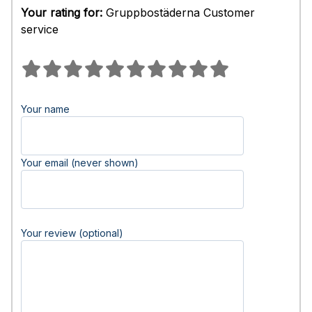
Your rating for:
Gruppbostäderna Customer
service
Your name
Your email (never shown)
Your review (optional)