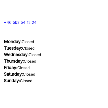
+46 563 54 12 24
Monday:
Closed
Tuesday:
Closed
Wednesday:
Closed
Thursday:
Closed
Friday:
Closed
Saturday:
Closed
Sunday:
Closed