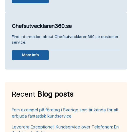
Chefsutvecklaren360.se
Find information about Chefsutvecklaren360.se customer
service.
More info
Recent
Blog posts
Fem exempel på företag i Sverige som är kända för att
erbjuda fantastisk kundservice
Leverera Exceptionell Kundservice över Telefonen: En