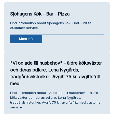
Sjöhagens Kök - Bar - Pizza
Find information about Sjöhagens Kök - Bar - Pizza
customer service.
More info
"Vi odlade till husbehov" - äldre köksväxter
och deras odlare, Lena Nygårds,
trädgårdshistoriker. Avgift 75 kr, avgiftsfritt
med
Find information about "Vi odlade till husbehov" - äldre
köksväxter och deras odlare, Lena Nygårds,
trädgårdshistoriker. Avgift 75 kr, avgiftsfritt med customer
service.