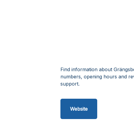
Find information about Grängsbo 
numbers, opening hours and rev
support.
Website