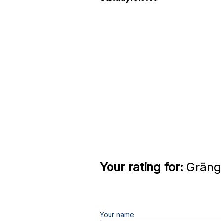
Your rating for:
Grängs
Your name