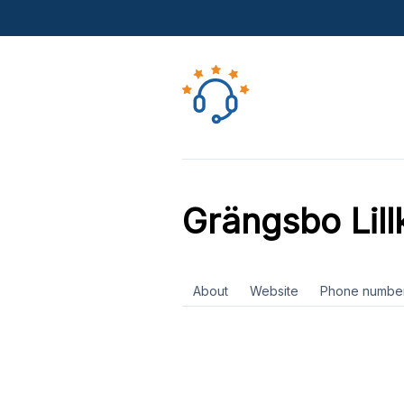
Grängsbo Lill
About
Website
Phone numbe