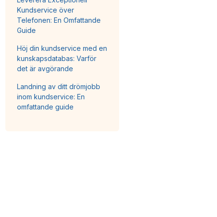
Kundservice över
Telefonen: En Omfattande
Guide
Höj din kundservice med en
kunskapsdatabas: Varför
det är avgörande
Landning av ditt drömjobb
inom kundservice: En
omfattande guide