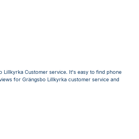
Lillkyrka Customer service. It's easy to find phone
iews for Grängsbo Lillkyrka customer service and