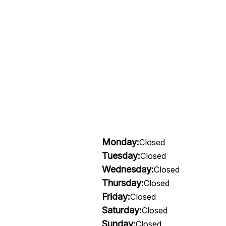
Monday:
Closed
Tuesday:
Closed
Wednesday:
Closed
Thursday:
Closed
Friday:
Closed
Saturday:
Closed
Sunday:
Closed