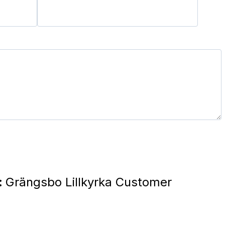
:
Grängsbo Lillkyrka Customer