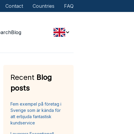
Contact
Countries
FAQ
earch
Blog
Recent
Blog
posts
Fem exempel på företag i
Sverige som är kända för
att erbjuda fantastisk
kundservice
Leverera Exceptionell