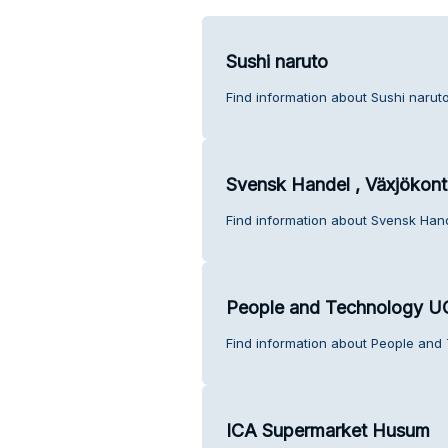
Sushi naruto
Find information about Sushi narut
Svensk Handel , Växjökont
Find information about Svensk Hand
People and Technology 
Find information about People and
ICA Supermarket Husum