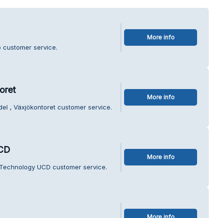
More info
o customer service.
oret
More info
el , Växjökontoret customer service.
UCD
More info
 Technology UCD customer service.
More info