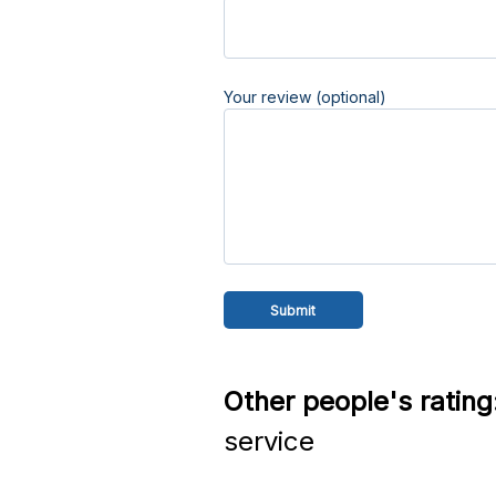
Your review (optional)
Other people's rating
service