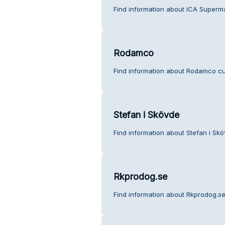
Find information about ICA Superm
Rodamco
Find information about Rodamco cu
Stefan i Skövde
Find information about Stefan i Sk
Rkprodog.se
Find information about Rkprodog.se