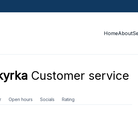
Home
About
S
kyrka
Customer service
r
Open hours
Socials
Rating