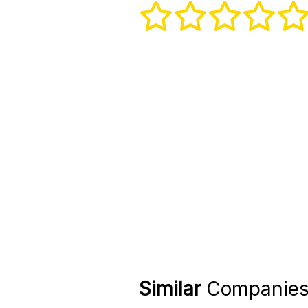
Similar
Companie