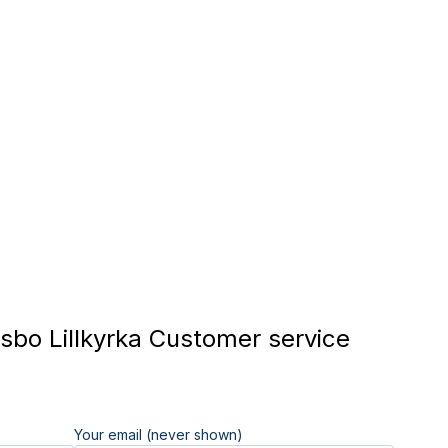
bo Lillkyrka Customer service
Your email (never shown)