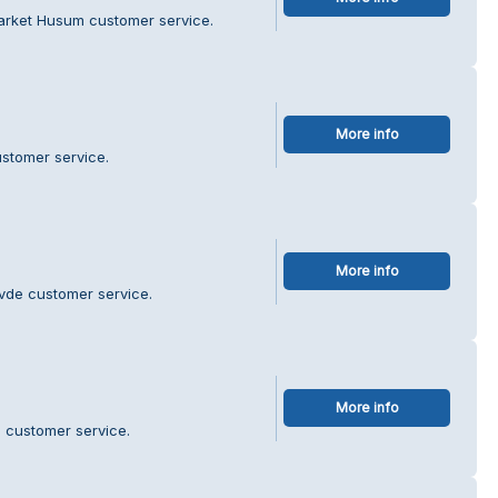
arket Husum customer service.
More info
stomer service.
More info
övde customer service.
More info
 customer service.