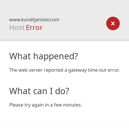
www.kundtjanster.com
Host
Error
What happened?
The web server reported a gateway time-out error.
What can I do?
Please try again in a few minutes.