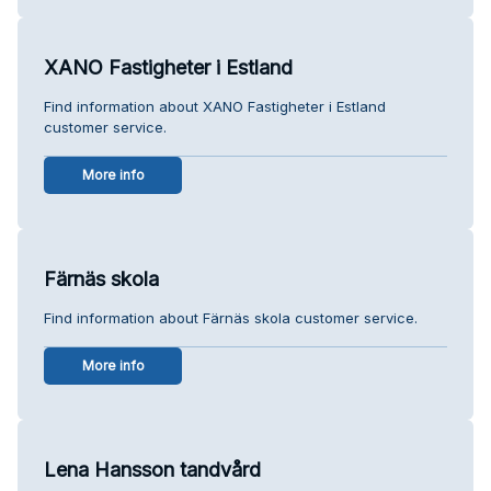
XANO Fastigheter i Estland
Find information about XANO Fastigheter i Estland
customer service.
More info
Färnäs skola
Find information about Färnäs skola customer service.
More info
Lena Hansson tandvård