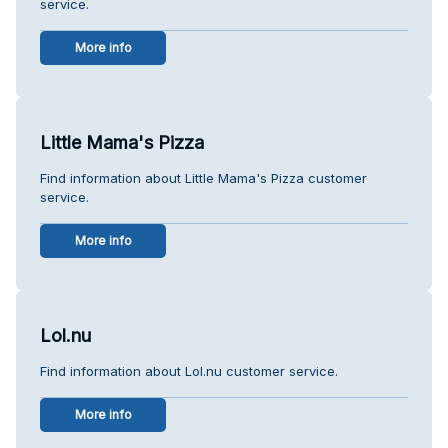
service.
More info
Little Mama's Pizza
Find information about Little Mama's Pizza customer
service.
More info
Lol.nu
Find information about Lol.nu customer service.
More info