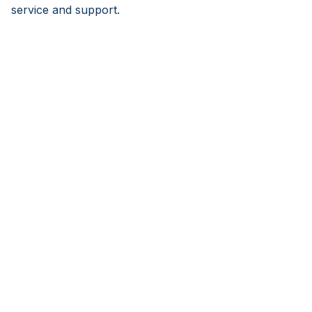
service and support.