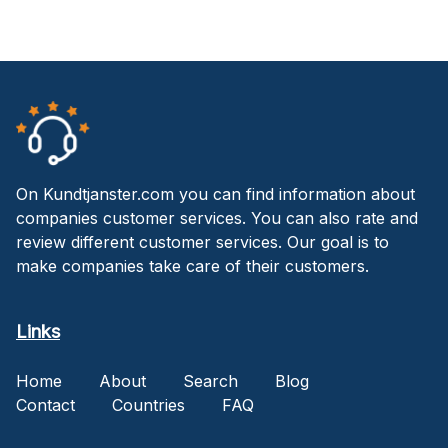
On Kundtjanster.com you can find information about
companies customer services. You can also rate and
review different customer services. Our goal is to
make companies take care of their customers.
Links
Home
About
Search
Blog
Contact
Countries
FAQ