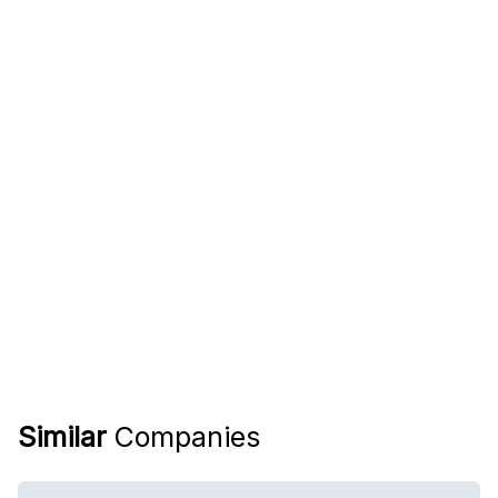
Similar
Companies