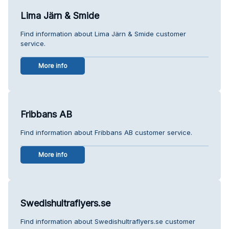
Lima Järn & Smide
Find information about Lima Järn & Smide customer
service.
More info
Fribbans AB
Find information about Fribbans AB customer service.
More info
Swedishultraflyers.se
Find information about Swedishultraflyers.se customer