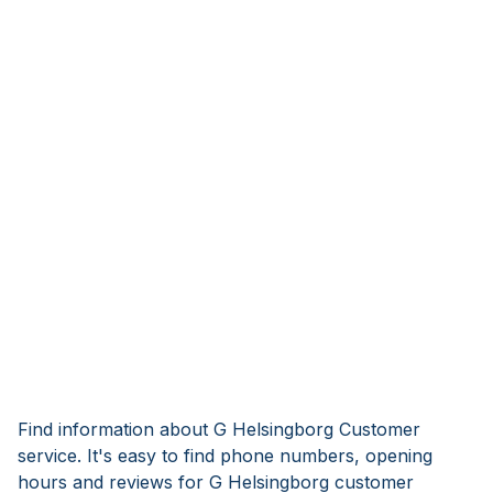
Find information about G Helsingborg Customer
service. It's easy to find phone numbers, opening
hours and reviews for G Helsingborg customer