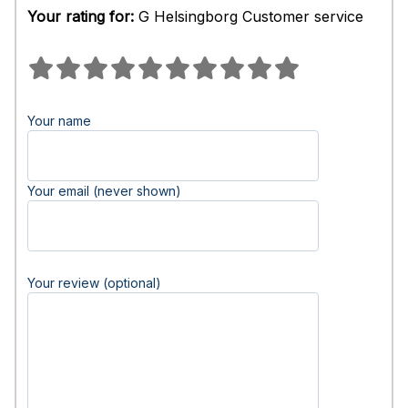
Your rating for:
G Helsingborg Customer service
Your name
Your email (never shown)
Your review (optional)