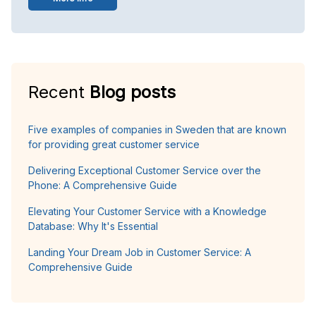
Recent
Blog posts
Five examples of companies in Sweden that are known
for providing great customer service
Delivering Exceptional Customer Service over the
Phone: A Comprehensive Guide
Elevating Your Customer Service with a Knowledge
Database: Why It's Essential
Landing Your Dream Job in Customer Service: A
Comprehensive Guide