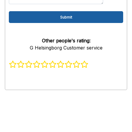
Other people's rating:
G Helsingborg Customer service