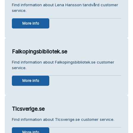
Find information about Lena Hansson tandvård customer
service.
More info
Falkopingsbibliotek.se
Find information about Falkopingsbibliotek.se customer
service.
More info
Tlcsverige.se
Find information about Tlcsverige.se customer service.
More info