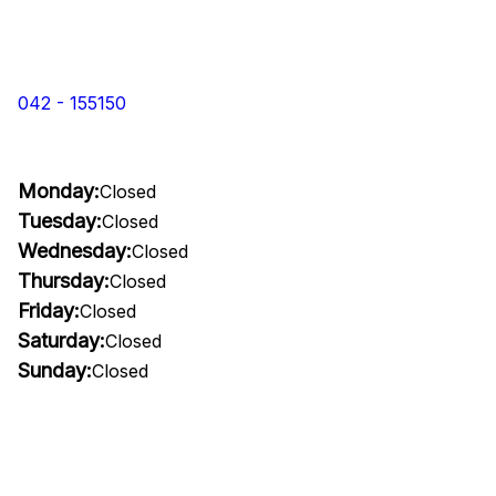
042 - 155150
Monday:
Closed
Tuesday:
Closed
Wednesday:
Closed
Thursday:
Closed
Friday:
Closed
Saturday:
Closed
Sunday:
Closed