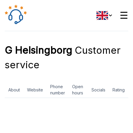
☰
G Helsingborg
Customer
service
Phone
Open
About
Website
Socials
Rating
number
hours