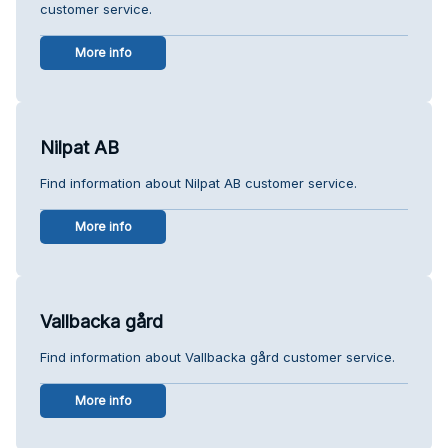
customer service.
More info
Nilpat AB
Find information about Nilpat AB customer service.
More info
Vallbacka gård
Find information about Vallbacka gård customer service.
More info