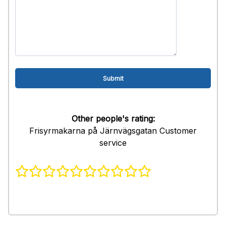
Other people's rating:
Frisyrmakarna på Järnvägsgatan Customer
service