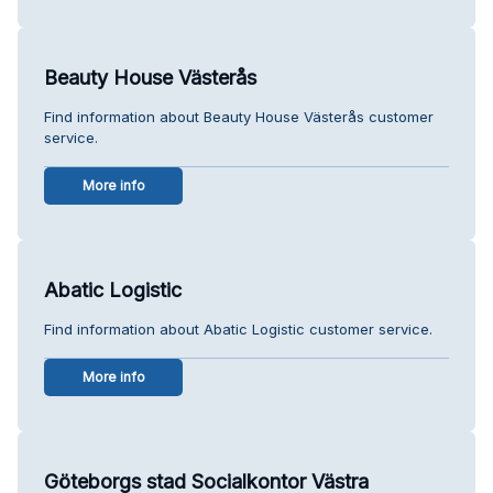
Beauty House Västerås
Find information about Beauty House Västerås customer
service.
More info
Abatic Logistic
Find information about Abatic Logistic customer service.
More info
Göteborgs stad Socialkontor Västra