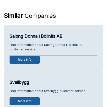
Similar
Companies
Salong Donna i Bollnäs AB
Find information about Salong Donna i Bollnäs AB
customer service.
More info
Svallbygg
Find information about Svallbygg customer service.
More info