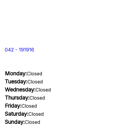
042 - 191916
Monday:
Closed
Tuesday:
Closed
Wednesday:
Closed
Thursday:
Closed
Friday:
Closed
Saturday:
Closed
Sunday:
Closed