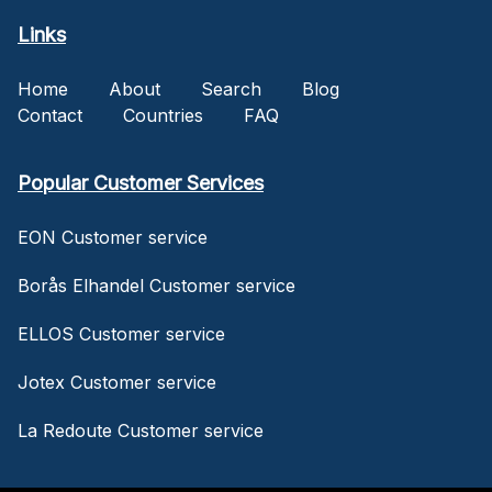
Links
Home
About
Search
Blog
Contact
Countries
FAQ
Popular Customer Services
EON Customer service
Borås Elhandel Customer service
ELLOS Customer service
Jotex Customer service
La Redoute Customer service