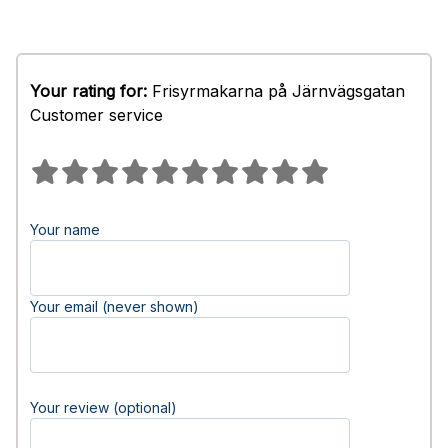
Your rating for:
Frisyrmakarna på Järnvägsgatan
Customer service
Your name
Your email (never shown)
Your review (optional)