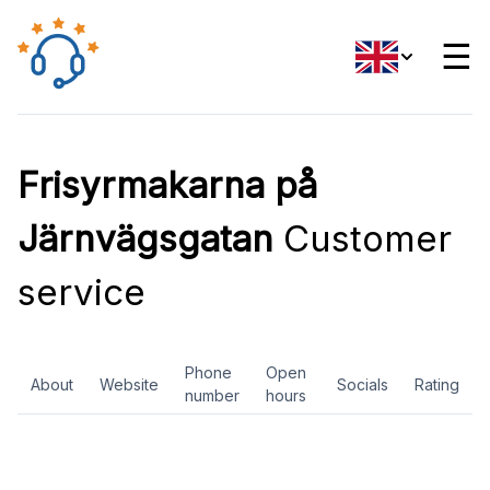
☰
Frisyrmakarna på
Järnvägsgatan
Customer
service
Phone
Open
About
Website
Socials
Rating
number
hours