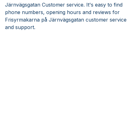
Järnvägsgatan Customer service. It's easy to find
phone numbers, opening hours and reviews for
Frisyrmakarna på Järnvägsgatan customer service
and support.