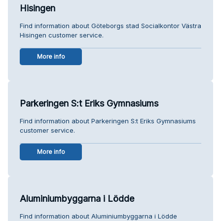
Hisingen
Find information about Göteborgs stad Socialkontor Västra
Hisingen customer service.
More info
Parkeringen S:t Eriks Gymnasiums
Find information about Parkeringen S:t Eriks Gymnasiums
customer service.
More info
Aluminiumbyggarna i Lödde
Find information about Aluminiumbyggarna i Lödde