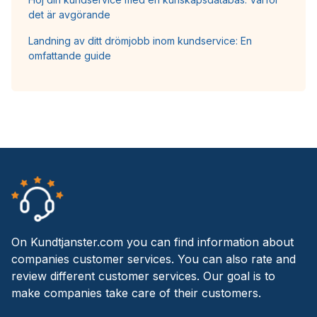
det är avgörande
Landning av ditt drömjobb inom kundservice: En
omfattande guide
On Kundtjanster.com you can find information about
companies customer services. You can also rate and
review different customer services. Our goal is to
make companies take care of their customers.