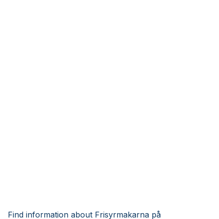
Find information about Frisyrmakarna på