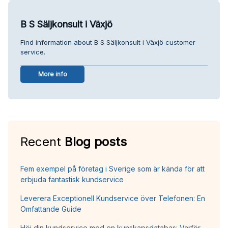
B S Säljkonsult i Växjö
Find information about B S Säljkonsult i Växjö customer
service.
More info
Recent
Blog posts
Fem exempel på företag i Sverige som är kända för att
erbjuda fantastisk kundservice
Leverera Exceptionell Kundservice över Telefonen: En
Omfattande Guide
Höj din kundservice med en kunskapsdatabas: Varför