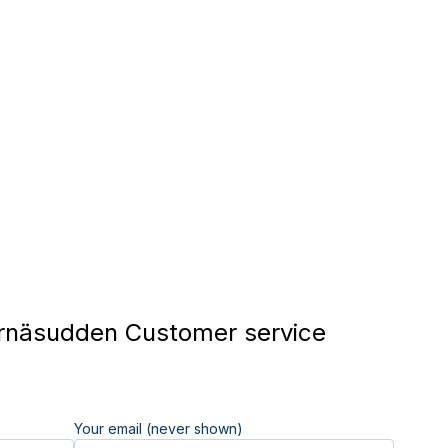
rnäsudden Customer service
Your email (never shown)