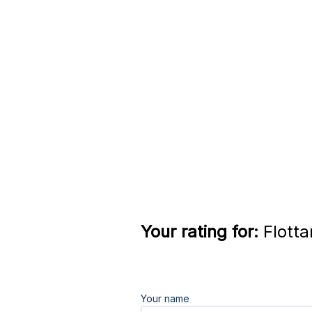
Your rating for:
Flotta
Your name