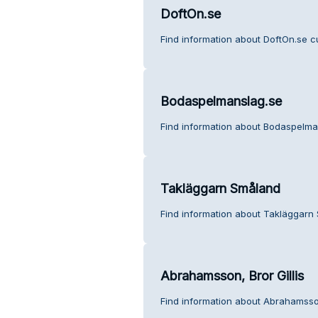
DoftOn.se
Find information about DoftOn.se c
Bodaspelmanslag.se
Find information about Bodaspelma
Takläggarn Småland
Find information about Takläggarn
Abrahamsson, Bror Gillis
Find information about Abrahamsson