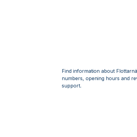
Find information about Flottarn
numbers, opening hours and rev
support.