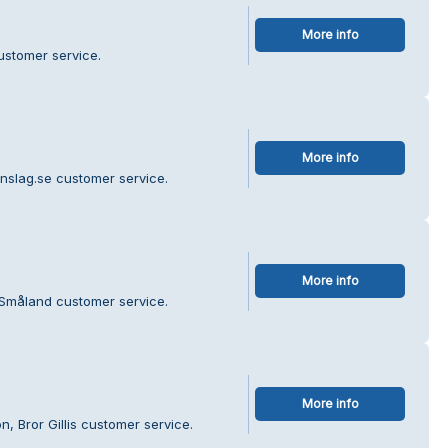
More info
ustomer service.
More info
nslag.se customer service.
More info
 Småland customer service.
More info
, Bror Gillis customer service.