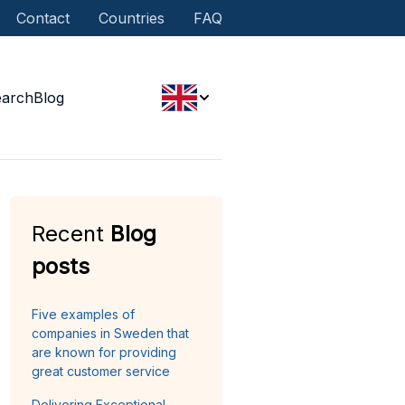
Contact
Countries
FAQ
earch
Blog
Recent
Blog
posts
Five examples of
companies in Sweden that
are known for providing
great customer service
Delivering Exceptional