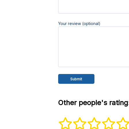
Your review (optional)
Other people's rating