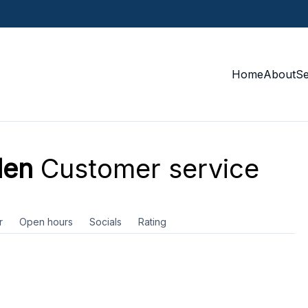
Home
About
S
den
Customer service
r
Open hours
Socials
Rating