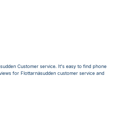
äsudden Customer service. It's easy to find phone
iews for Flottarnäsudden customer service and