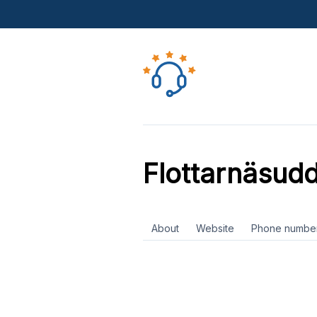
Flottarnäsud
About
Website
Phone numbe