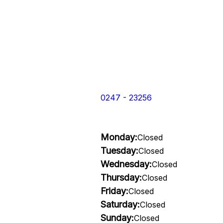
0247 - 23256
Monday:
Closed
Tuesday:
Closed
Wednesday:
Closed
Thursday:
Closed
Friday:
Closed
Saturday:
Closed
Sunday:
Closed