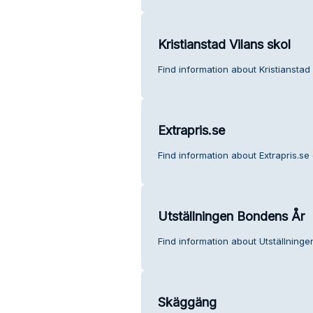
Kristianstad Vilans skol
Find information about Kristianstad
Extrapris.se
Find information about Extrapris.se
Utställningen Bondens År
Find information about Utställning
Skäggäng