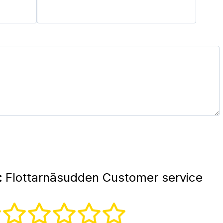
:
Flottarnäsudden Customer service