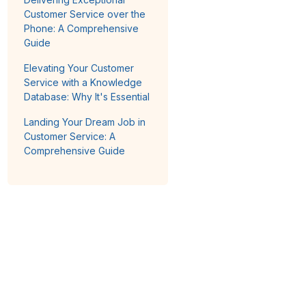
Customer Service over the
Phone: A Comprehensive
Guide
Elevating Your Customer
Service with a Knowledge
Database: Why It's Essential
Landing Your Dream Job in
Customer Service: A
Comprehensive Guide