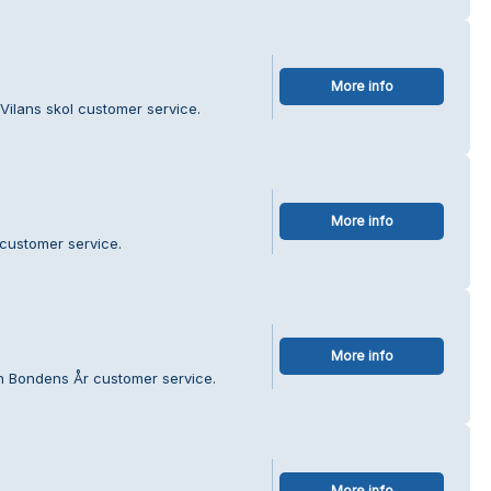
More info
 Vilans skol customer service.
More info
 customer service.
More info
en Bondens År customer service.
More info