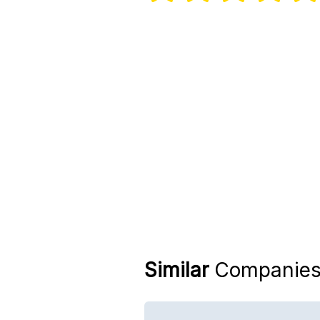
Similar
Companie