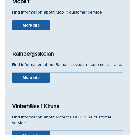
Mobilit
Find information about Mobilit customer service.
More info
Rambergsskolan
Find information about Rambergsskolan customer service.
More info
Vinterhälsa i Kiruna
Find information about Vinterhälsa i Kiruna customer
service.