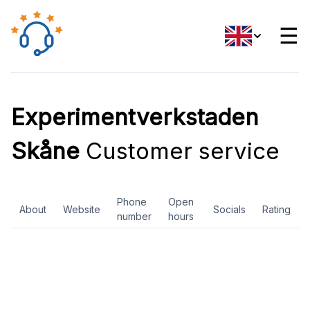
☰
Experimentverkstaden
Skåne
Customer service
Phone
Open
About
Website
Socials
Rating
number
hours