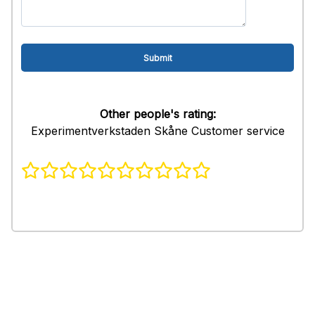
Other people's rating:
Experimentverkstaden Skåne Customer service