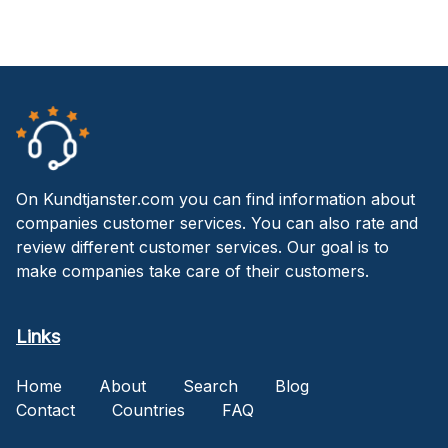
On Kundtjanster.com you can find information about
companies customer services. You can also rate and
review different customer services. Our goal is to
make companies take care of their customers.
Links
Home
About
Search
Blog
Contact
Countries
FAQ