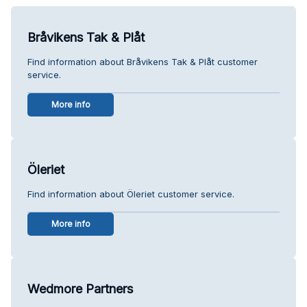
Bråvikens Tak & Plåt
Find information about Bråvikens Tak & Plåt customer
service.
More info
Öleriet
Find information about Öleriet customer service.
More info
Wedmore Partners