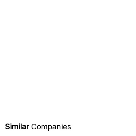
Similar
Companies