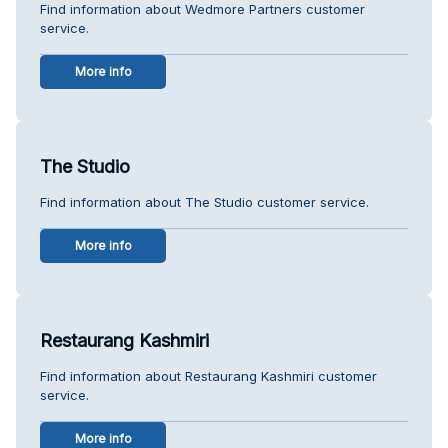
Find information about Wedmore Partners customer
service.
More info
The Studio
Find information about The Studio customer service.
More info
Restaurang Kashmiri
Find information about Restaurang Kashmiri customer
service.
More info