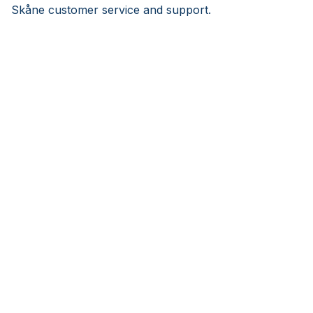
Skåne customer service and support.