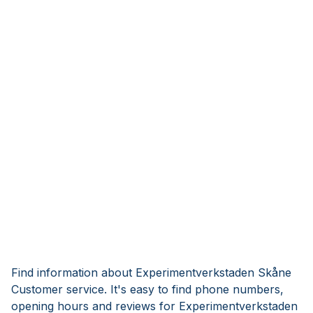
Find information about Experimentverkstaden Skåne
Customer service. It's easy to find phone numbers,
opening hours and reviews for Experimentverkstaden