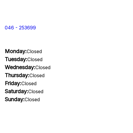
046 - 253699
Monday:
Closed
Tuesday:
Closed
Wednesday:
Closed
Thursday:
Closed
Friday:
Closed
Saturday:
Closed
Sunday:
Closed