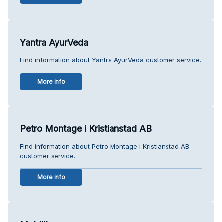
Yantra AyurVeda
Find information about Yantra AyurVeda customer service.
More info
Petro Montage i Kristianstad AB
Find information about Petro Montage i Kristianstad AB
customer service.
More info