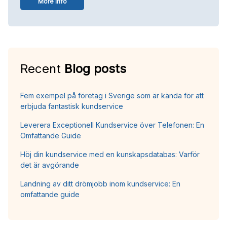
More info
Recent
Blog posts
Fem exempel på företag i Sverige som är kända för att
erbjuda fantastisk kundservice
Leverera Exceptionell Kundservice över Telefonen: En
Omfattande Guide
Höj din kundservice med en kunskapsdatabas: Varför
det är avgörande
Landning av ditt drömjobb inom kundservice: En
omfattande guide