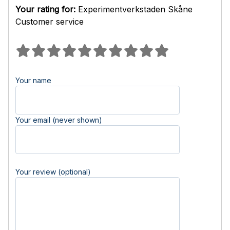
Your rating for:
Experimentverkstaden Skåne
Customer service
Your name
Your email (never shown)
Your review (optional)