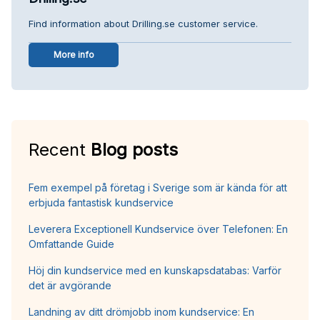
Find information about Drilling.se customer service.
More info
Recent
Blog posts
Fem exempel på företag i Sverige som är kända för att
erbjuda fantastisk kundservice
Leverera Exceptionell Kundservice över Telefonen: En
Omfattande Guide
Höj din kundservice med en kunskapsdatabas: Varför
det är avgörande
Landning av ditt drömjobb inom kundservice: En