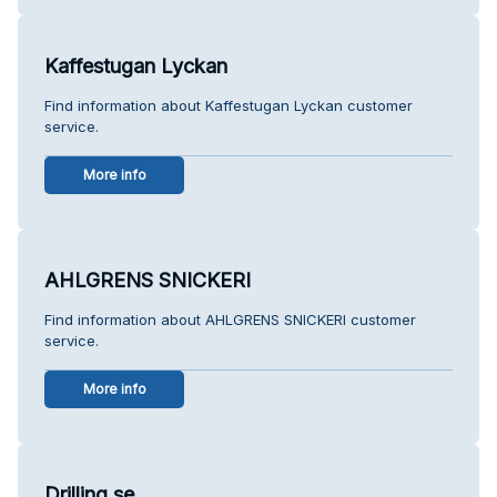
Kaffestugan Lyckan
Find information about Kaffestugan Lyckan customer
service.
More info
AHLGRENS SNICKERI
Find information about AHLGRENS SNICKERI customer
service.
More info
Drilling.se