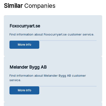
Similar
Companies
Foxocurryart.se
Find information about Foxocurryart.se customer service.
More info
Melander Bygg AB
Find information about Melander Bygg AB customer
service.
More info