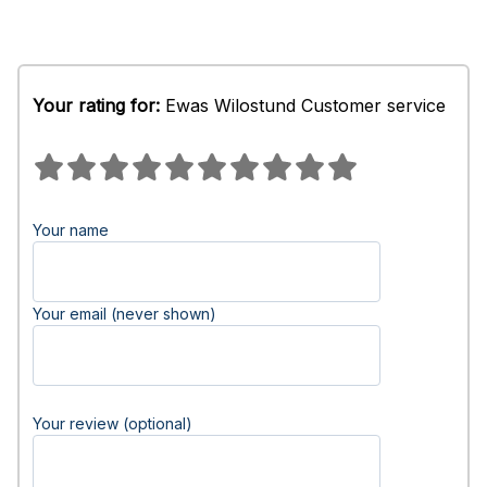
Your rating for:
Ewas Wilostund Customer service
Your name
Your email (never shown)
Your review (optional)