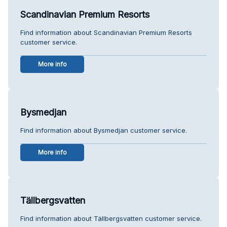
Scandinavian Premium Resorts
Find information about Scandinavian Premium Resorts
customer service.
More info
Bysmedjan
Find information about Bysmedjan customer service.
More info
Tällbergsvatten
Find information about Tällbergsvatten customer service.