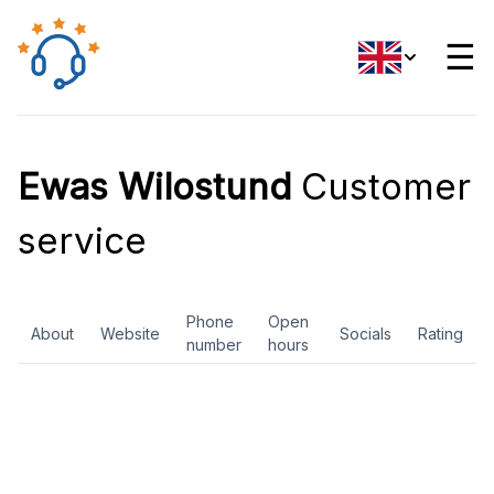
☰
Ewas Wilostund
Customer
service
Phone
Open
About
Website
Socials
Rating
number
hours