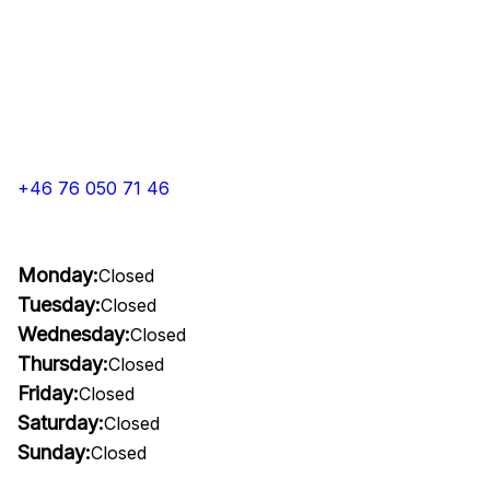
+46 76 050 71 46
Monday:
Closed
Tuesday:
Closed
Wednesday:
Closed
Thursday:
Closed
Friday:
Closed
Saturday:
Closed
Sunday:
Closed