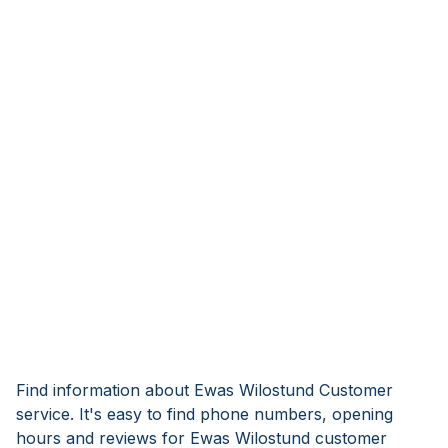
Find information about Ewas Wilostund Customer
service. It's easy to find phone numbers, opening
hours and reviews for Ewas Wilostund customer