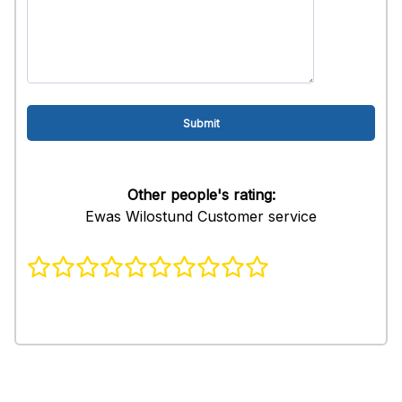
Other people's rating:
Ewas Wilostund Customer service