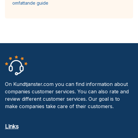
omfattande guide
On Kundtjanster.com you can find information about
companies customer services. You can also rate and
review different customer services. Our goal is to
make companies take care of their customers.
Links