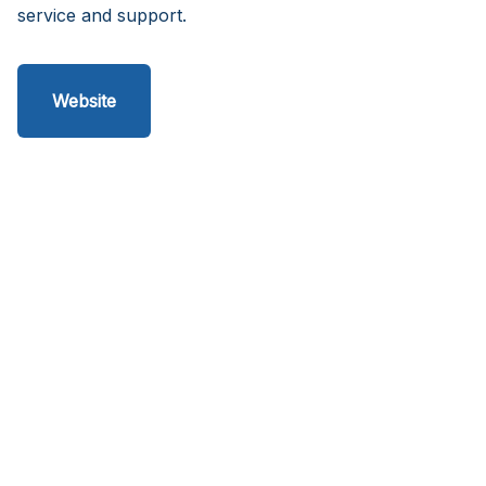
service and support.
Website