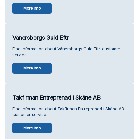
More info
Vänersborgs Guld Eftr.
Find information about Vänersborgs Guld Eftr. customer
service.
More info
Takfirman Entreprenad i Skåne AB
Find information about Takfirman Entreprenad i Skåne AB
customer service.
More info