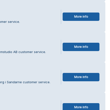
More info
omer service.
More info
lamstudio AB customer service.
More info
erg i Sandarne customer service.
More info