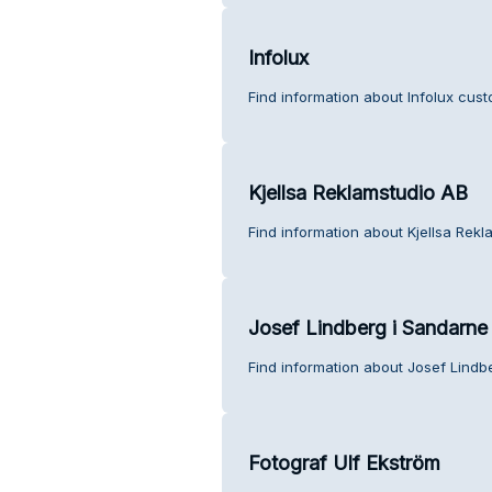
Infolux
Find information about Infolux cust
Kjellsa Reklamstudio AB
Find information about Kjellsa Rek
Josef Lindberg i Sandarne
Find information about Josef Lindb
Fotograf Ulf Ekström