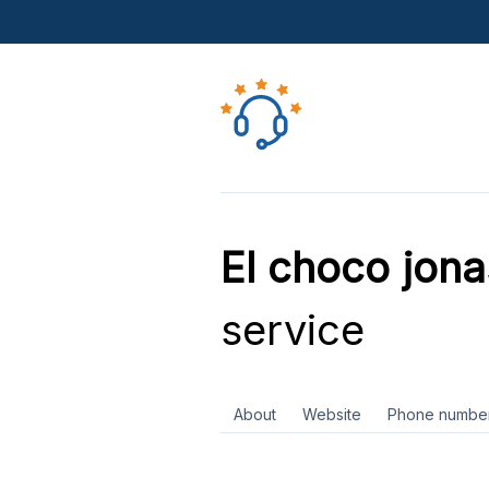
El choco jon
service
About
Website
Phone numbe