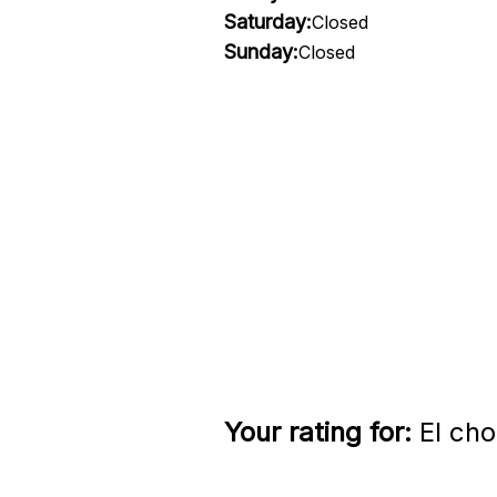
Saturday:
Closed
Sunday:
Closed
Your rating for:
El cho