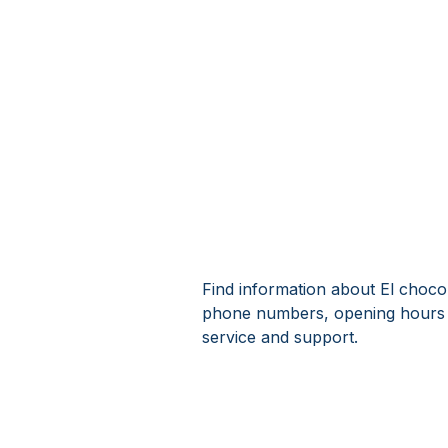
Find information about El choco 
phone numbers, opening hours 
service and support.