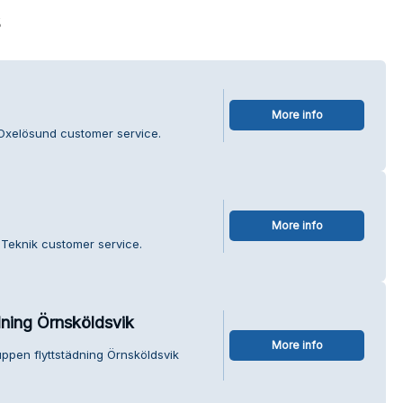
s
More info
 Oxelösund customer service.
More info
 Teknik customer service.
dning Örnsköldsvik
More info
uppen flyttstädning Örnsköldsvik