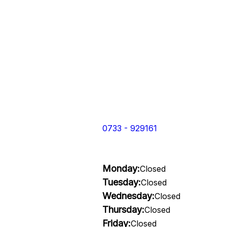
0733 - 929161
Monday:
Closed
Tuesday:
Closed
Wednesday:
Closed
Thursday:
Closed
Friday:
Closed