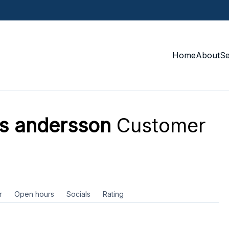
Home
About
S
as andersson
Customer
r
Open hours
Socials
Rating