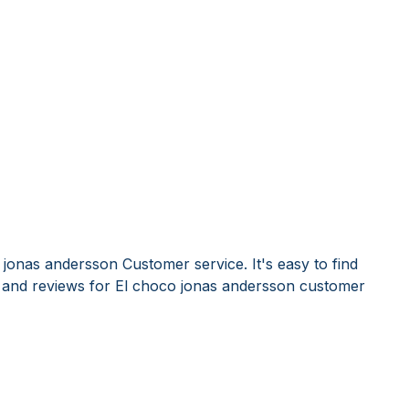
jonas andersson Customer service. It's easy to find
and reviews for El choco jonas andersson customer