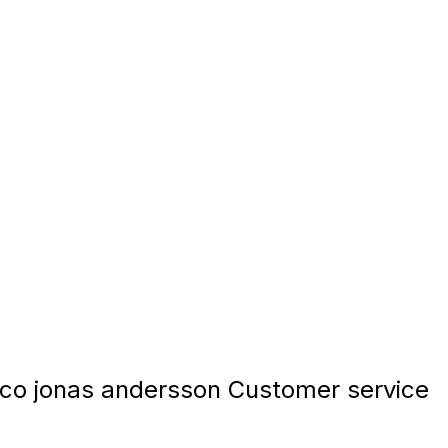
co jonas andersson Customer service