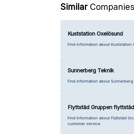
Similar
Companie
Kuststation Oxelösund
Find information about Kuststation
Sunnerberg Teknik
Find information about Sunnerberg
Flyttstäd Gruppen flyttstä
Find information about Flyttstäd Gr
customer service.