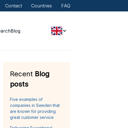
Contact
Countries
FAQ
earch
Blog
Recent
Blog
posts
Five examples of
companies in Sweden that
are known for providing
great customer service
Delivering Exceptional