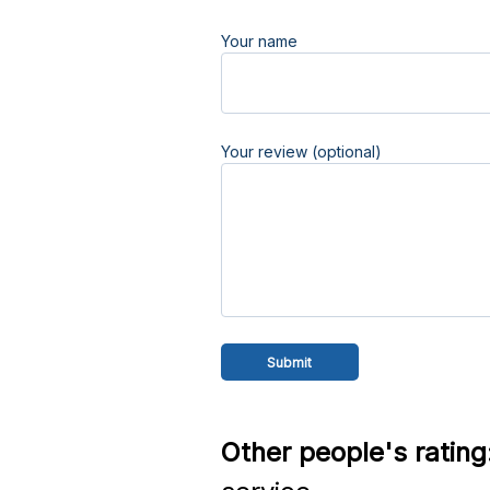
Your name
Your review (optional)
Other people's rating