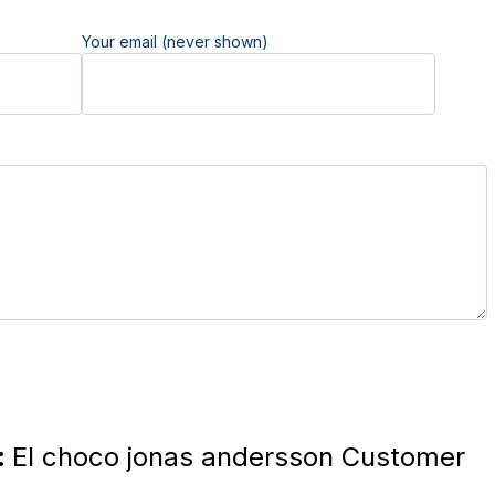
Your email (never shown)
:
El choco jonas andersson Customer