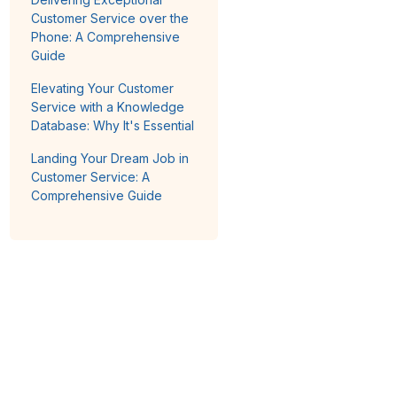
Customer Service over the
Phone: A Comprehensive
Guide
Elevating Your Customer
Service with a Knowledge
Database: Why It's Essential
Landing Your Dream Job in
Customer Service: A
Comprehensive Guide