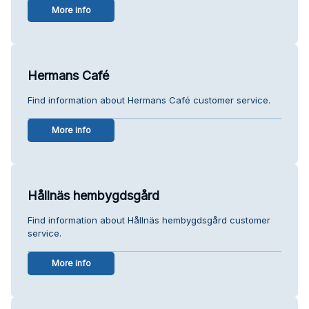
More info
Hermans Café
Find information about Hermans Café customer service.
More info
Hållnäs hembygdsgård
Find information about Hållnäs hembygdsgård customer
service.
More info