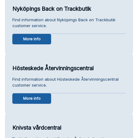
Nyköpings Back on Trackbutik
Find information about Nyköpings Back on Trackbutik
customer service.
More info
Hösteskede Återvinningscentral
Find information about Hösteskede Återvinningscentral
customer service.
More info
Knivsta vårdcentral