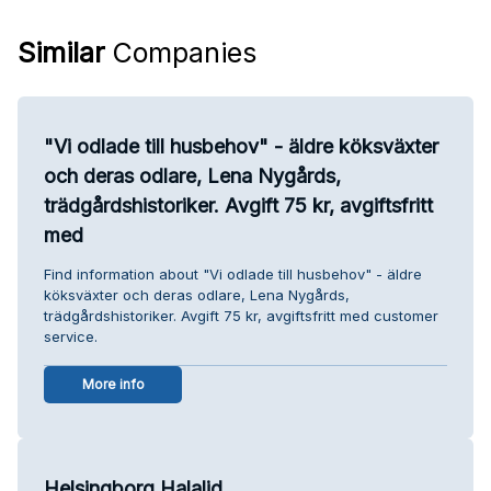
Similar
Companies
"Vi odlade till husbehov" - äldre köksväxter
och deras odlare, Lena Nygårds,
trädgårdshistoriker. Avgift 75 kr, avgiftsfritt
med
Find information about "Vi odlade till husbehov" - äldre
köksväxter och deras odlare, Lena Nygårds,
trädgårdshistoriker. Avgift 75 kr, avgiftsfritt med customer
service.
More info
Helsingborg Halalid