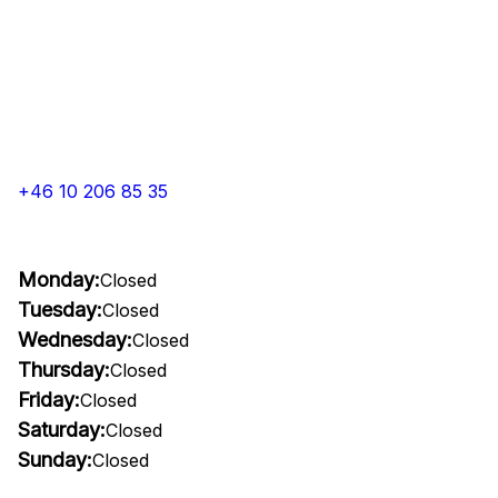
+46 10 206 85 35
Monday:
Closed
Tuesday:
Closed
Wednesday:
Closed
Thursday:
Closed
Friday:
Closed
Saturday:
Closed
Sunday:
Closed