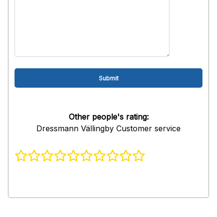
Other people's rating:
Dressmann Vällingby Customer service