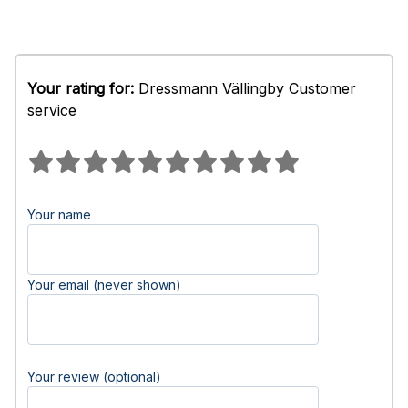
Your rating for:
Dressmann Vällingby Customer
service
Your name
Your email (never shown)
Your review (optional)