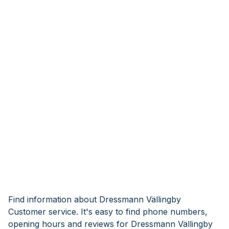
Find information about Dressmann Vällingby
Customer service. It's easy to find phone numbers,
opening hours and reviews for Dressmann Vällingby