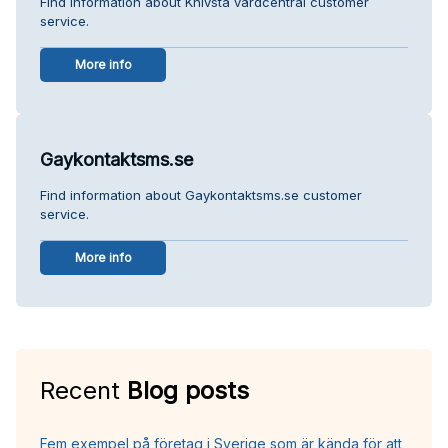
Find information about Knivsta vårdcentral customer
service.
More info
Gaykontaktsms.se
Find information about Gaykontaktsms.se customer
service.
More info
Recent
Blog posts
Fem exempel på företag i Sverige som är kända för att