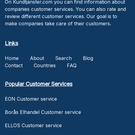
On Kundtjanster.com you can find information about
companies customer services. You can also rate and
review different customer services. Our goal is to
make companies take care of their customers.
Links
Home
About
Search
Blog
Contact
Countries
FAQ
Popular Customer Services
EON Customer service
Borås Elhandel Customer service
ELLOS Customer service