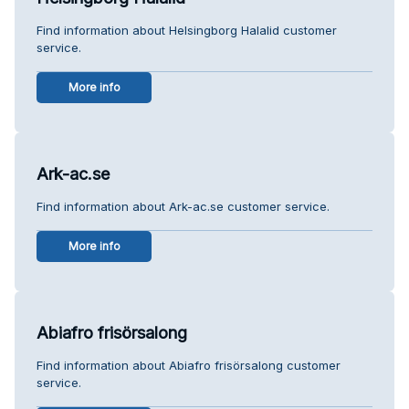
Find information about Helsingborg Halalid customer
service.
More info
Ark-ac.se
Find information about Ark-ac.se customer service.
More info
Abiafro frisörsalong
Find information about Abiafro frisörsalong customer
service.