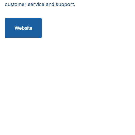
customer service and support.
Website