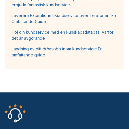
erbjuda fantastisk kundservice
Leverera Exceptionell Kundservice över Telefonen: En
Omfattande Guide
Höj din kundservice med en kunskapsdatabas: Varför
det är avgörande
Landning av ditt drömjobb inom kundservice: En
omfattande guide