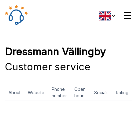
☰
Dressmann Vällingby
Customer service
Phone
Open
About
Website
Socials
Rating
number
hours