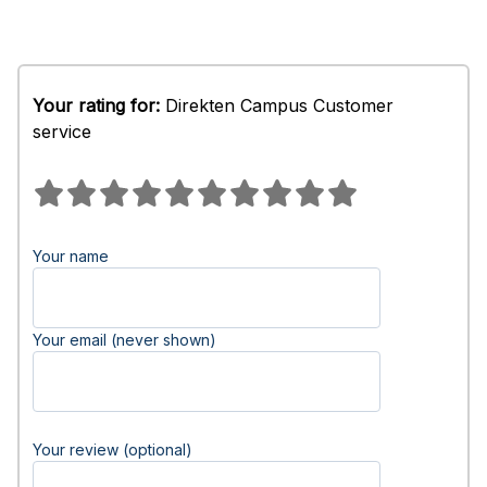
Your rating for:
Direkten Campus Customer
service
Your name
Your email (never shown)
Your review (optional)