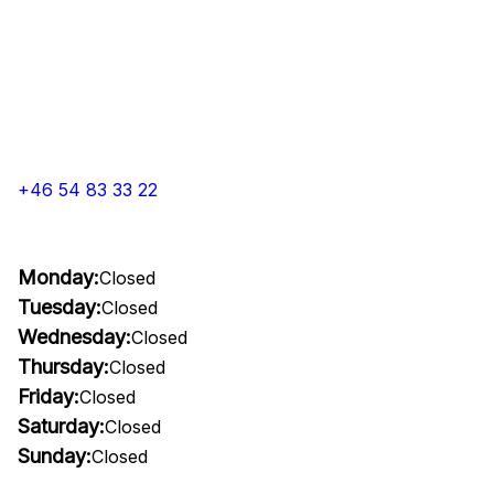
+46 54 83 33 22
Monday:
Closed
Tuesday:
Closed
Wednesday:
Closed
Thursday:
Closed
Friday:
Closed
Saturday:
Closed
Sunday:
Closed