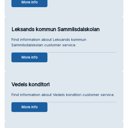
More info
Leksands kommun Sammilsdalskolan
Find information about Leksands kommun
Sammilsdalskolan customer service.
More info
Vedels konditori
Find information about Vedels konditori customer service.
More info