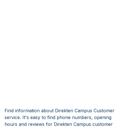
Find information about Direkten Campus Customer
service. It's easy to find phone numbers, opening
hours and reviews for Direkten Campus customer