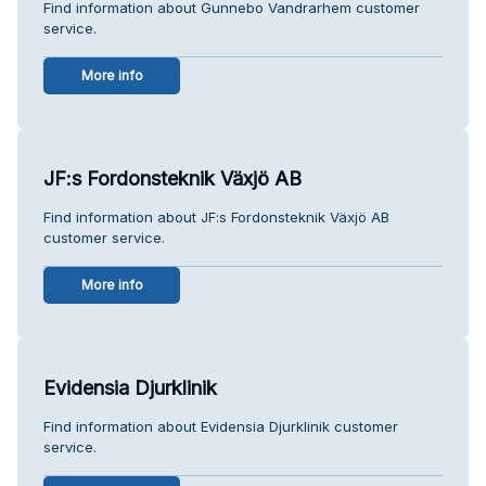
Find information about Gunnebo Vandrarhem customer
service.
More info
JF:s Fordonsteknik Växjö AB
Find information about JF:s Fordonsteknik Växjö AB
customer service.
More info
Evidensia Djurklinik
Find information about Evidensia Djurklinik customer
service.