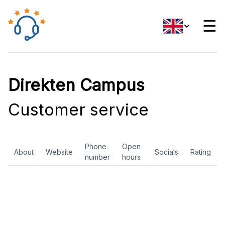
☰
Direkten Campus
Customer service
Phone
Open
About
Website
Socials
Rating
number
hours