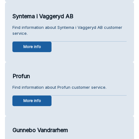
Syntema i Vaggeryd AB
Find information about Syntema i Vaggeryd AB customer
service.
More info
Profun
Find information about Profun customer service.
More info
Gunnebo Vandrarhem