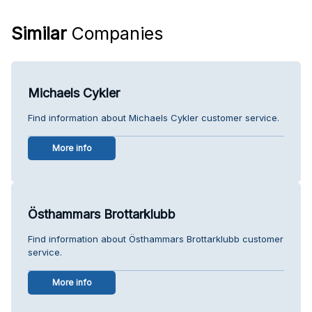
Similar
Companies
Michaels Cykler
Find information about Michaels Cykler customer service.
More info
Östhammars Brottarklubb
Find information about Östhammars Brottarklubb customer
service.
More info