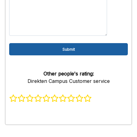
Other people's rating:
Direkten Campus Customer service