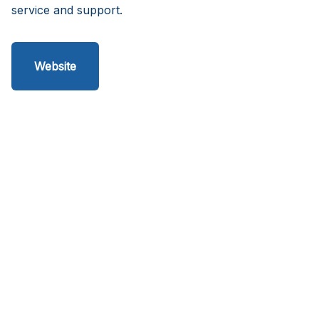
service and support.
Website