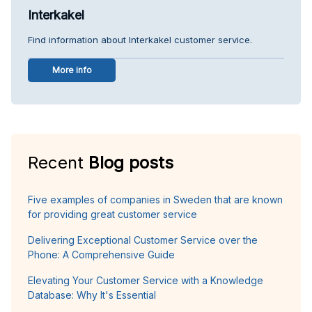
Interkakel
Find information about Interkakel customer service.
More info
Recent
Blog posts
Five examples of companies in Sweden that are known
for providing great customer service
Delivering Exceptional Customer Service over the
Phone: A Comprehensive Guide
Elevating Your Customer Service with a Knowledge
Database: Why It's Essential