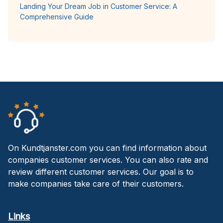
Landing Your Dream Job in Customer Service: A
Comprehensive Guide
On Kundtjanster.com you can find information about
companies customer services. You can also rate and
review different customer services. Our goal is to
make companies take care of their customers.
Links