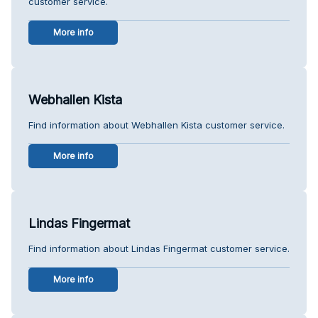
customer service.
More info
Webhallen Kista
Find information about Webhallen Kista customer service.
More info
Lindas Fingermat
Find information about Lindas Fingermat customer service.
More info