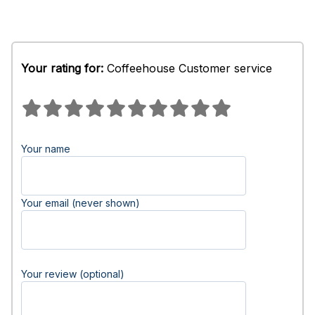
Your rating for:
Coffeehouse Customer service
Your name
Your email (never shown)
Your review (optional)