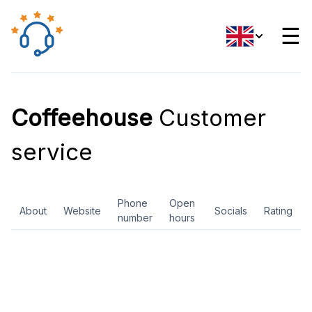
☰
Coffeehouse
Customer
service
Phone
Open
About
Website
Socials
Rating
number
hours