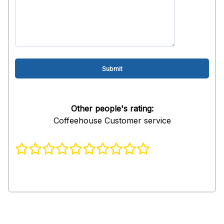
Other people's rating:
Coffeehouse Customer service