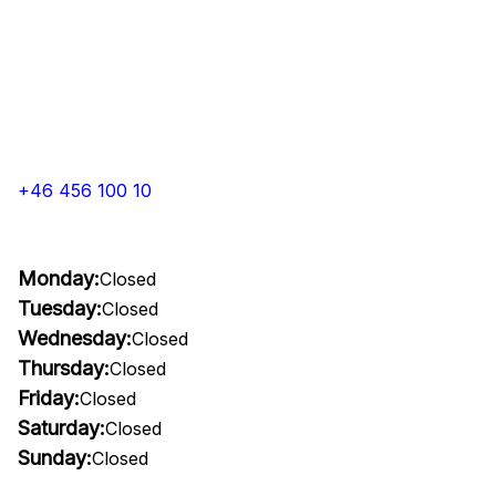
+46 456 100 10
Monday:
Closed
Tuesday:
Closed
Wednesday:
Closed
Thursday:
Closed
Friday:
Closed
Saturday:
Closed
Sunday:
Closed