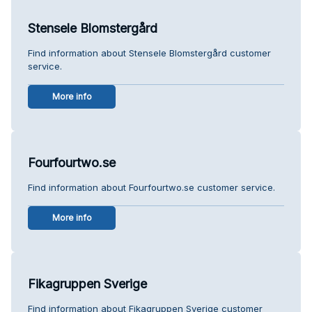
Stensele Blomstergård
Find information about Stensele Blomstergård customer
service.
More info
Fourfourtwo.se
Find information about Fourfourtwo.se customer service.
More info
Fikagruppen Sverige
Find information about Fikagruppen Sverige customer