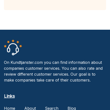
On Kundtjanster.com you can find information about
companies customer services. You can also rate and
review different customer services. Our goal is to
make companies take care of their customers.
Links
Home
About
Search
Blog