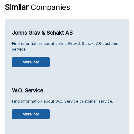
Similar
Companies
Johns Gräv & Schakt AB
Find information about Johns Gräv & Schakt AB customer
service.
More info
W.O. Service
Find information about W.O. Service customer service.
More info