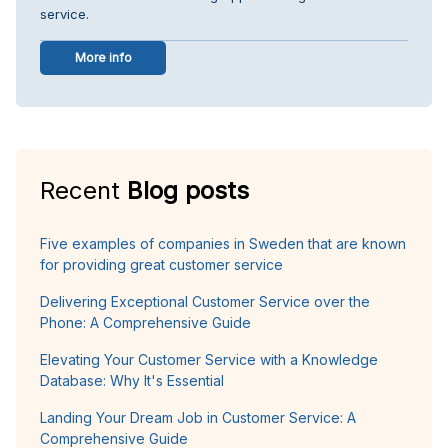
service.
More info
Recent
Blog posts
Five examples of companies in Sweden that are known
for providing great customer service
Delivering Exceptional Customer Service over the
Phone: A Comprehensive Guide
Elevating Your Customer Service with a Knowledge
Database: Why It's Essential
Landing Your Dream Job in Customer Service: A
Comprehensive Guide