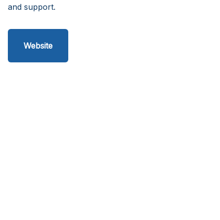
and support.
Website