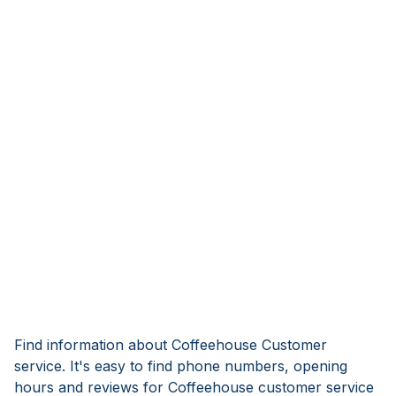
Find information about Coffeehouse Customer
service. It's easy to find phone numbers, opening
hours and reviews for Coffeehouse customer service