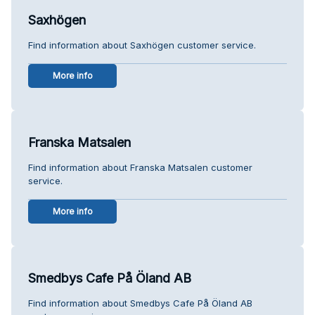
Saxhögen
Find information about Saxhögen customer service.
More info
Franska Matsalen
Find information about Franska Matsalen customer
service.
More info
Smedbys Cafe På Öland AB
Find information about Smedbys Cafe På Öland AB