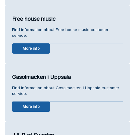
Free house music
Find information about Free house music customer
service.
More info
Gasolmacken i Uppsala
Find information about Gasolmacken i Uppsala customer
service.
More info