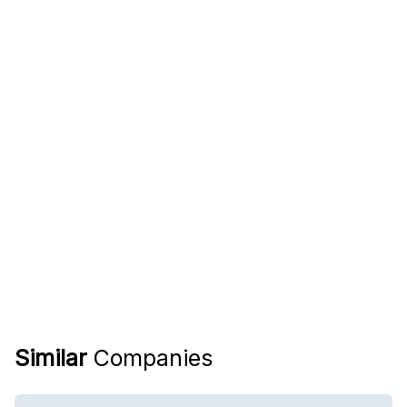
Similar
Companies