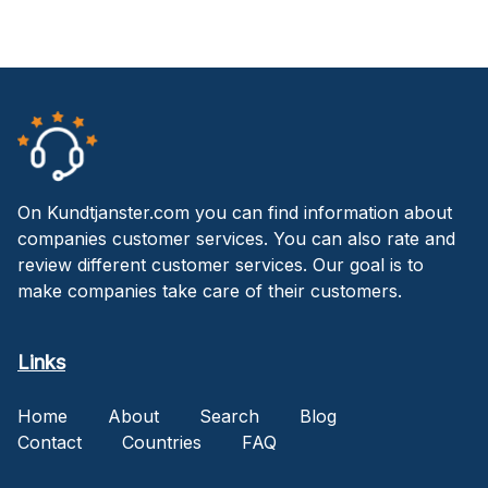
On Kundtjanster.com you can find information about
companies customer services. You can also rate and
review different customer services. Our goal is to
make companies take care of their customers.
Links
Home
About
Search
Blog
Contact
Countries
FAQ