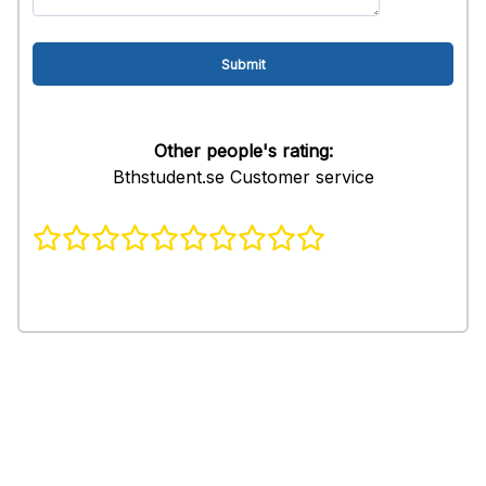
Other people's rating:
Bthstudent.se Customer service