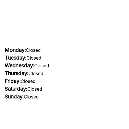
Monday:
Closed
Tuesday:
Closed
Wednesday:
Closed
Thursday:
Closed
Friday:
Closed
Saturday:
Closed
Sunday:
Closed