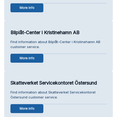
More info
Bilplåt-Center i Kristinehamn AB
Find information about Bilplåt-Center i Kristinehamn AB
customer service.
More info
Skatteverket Servicekontoret Östersund
Find information about Skatteverket Servicekontoret
Östersund customer service.
More info