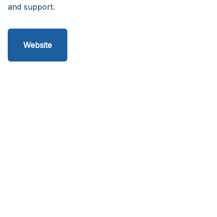
and support.
Website