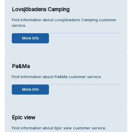
Lovsjöbadens Camping
Find information about Lovsjöbadens Camping customer
service.
More info
Pa&Ma
Find information about Pa&Ma customer service.
More info
Epic view
Find information about Epic view customer service.