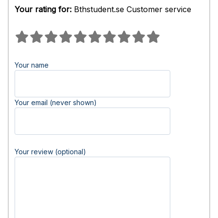
Your rating for:
Bthstudent.se Customer service
Your name
Your email (never shown)
Your review (optional)