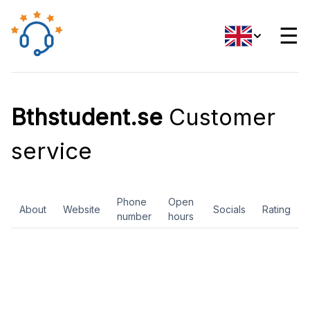
☰
Bthstudent.se
Customer
service
Phone
Open
About
Website
Socials
Rating
number
hours