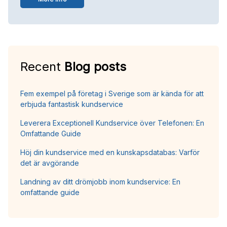
Recent
Blog posts
Fem exempel på företag i Sverige som är kända för att
erbjuda fantastisk kundservice
Leverera Exceptionell Kundservice över Telefonen: En
Omfattande Guide
Höj din kundservice med en kunskapsdatabas: Varför
det är avgörande
Landning av ditt drömjobb inom kundservice: En
omfattande guide