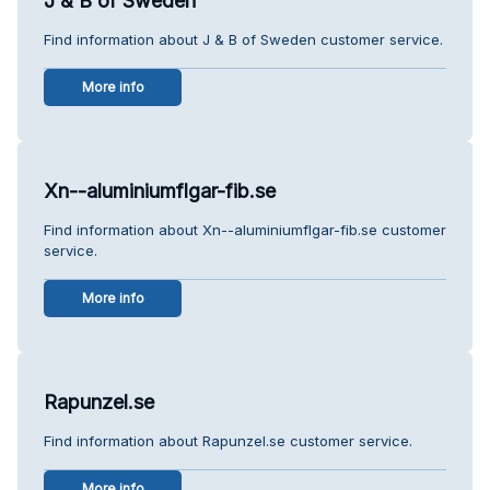
J & B of Sweden
Find information about J & B of Sweden customer service.
More info
Xn--aluminiumflgar-fib.se
Find information about Xn--aluminiumflgar-fib.se customer
service.
More info
Rapunzel.se
Find information about Rapunzel.se customer service.
More info