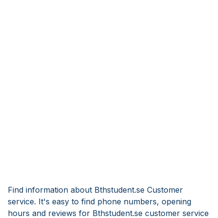
Find information about Bthstudent.se Customer
service. It's easy to find phone numbers, opening
hours and reviews for Bthstudent.se customer service