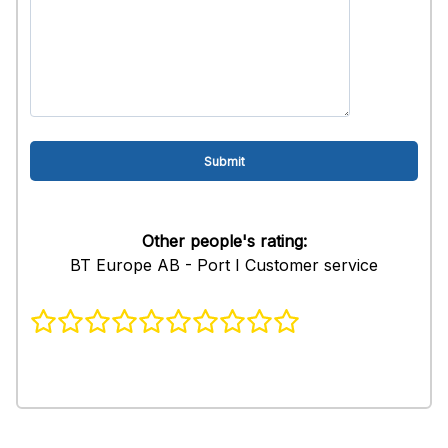
Other people's rating:
BT Europe AB - Port I Customer service