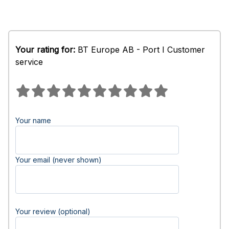
Your rating for:
BT Europe AB - Port I Customer
service
Your name
Your email (never shown)
Your review (optional)