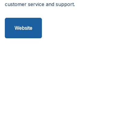
customer service and support.
Website