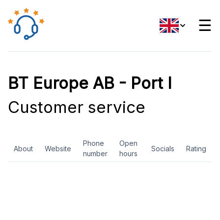
☰
BT Europe AB - Port I
Customer service
Phone
Open
About
Website
Socials
Rating
number
hours