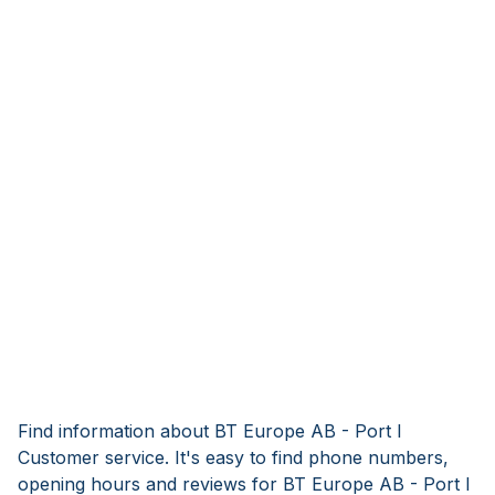
Find information about BT Europe AB - Port I
Customer service. It's easy to find phone numbers,
opening hours and reviews for BT Europe AB - Port I