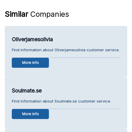
Similar
Companies
Oliverjamesolivia
Find information about Oliverjamesolivia customer service.
More info
Soulmate.se
Find information about Soulmate.se customer service.
More info