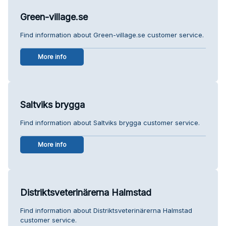
Green-village.se
Find information about Green-village.se customer service.
More info
Saltviks brygga
Find information about Saltviks brygga customer service.
More info
Distriktsveterinärerna Halmstad
Find information about Distriktsveterinärerna Halmstad
customer service.