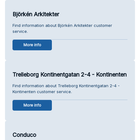
Björkén Arkitekter
Find information about Björkén Arkitekter customer
service.
More info
Trelleborg Kontinentgatan 2-4 - Kontinenten
Find information about Trelleborg Kontinentgatan 2-4 -
Kontinenten customer service.
More info
Conduco