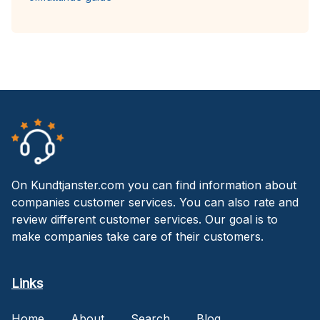
On Kundtjanster.com you can find information about
companies customer services. You can also rate and
review different customer services. Our goal is to
make companies take care of their customers.
Links
Home
About
Search
Blog