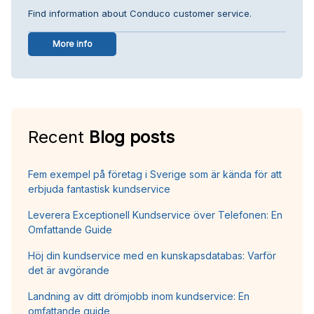
Find information about Conduco customer service.
More info
Recent
Blog posts
Fem exempel på företag i Sverige som är kända för att
erbjuda fantastisk kundservice
Leverera Exceptionell Kundservice över Telefonen: En
Omfattande Guide
Höj din kundservice med en kunskapsdatabas: Varför
det är avgörande
Landning av ditt drömjobb inom kundservice: En
omfattande guide