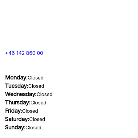
+46 142 860 00
Monday:
Closed
Tuesday:
Closed
Wednesday:
Closed
Thursday:
Closed
Friday:
Closed
Saturday:
Closed
Sunday:
Closed