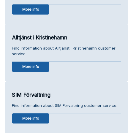
More info
Alltjänst i Kristinehamn
Find information about Alltjänst i Kristinehamn customer
service.
More info
SIM Förvaltning
Find information about SIM Förvaltning customer service.
More info