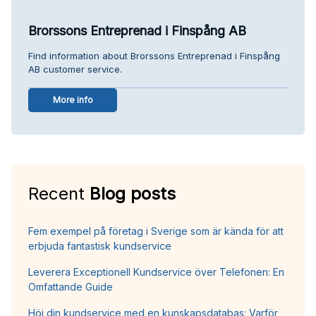
Brorssons Entreprenad i Finspång AB
Find information about Brorssons Entreprenad i Finspång
AB customer service.
More info
Recent
Blog posts
Fem exempel på företag i Sverige som är kända för att
erbjuda fantastisk kundservice
Leverera Exceptionell Kundservice över Telefonen: En
Omfattande Guide
Höj din kundservice med en kunskapsdatabas: Varför