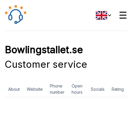
☰
Bowlingstallet.se
Customer service
Phone
Open
About
Website
Socials
Rating
number
hours