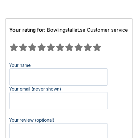
Your rating for:
Bowlingstallet.se Customer service
Your name
Your email (never shown)
Your review (optional)