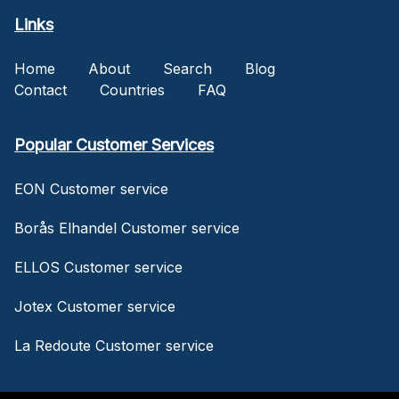
Links
Home
About
Search
Blog
Contact
Countries
FAQ
Popular Customer Services
EON Customer service
Borås Elhandel Customer service
ELLOS Customer service
Jotex Customer service
La Redoute Customer service