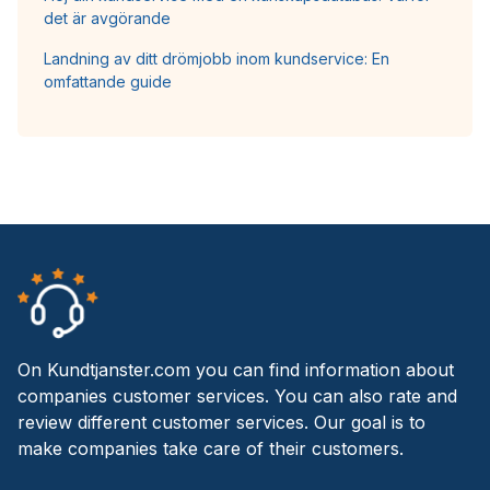
det är avgörande
Landning av ditt drömjobb inom kundservice: En
omfattande guide
On Kundtjanster.com you can find information about
companies customer services. You can also rate and
review different customer services. Our goal is to
make companies take care of their customers.