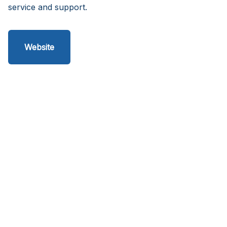
service and support.
Website