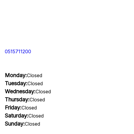
0515711200
Monday:
Closed
Tuesday:
Closed
Wednesday:
Closed
Thursday:
Closed
Friday:
Closed
Saturday:
Closed
Sunday:
Closed