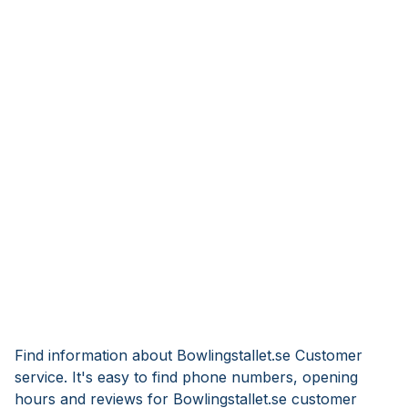
Find information about Bowlingstallet.se Customer
service. It's easy to find phone numbers, opening
hours and reviews for Bowlingstallet.se customer