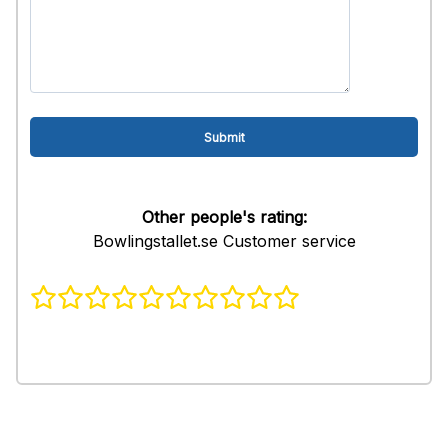
Other people's rating:
Bowlingstallet.se Customer service