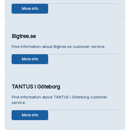
More info
Bigtree.se
Find information about Bigtree.se customer service.
More info
TANTUS i Göteborg
Find information about TANTUS i Göteborg customer
service.
More info