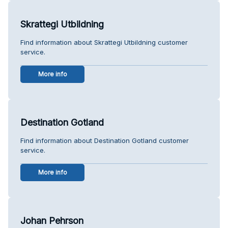
Skrattegi Utbildning
Find information about Skrattegi Utbildning customer
service.
More info
Destination Gotland
Find information about Destination Gotland customer
service.
More info
Johan Pehrson