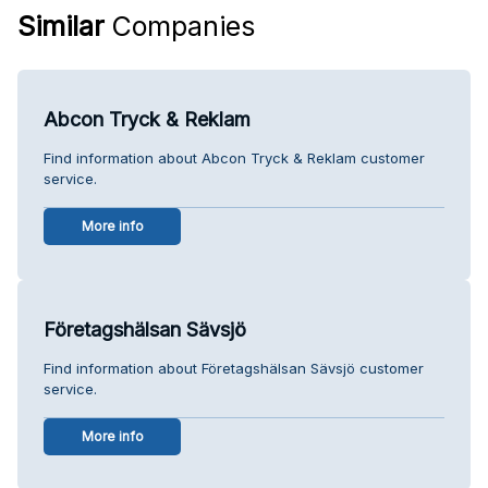
Similar
Companies
Abcon Tryck & Reklam
Find information about Abcon Tryck & Reklam customer
service.
More info
Företagshälsan Sävsjö
Find information about Företagshälsan Sävsjö customer
service.
More info