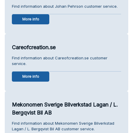
Find information about Johan Pehrson customer service.
More info
Careofcreation.se
Find information about Careofcreation.se customer
service.
More info
Mekonomen Sverige Bilverkstad Lagan / L.
Bergqvist Bil AB
Find information about Mekonomen Sverige Bilverkstad
Lagan / L. Bergqvist Bil AB customer service.