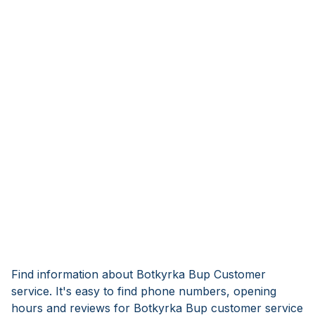
Find information about Botkyrka Bup Customer
service. It's easy to find phone numbers, opening
hours and reviews for Botkyrka Bup customer service