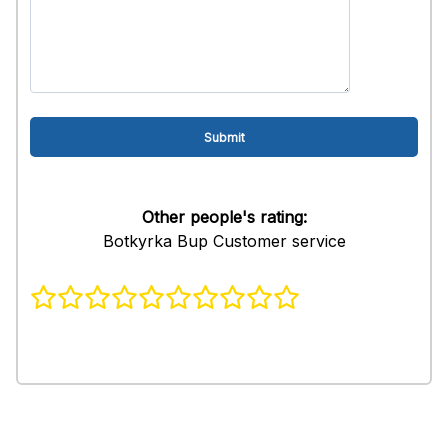
Other people's rating:
Botkyrka Bup Customer service