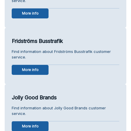
service.
More info
Fridströms Busstrafik
Find information about Fridströms Busstrafik customer
service.
More info
Jolly Good Brands
Find information about Jolly Good Brands customer
service.
More info