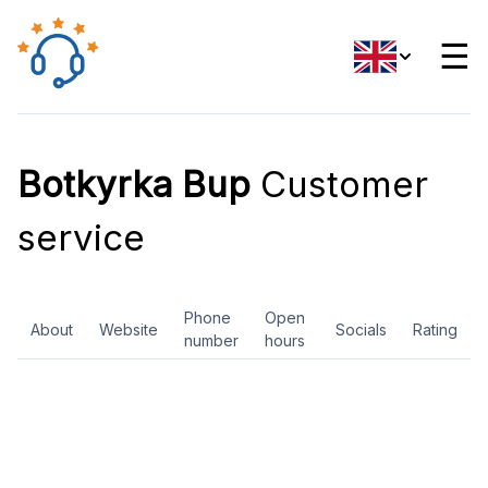
☰
Botkyrka Bup
Customer
service
Phone
Open
About
Website
Socials
Rating
number
hours