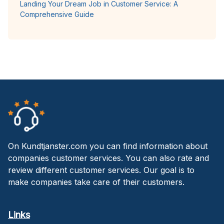
Landing Your Dream Job in Customer Service: A
Comprehensive Guide
On Kundtjanster.com you can find information about
companies customer services. You can also rate and
review different customer services. Our goal is to
make companies take care of their customers.
Links