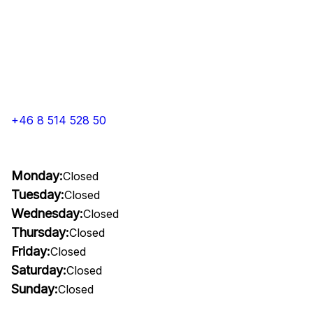
+46 8 514 528 50
Monday:
Closed
Tuesday:
Closed
Wednesday:
Closed
Thursday:
Closed
Friday:
Closed
Saturday:
Closed
Sunday:
Closed