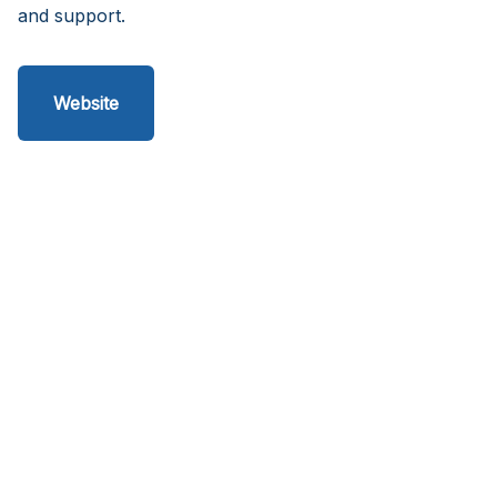
and support.
Website