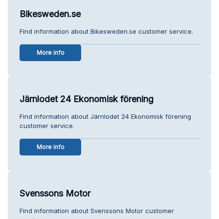
Bikesweden.se
Find information about Bikesweden.se customer service.
More info
Järnlodet 24 Ekonomisk förening
Find information about Järnlodet 24 Ekonomisk förening
customer service.
More info
Svenssons Motor
Find information about Svenssons Motor customer