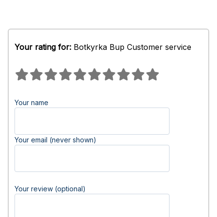
Your rating for:
Botkyrka Bup Customer service
Your name
Your email (never shown)
Your review (optional)