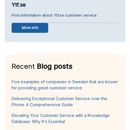
Ytf.se
Find information about Ytf.se customer service.
More info
Recent
Blog posts
Five examples of companies in Sweden that are known
for providing great customer service
Delivering Exceptional Customer Service over the
Phone: A Comprehensive Guide
Elevating Your Customer Service with a Knowledge
Database: Why It's Essential