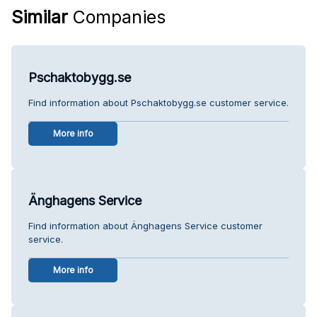
Similar
Companies
Pschaktobygg.se
Find information about Pschaktobygg.se customer service.
More info
Änghagens Service
Find information about Änghagens Service customer
service.
More info