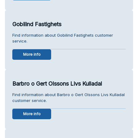
Gobilind Fastighets
Find information about Gobilind Fastighets customer
service.
More info
Barbro o Gert Olssons Livs Kulladal
Find information about Barbro o Gert Olssons Livs Kulladal
customer service.
More info