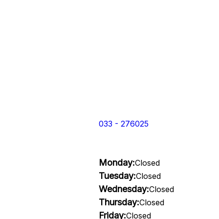
033 - 276025
Monday:
Closed
Tuesday:
Closed
Wednesday:
Closed
Thursday:
Closed
Friday:
Closed