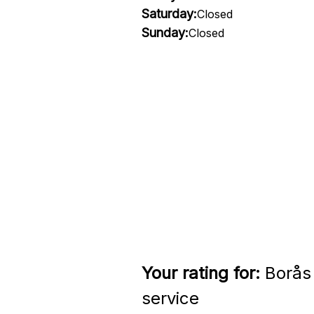
Saturday:
Closed
Sunday:
Closed
Your rating for:
Borås 
service