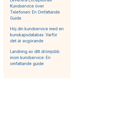
Kundservice över
Telefonen: En Omfattande
Guide
Höj din kundservice med en
kunskapsdatabas: Varför
det är avgörande
Landning av ditt drömjobb
inom kundservice: En
omfattande guide