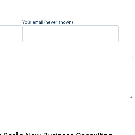
Your email (never shown)