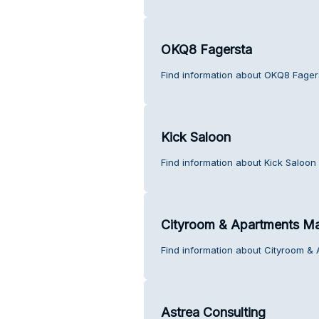
OKQ8 Fagersta
Find information about OKQ8 Fager
Kick Saloon
Find information about Kick Saloon
Cityroom & Apartments M
Find information about Cityroom &
Astrea Consulting