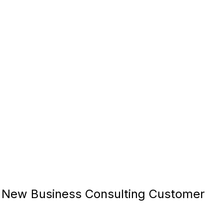
New Business Consulting Customer