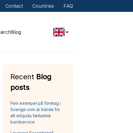
Contact
Countries
FAQ
earch
Blog
Recent
Blog
posts
Fem exempel på företag i
Sverige som är kända för
att erbjuda fantastisk
kundservice
Leverera Exceptionell