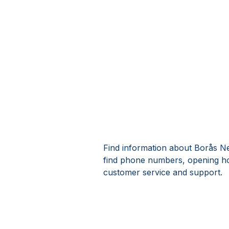
Find information about Borås Ne
find phone numbers, opening ho
customer service and support.