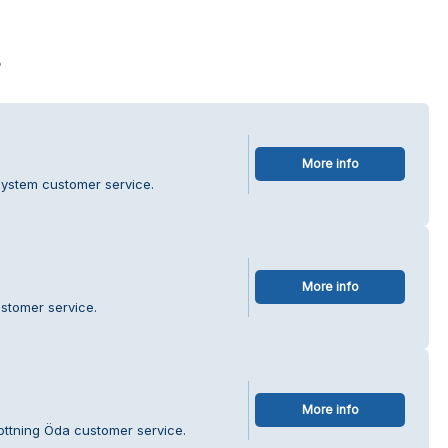
s
More info
system customer service.
More info
ustomer service.
More info
rottning Öda customer service.