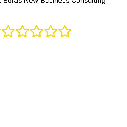
:
Borås New Business Consulting