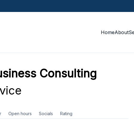
Home
About
S
siness Consulting
vice
r
Open hours
Socials
Rating