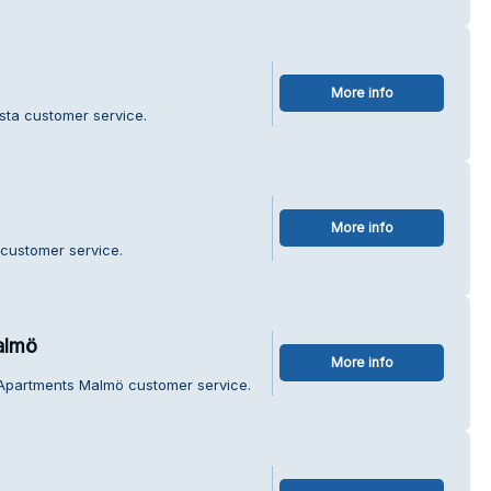
More info
sta customer service.
More info
 customer service.
almö
More info
 Apartments Malmö customer service.