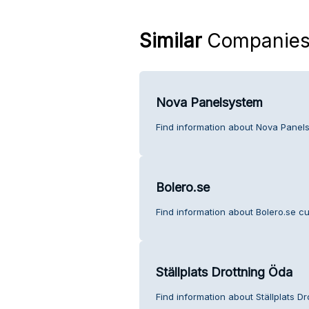
Similar
Companie
Nova Panelsystem
Find information about Nova Panel
Bolero.se
Find information about Bolero.se c
Ställplats Drottning Öda
Find information about Ställplats D