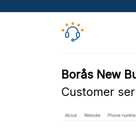
Borås New Bu
Customer ser
About
Website
Phone numbe