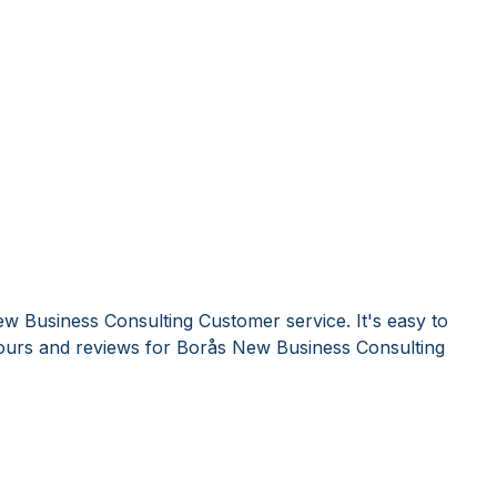
w Business Consulting Customer service. It's easy to
urs and reviews for Borås New Business Consulting