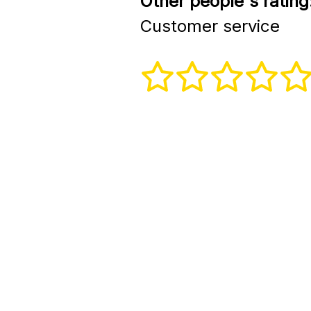
Other people's rating
Customer service