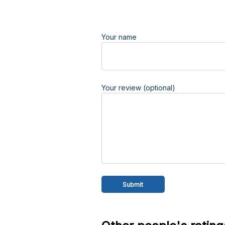
Your name
Your review (optional)