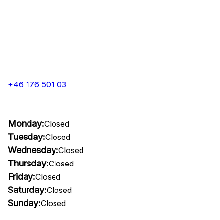
+46 176 501 03
Monday:
Closed
Tuesday:
Closed
Wednesday:
Closed
Thursday:
Closed
Friday:
Closed
Saturday:
Closed
Sunday:
Closed