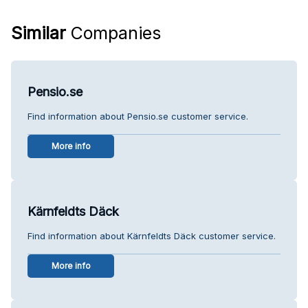
Similar
Companies
Pensio.se
Find information about Pensio.se customer service.
More info
Kärnfeldts Däck
Find information about Kärnfeldts Däck customer service.
More info