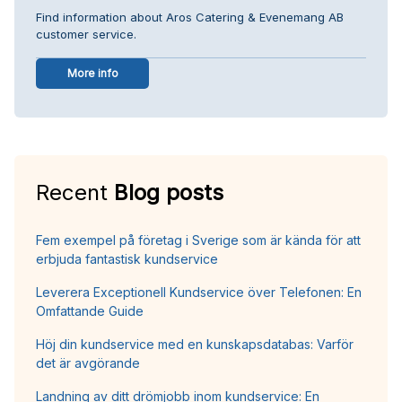
Find information about Aros Catering & Evenemang AB
customer service.
More info
Recent
Blog posts
Fem exempel på företag i Sverige som är kända för att
erbjuda fantastisk kundservice
Leverera Exceptionell Kundservice över Telefonen: En
Omfattande Guide
Höj din kundservice med en kunskapsdatabas: Varför
det är avgörande
Landning av ditt drömjobb inom kundservice: En