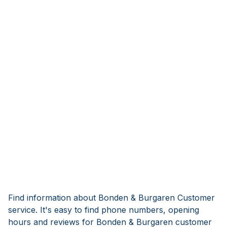
Find information about Bonden & Burgaren Customer
service. It's easy to find phone numbers, opening
hours and reviews for Bonden & Burgaren customer