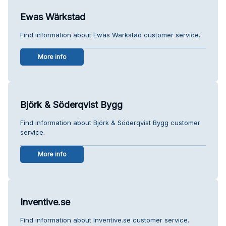
Ewas Wärkstad
Find information about Ewas Wärkstad customer service.
More info
Björk & Söderqvist Bygg
Find information about Björk & Söderqvist Bygg customer
service.
More info
Inventive.se
Find information about Inventive.se customer service.