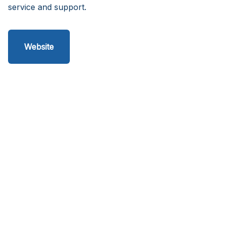
service and support.
Website