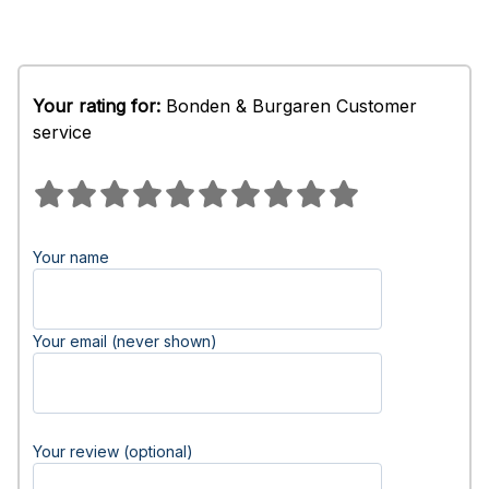
Your rating for:
Bonden & Burgaren Customer
service
Your name
Your email (never shown)
Your review (optional)