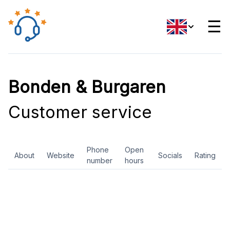
☰
Bonden & Burgaren
Customer service
Phone
Open
About
Website
Socials
Rating
number
hours