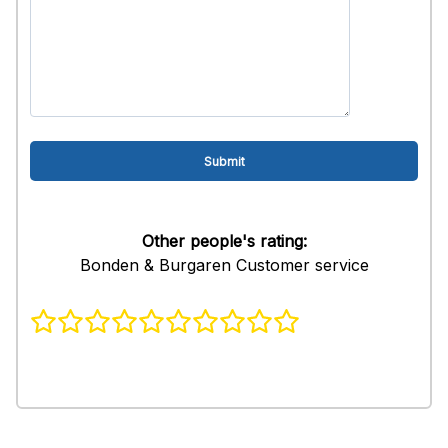
Other people's rating:
Bonden & Burgaren Customer service