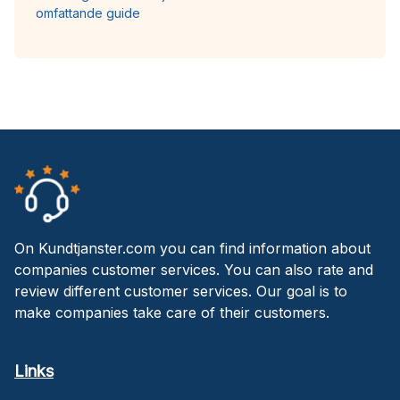
omfattande guide
On Kundtjanster.com you can find information about
companies customer services. You can also rate and
review different customer services. Our goal is to
make companies take care of their customers.
Links