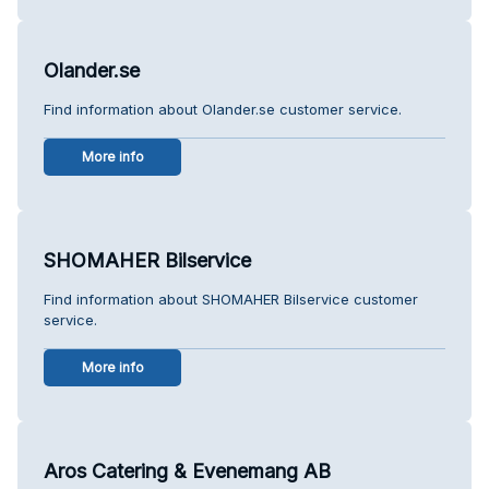
Olander.se
Find information about Olander.se customer service.
More info
SHOMAHER Bilservice
Find information about SHOMAHER Bilservice customer
service.
More info
Aros Catering & Evenemang AB