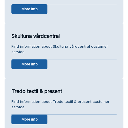
More info
Skultuna vårdcentral
Find information about Skultuna vårdcentral customer
service.
More info
Tredo textil & present
Find information about Tredo textil & present customer
service.
More info