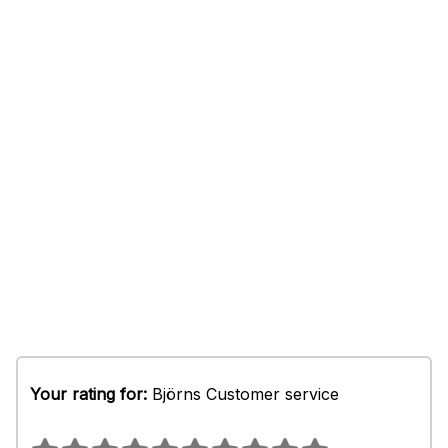
Your rating for:
Björns Customer service