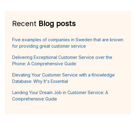
Recent
Blog posts
Five examples of companies in Sweden that are known
for providing great customer service
Delivering Exceptional Customer Service over the
Phone: A Comprehensive Guide
Elevating Your Customer Service with a Knowledge
Database: Why It's Essential
Landing Your Dream Job in Customer Service: A
Comprehensive Guide