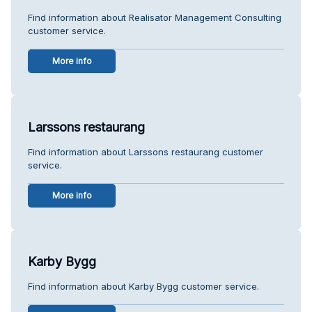
Find information about Realisator Management Consulting
customer service.
More info
Larssons restaurang
Find information about Larssons restaurang customer
service.
More info
Karby Bygg
Find information about Karby Bygg customer service.