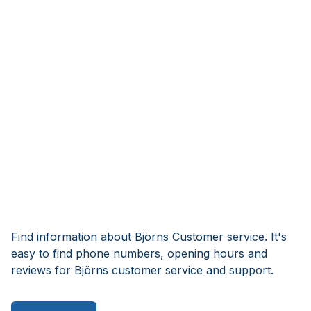
Find information about Björns Customer service. It's
easy to find phone numbers, opening hours and
reviews for Björns customer service and support.