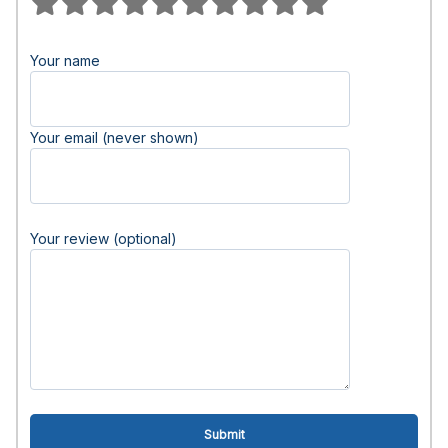
Your name
Your email (never shown)
Your review (optional)