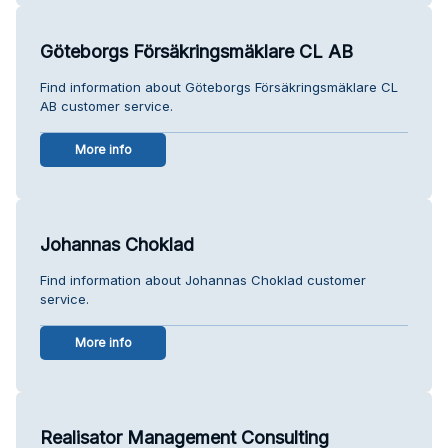
Göteborgs Försäkringsmäklare CL AB
Find information about Göteborgs Försäkringsmäklare CL
AB customer service.
More info
Johannas Choklad
Find information about Johannas Choklad customer
service.
More info
Realisator Management Consulting