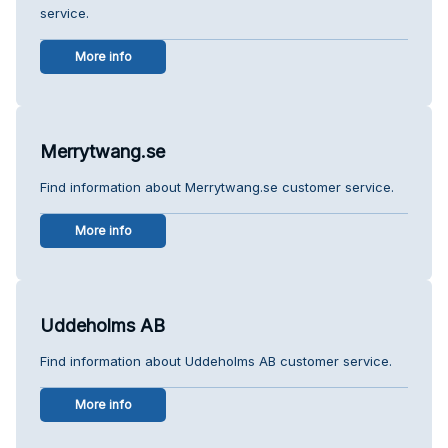
service.
More info
Merrytwang.se
Find information about Merrytwang.se customer service.
More info
Uddeholms AB
Find information about Uddeholms AB customer service.
More info