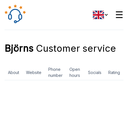
☰
Björns
Customer service
Phone
Open
About
Website
Socials
Rating
number
hours