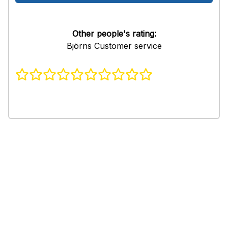
Other people's rating:
Björns Customer service