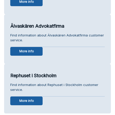
More info
Älvaskären Advokatfirma
Find information about Älvaskären Advokatfirma customer
service.
More info
Rephuset i Stockholm
Find information about Rephuset i Stockholm customer
service.
More info