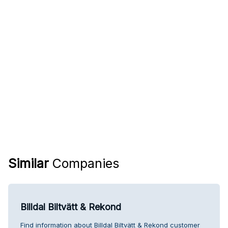
Similar
Companies
Billdal Biltvätt & Rekond
Find information about Billdal Biltvätt & Rekond customer