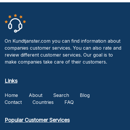
On Kundtjanster.com you can find information about
companies customer services. You can also rate and
review different customer services. Our goal is to
make companies take care of their customers.
Links
Home
About
Search
Blog
Contact
Countries
FAQ
Popular Customer Services