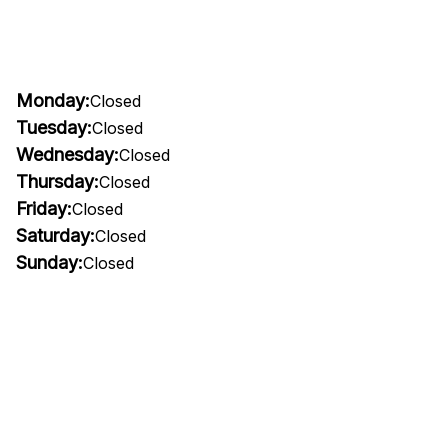
Monday:
Closed
Tuesday:
Closed
Wednesday:
Closed
Thursday:
Closed
Friday:
Closed
Saturday:
Closed
Sunday:
Closed