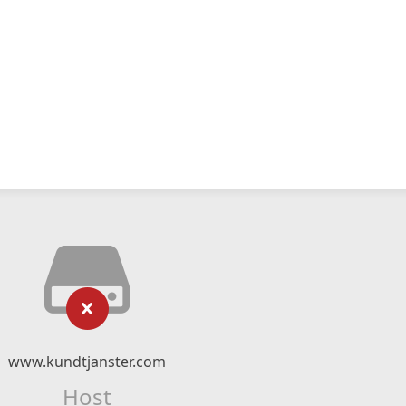
www.kundtjanster.com
Host