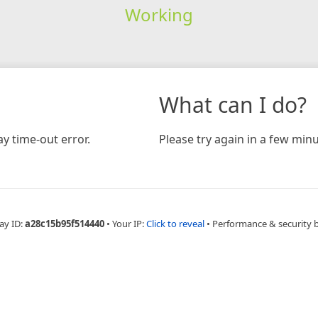
Working
What can I do?
y time-out error.
Please try again in a few minu
ay ID:
a28c15b95f514440
•
Your IP:
Click to reveal
•
Performance & security 