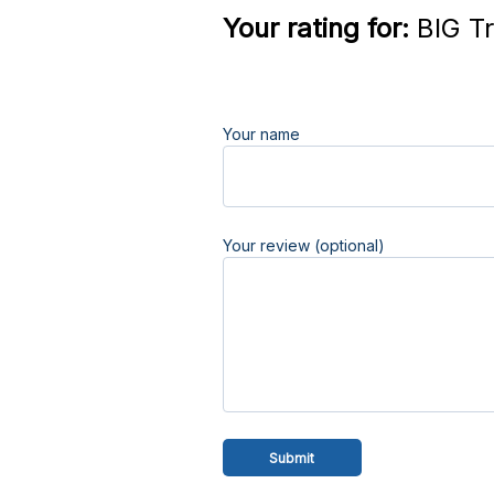
Your rating for:
BIG Tr
Your name
Your review (optional)