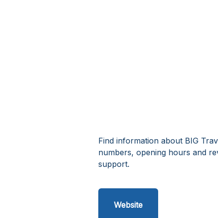
Find information about BIG Trav
numbers, opening hours and rev
support.
Website