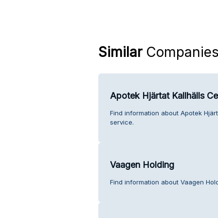
Similar
Companie
Apotek Hjärtat Kallhälls Ce
Find information about Apotek Hjärt
service.
Vaagen Holding
Find information about Vaagen Hol