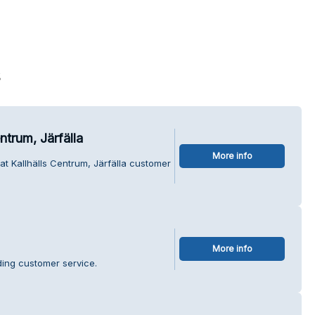
s
ntrum, Järfälla
More info
at Kallhälls Centrum, Järfälla customer
More info
ding customer service.