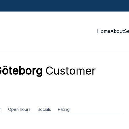
Home
About
S
Göteborg
Customer
r
Open hours
Socials
Rating