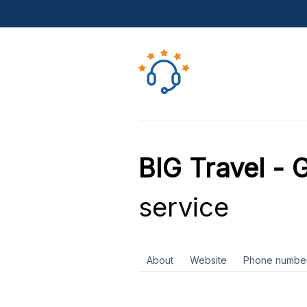
BIG Travel - 
service
About
Website
Phone numbe