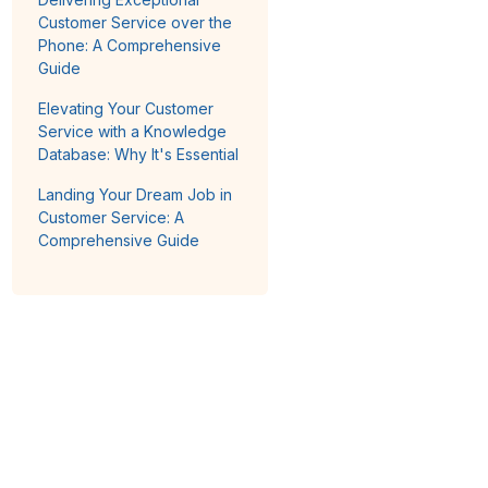
Customer Service over the
Phone: A Comprehensive
Guide
Elevating Your Customer
Service with a Knowledge
Database: Why It's Essential
Landing Your Dream Job in
Customer Service: A
Comprehensive Guide