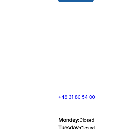
+46 31 80 54 00
Monday:
Closed
Tuesday:
Closed