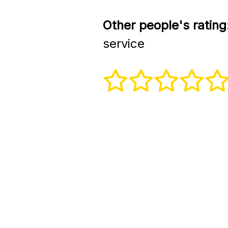
Other people's rating
service