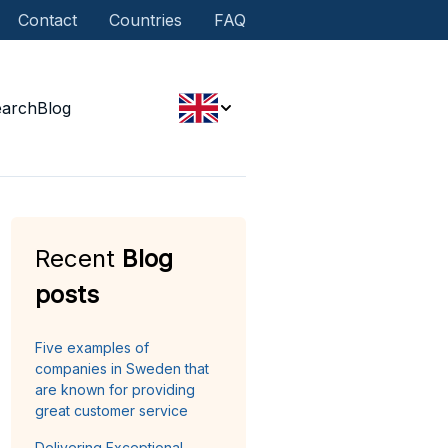
Contact
Countries
FAQ
earch
Blog
Recent
Blog
posts
Five examples of
companies in Sweden that
are known for providing
great customer service
Delivering Exceptional