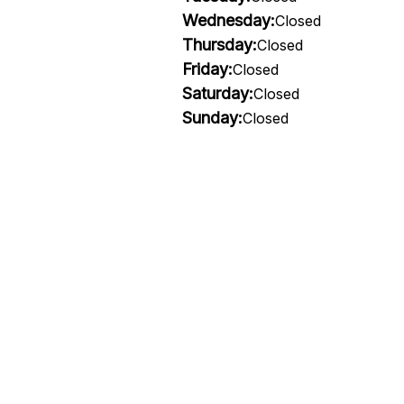
Wednesday:
Closed
Thursday:
Closed
Friday:
Closed
Saturday:
Closed
Sunday:
Closed