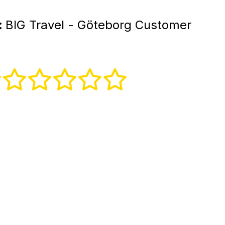
:
BIG Travel - Göteborg Customer