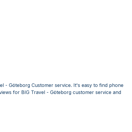
el - Göteborg Customer service. It's easy to find phone
iews for BIG Travel - Göteborg customer service and