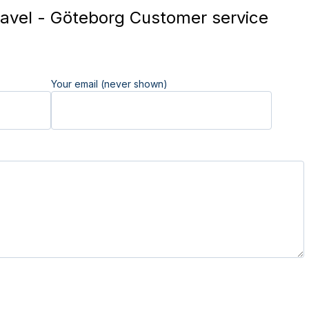
avel - Göteborg Customer service
Your email (never shown)