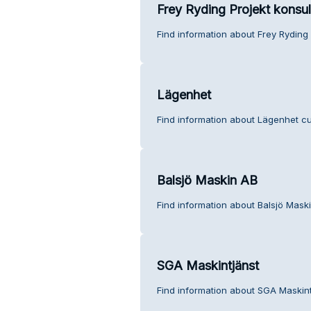
Frey Ryding Projekt konsul
Find information about Frey Ryding 
Lägenhet
Find information about Lägenhet cu
Balsjö Maskin AB
Find information about Balsjö Mask
SGA Maskintjänst
Find information about SGA Maskint