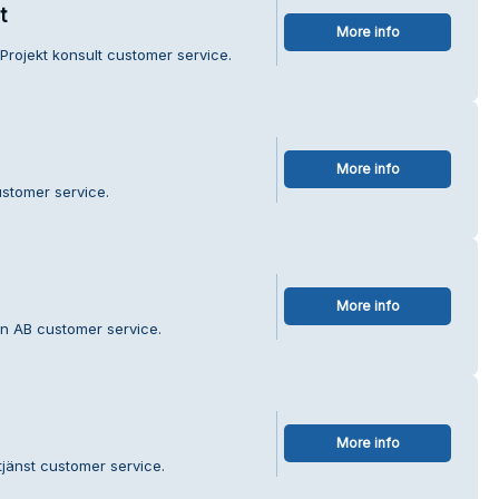
t
More info
Projekt konsult customer service.
More info
stomer service.
More info
in AB customer service.
More info
jänst customer service.