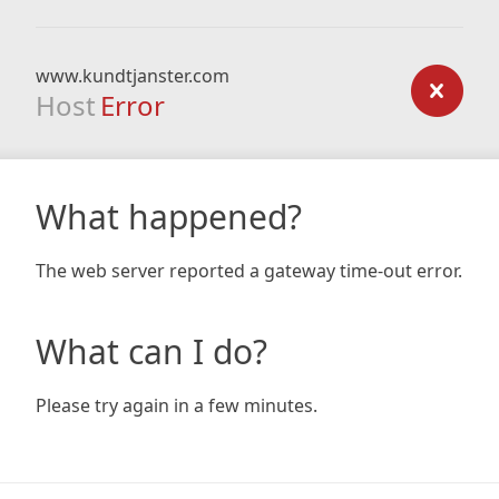
www.kundtjanster.com
Host
Error
What happened?
The web server reported a gateway time-out error.
What can I do?
Please try again in a few minutes.