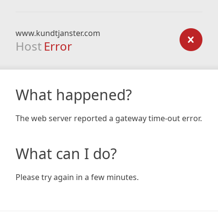
www.kundtjanster.com
Host
Error
What happened?
The web server reported a gateway time-out error.
What can I do?
Please try again in a few minutes.