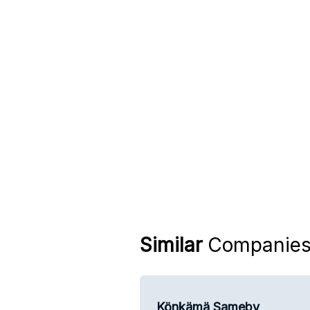
Similar
Companie
Könkämä Sameby