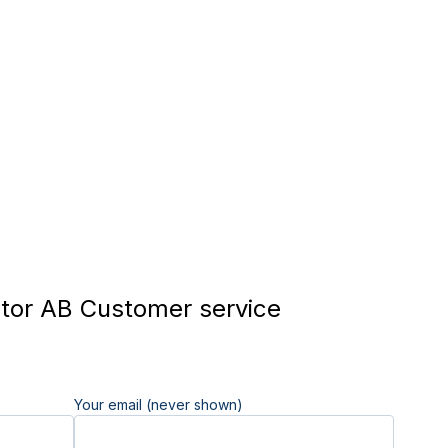
tor AB Customer service
Your email (never shown)