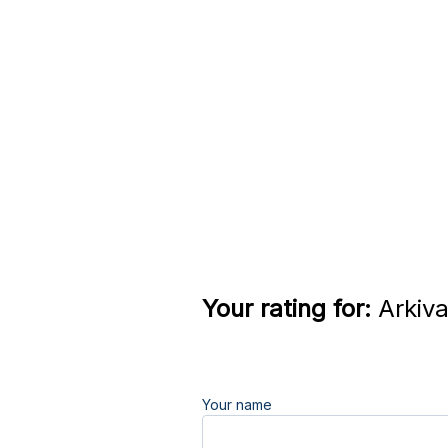
Your rating for:
Arkiva
Your name