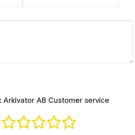
:
Arkivator AB Customer service