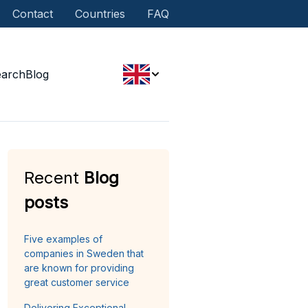
Contact
Countries
FAQ
earch
Blog
Recent
Blog
posts
Five examples of
companies in Sweden that
are known for providing
great customer service
Delivering Exceptional