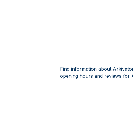
Find information about Arkivato
opening hours and reviews for 