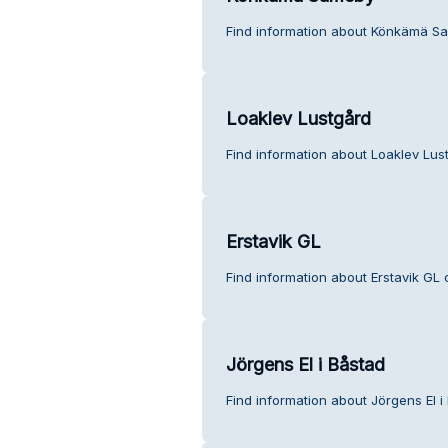
Find information about Könkämä S
Loaklev Lustgård
Find information about Loaklev Lus
Erstavik GL
Find information about Erstavik GL 
Jörgens El i Båstad
Find information about Jörgens El i