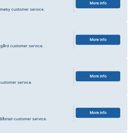
More info
ameby customer service.
More info
tgård customer service.
More info
customer service.
More info
 Båstad customer service.