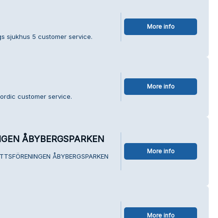
More info
s sjukhus 5 customer service.
More info
ordic customer service.
NGEN ÅBYBERGSPARKEN
More info
SRÄTTSFÖRENINGEN ÅBYBERGSPARKEN
More info