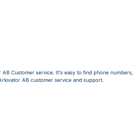
r AB Customer service. It's easy to find phone numbers,
Arkivator AB customer service and support.