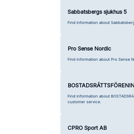
Sabbatsbergs sjukhus 5
Find information about Sabbatsberg
Pro Sense Nordic
Find information about Pro Sense N
BOSTADSRÄTTSFÖRENI
Find information about BOSTAD
customer service.
CPRO Sport AB