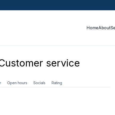
Home
About
S
Customer service
r
Open hours
Socials
Rating