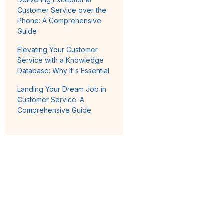
Customer Service over the
Phone: A Comprehensive
Guide
Elevating Your Customer
Service with a Knowledge
Database: Why It's Essential
Landing Your Dream Job in
Customer Service: A
Comprehensive Guide