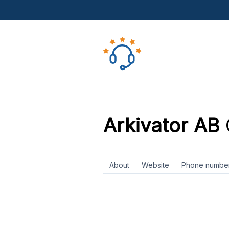
Arkivator AB
About
Website
Phone numbe