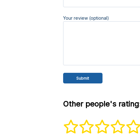
Your review (optional)
Other people's rating