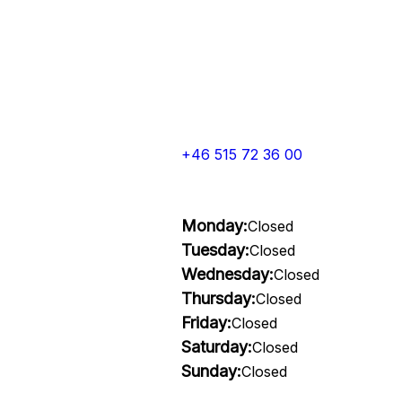
+46 515 72 36 00
Monday:
Closed
Tuesday:
Closed
Wednesday:
Closed
Thursday:
Closed
Friday:
Closed
Saturday:
Closed
Sunday:
Closed