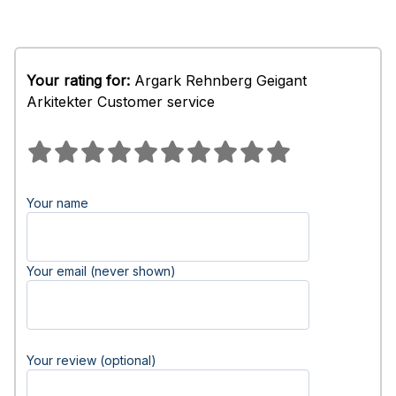
Your rating for:
Argark Rehnberg Geigant
Arkitekter Customer service
Your name
Your email (never shown)
Your review (optional)