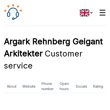
☰
Argark Rehnberg Geigant
Arkitekter
Customer
service
Phone
Open
About
Website
Socials
Rating
number
hours