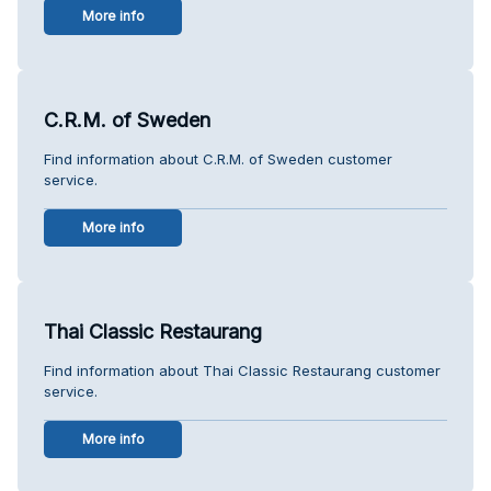
More info
C.R.M. of Sweden
Find information about C.R.M. of Sweden customer
service.
More info
Thai Classic Restaurang
Find information about Thai Classic Restaurang customer
service.
More info