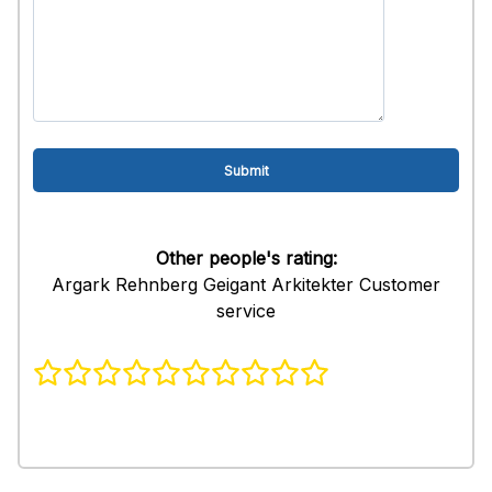
Other people's rating:
Argark Rehnberg Geigant Arkitekter Customer
service