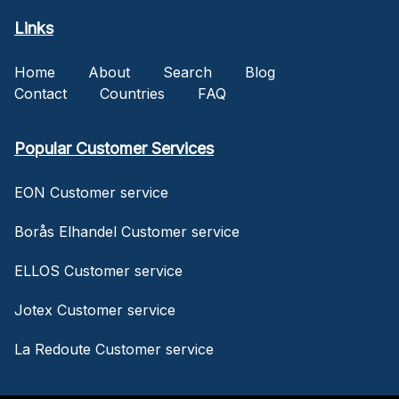
Links
Home
About
Search
Blog
Contact
Countries
FAQ
Popular Customer Services
EON Customer service
Borås Elhandel Customer service
ELLOS Customer service
Jotex Customer service
La Redoute Customer service