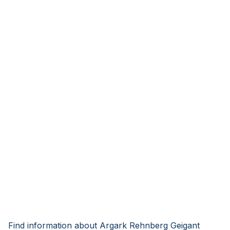
Find information about Argark Rehnberg Geigant