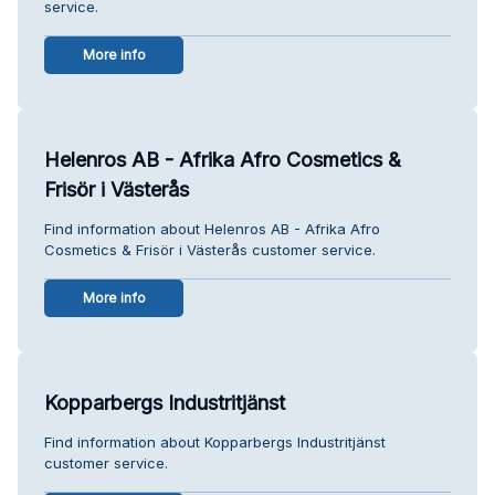
service.
More info
Helenros AB - Afrika Afro Cosmetics &
Frisör i Västerås
Find information about Helenros AB - Afrika Afro
Cosmetics & Frisör i Västerås customer service.
More info
Kopparbergs Industritjänst
Find information about Kopparbergs Industritjänst
customer service.