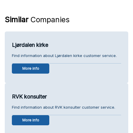
Similar
Companies
Ljørdalen kirke
Find information about Ljørdalen kirke customer service.
More info
RVK konsulter
Find information about RVK konsulter customer service.
More info