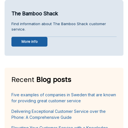
The Bamboo Shack
Find information about The Bamboo Shack customer
service.
More info
Recent
Blog posts
Five examples of companies in Sweden that are known
for providing great customer service
Delivering Exceptional Customer Service over the
Phone: A Comprehensive Guide
Elevating Your Customer Service with a Knowledge