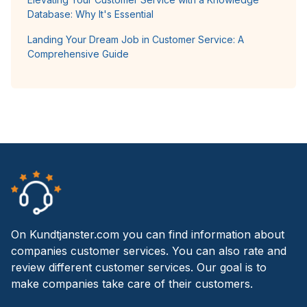
Database: Why It's Essential
Landing Your Dream Job in Customer Service: A
Comprehensive Guide
On Kundtjanster.com you can find information about
companies customer services. You can also rate and
review different customer services. Our goal is to
make companies take care of their customers.