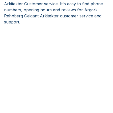
Arkitekter Customer service. It's easy to find phone
numbers, opening hours and reviews for Argark
Rehnberg Geigant Arkitekter customer service and
support.