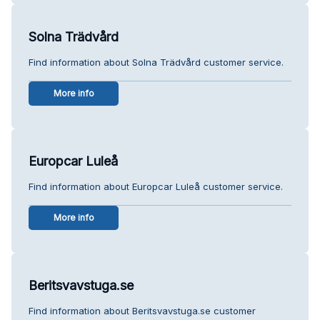
Solna Trädvård
Find information about Solna Trädvård customer service.
More info
Europcar Luleå
Find information about Europcar Luleå customer service.
More info
Beritsvavstuga.se
Find information about Beritsvavstuga.se customer