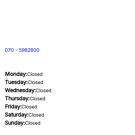
070 - 5982800
Monday:
Closed
Tuesday:
Closed
Wednesday:
Closed
Thursday:
Closed
Friday:
Closed
Saturday:
Closed
Sunday:
Closed