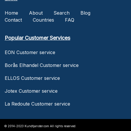
Home
About
Search
Blog
Contact
Countries
FAQ
Popular Customer Services
EON Customer service
Borås Elhandel Customer service
ELLOS Customer service
Jotex Customer service
La Redoute Customer service
© 2014-2023 Kundtjanster.com All rights reserved.