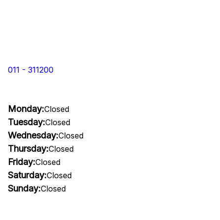
011 - 311200
Monday:
Closed
Tuesday:
Closed
Wednesday:
Closed
Thursday:
Closed
Friday:
Closed
Saturday:
Closed
Sunday:
Closed