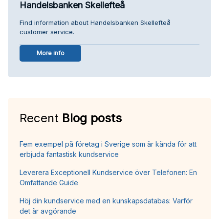
Handelsbanken Skellefteå
Find information about Handelsbanken Skellefteå
customer service.
More info
Recent
Blog posts
Fem exempel på företag i Sverige som är kända för att
erbjuda fantastisk kundservice
Leverera Exceptionell Kundservice över Telefonen: En
Omfattande Guide
Höj din kundservice med en kunskapsdatabas: Varför
det är avgörande