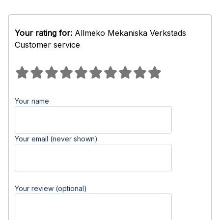
Your rating for:
Allmeko Mekaniska Verkstads
Customer service
Your name
Your email (never shown)
Your review (optional)