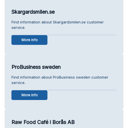
Skargardsmilen.se
Find information about Skargardsmilen.se customer
service.
More info
ProBusiness sweden
Find information about ProBusiness sweden customer
service.
More info
Raw Food Café i Borås AB