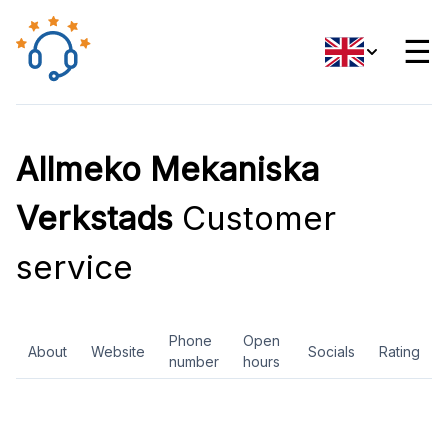
☰
Allmeko Mekaniska
Verkstads
Customer
service
Phone
Open
About
Website
Socials
Rating
number
hours