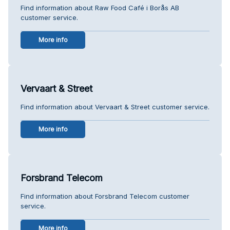
Find information about Raw Food Café i Borås AB
customer service.
More info
Vervaart & Street
Find information about Vervaart & Street customer service.
More info
Forsbrand Telecom
Find information about Forsbrand Telecom customer
service.
More info