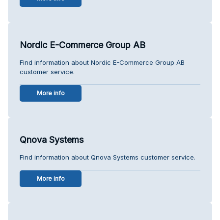
Nordic E-Commerce Group AB
Find information about Nordic E-Commerce Group AB
customer service.
More info
Qnova Systems
Find information about Qnova Systems customer service.
More info