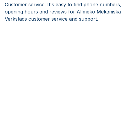
Customer service. It's easy to find phone numbers,
opening hours and reviews for Allmeko Mekaniska
Verkstads customer service and support.