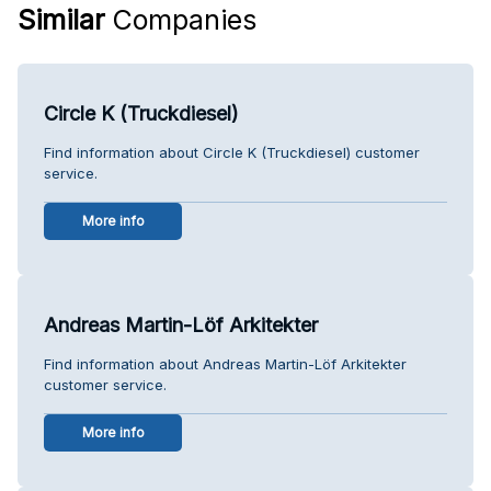
Similar
Companies
Circle K (Truckdiesel)
Find information about Circle K (Truckdiesel) customer
service.
More info
Andreas Martin-Löf Arkitekter
Find information about Andreas Martin-Löf Arkitekter
customer service.
More info