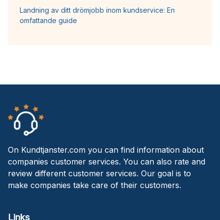
Landning av ditt drömjobb inom kundservice: En
omfattande guide
On Kundtjanster.com you can find information about
companies customer services. You can also rate and
review different customer services. Our goal is to
make companies take care of their customers.
Links