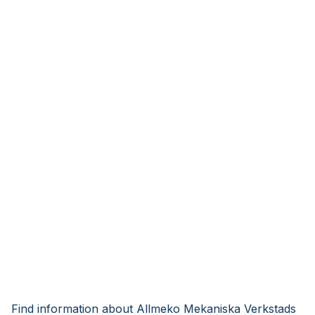
Find information about Allmeko Mekaniska Verkstads