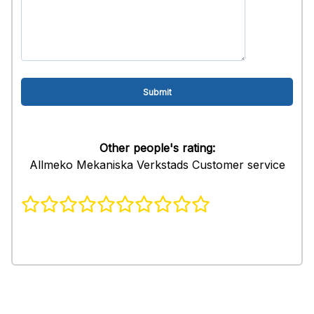
Other people's rating:
Allmeko Mekaniska Verkstads Customer service