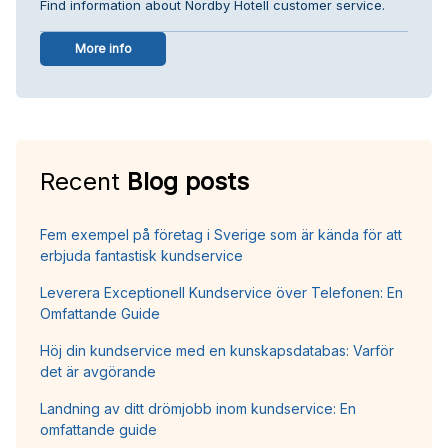
Find information about Nordby Hotell customer service.
More info
Recent
Blog posts
Fem exempel på företag i Sverige som är kända för att
erbjuda fantastisk kundservice
Leverera Exceptionell Kundservice över Telefonen: En
Omfattande Guide
Höj din kundservice med en kunskapsdatabas: Varför
det är avgörande
Landning av ditt drömjobb inom kundservice: En
omfattande guide