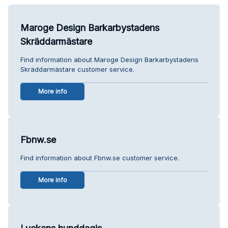
Maroge Design Barkarbystadens
Skräddarmästare
Find information about Maroge Design Barkarbystadens
Skräddarmästare customer service.
More info
Fbnw.se
Find information about Fbnw.se customer service.
More info