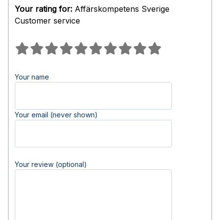
Your rating for:
Affärskompetens Sverige
Customer service
Your name
Your email (never shown)
Your review (optional)