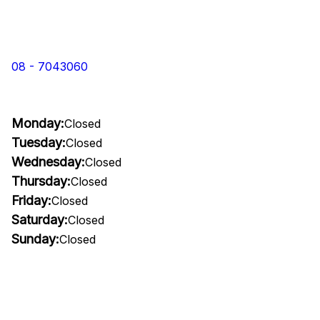
08 - 7043060
Monday:
Closed
Tuesday:
Closed
Wednesday:
Closed
Thursday:
Closed
Friday:
Closed
Saturday:
Closed
Sunday:
Closed