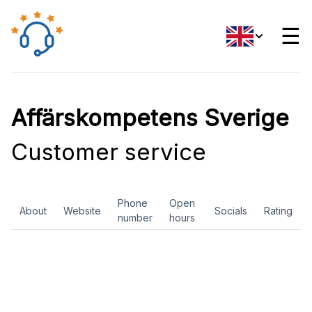
☰
Affärskompetens Sverige
Customer service
Phone
Open
About
Website
Socials
Rating
number
hours