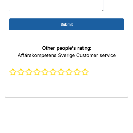
Other people's rating:
Affärskompetens Sverige Customer service