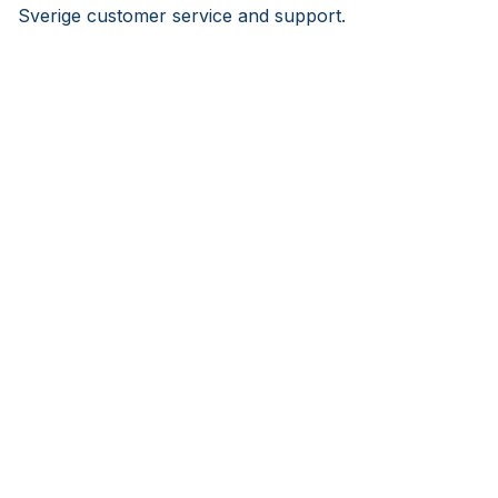
Sverige customer service and support.