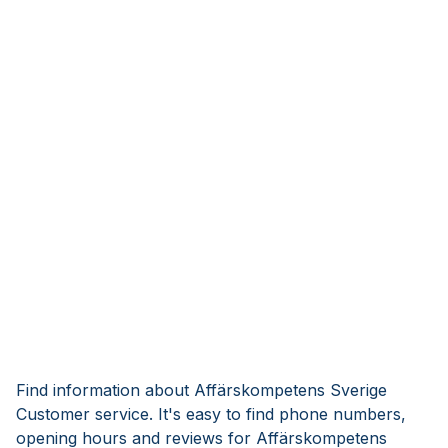
Find information about Affärskompetens Sverige
Customer service. It's easy to find phone numbers,
opening hours and reviews for Affärskompetens