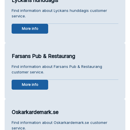
Lyckans hunddagis
Find information about Lyckans hunddagis customer
service.
More info
Farsans Pub & Restaurang
Find information about Farsans Pub & Restaurang
customer service.
More info
Oskarkardemark.se
Find information about Oskarkardemark.se customer
service.