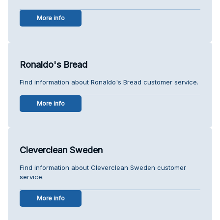
More info
Ronaldo's Bread
Find information about Ronaldo's Bread customer service.
More info
Cleverclean Sweden
Find information about Cleverclean Sweden customer
service.
More info