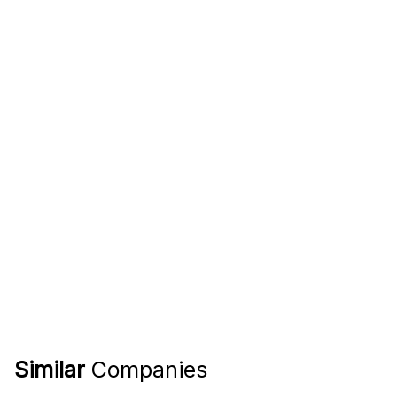
Similar
Companies