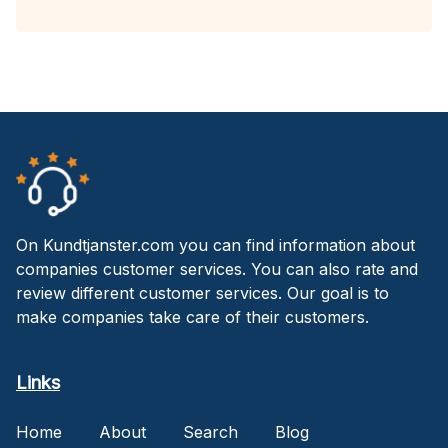
On Kundtjanster.com you can find information about
companies customer services. You can also rate and
review different customer services. Our goal is to
make companies take care of their customers.
Links
Home
About
Search
Blog