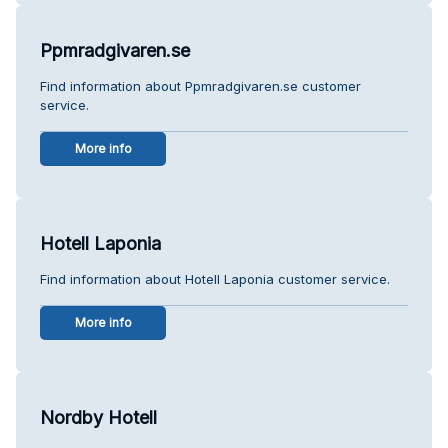
Ppmradgivaren.se
Find information about Ppmradgivaren.se customer
service.
More info
Hotell Laponia
Find information about Hotell Laponia customer service.
More info
Nordby Hotell