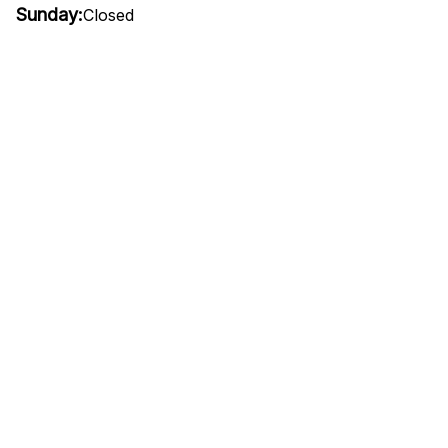
Sunday:
Closed