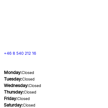
+46 8 540 212 16
Monday:
Closed
Tuesday:
Closed
Wednesday:
Closed
Thursday:
Closed
Friday:
Closed
Saturday:
Closed