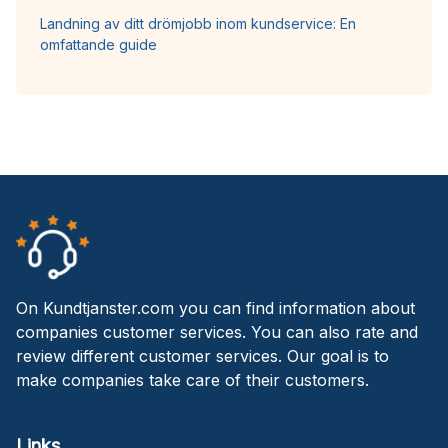
Landning av ditt drömjobb inom kundservice: En
omfattande guide
On Kundtjanster.com you can find information about
companies customer services. You can also rate and
review different customer services. Our goal is to
make companies take care of their customers.
Links