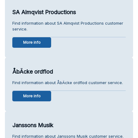
SA Almqvist Productions
Find information about SA Almqvist Productions customer
service.
More info
ÅbÄcke ordflod
Find information about ÅbÄcke ordflod customer service.
More info
Janssons Musik
Find information about Janssons Musik customer service.