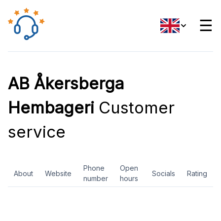
☰
AB Åkersberga
Hembageri
Customer
service
Phone
Open
About
Website
Socials
Rating
number
hours