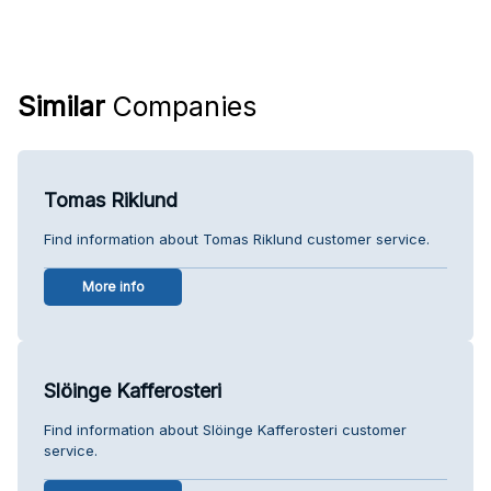
Similar
Companies
Tomas Riklund
Find information about Tomas Riklund customer service.
More info
Slöinge Kafferosteri
Find information about Slöinge Kafferosteri customer
service.