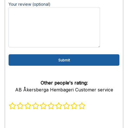
Your review (optional)
Other people's rating:
AB Åkersberga Hembageri Customer service