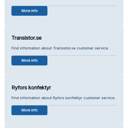
More info
Transistor.se
Find information about Transistor.se customer service.
More info
Ryfors konfektyr
Find information about Ryfors konfektyr customer service.
More info