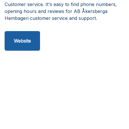
Customer service. It's easy to find phone numbers,
opening hours and reviews for AB Åkersberga
Hembageri customer service and support.
Website