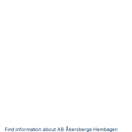
Find information about AB Åkersberga Hembageri