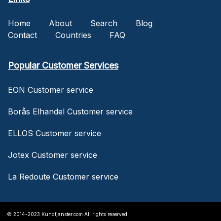
Home
About
Search
Blog
Contact
Countries
FAQ
Popular Customer Services
EON Customer service
Borås Elhandel Customer service
ELLOS Customer service
Jotex Customer service
La Redoute Customer service
© 2014-2023 Kundtjanster.com All rights reserved.