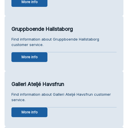
More info
Gruppboende Hallstaborg
Find information about Gruppboende Hallstaborg
customer service.
More info
Galleri Ateljé Havsfrun
Find information about Galleri Ateljé Havsfrun customer
service.
More info