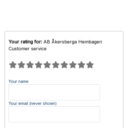
Your rating for:
AB Åkersberga Hembageri
Customer service
Your name
Your email (never shown)