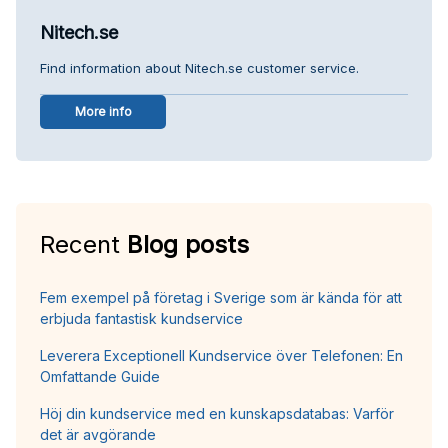
Nitech.se
Find information about Nitech.se customer service.
More info
Recent
Blog posts
Fem exempel på företag i Sverige som är kända för att
erbjuda fantastisk kundservice
Leverera Exceptionell Kundservice över Telefonen: En
Omfattande Guide
Höj din kundservice med en kunskapsdatabas: Varför
det är avgörande