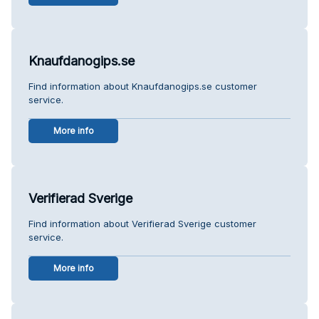
Knaufdanogips.se
Find information about Knaufdanogips.se customer
service.
More info
Verifierad Sverige
Find information about Verifierad Sverige customer
service.
More info