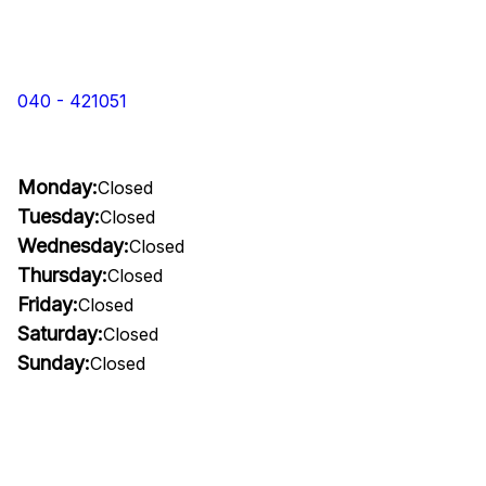
040 - 421051
Monday:
Closed
Tuesday:
Closed
Wednesday:
Closed
Thursday:
Closed
Friday:
Closed
Saturday:
Closed
Sunday:
Closed