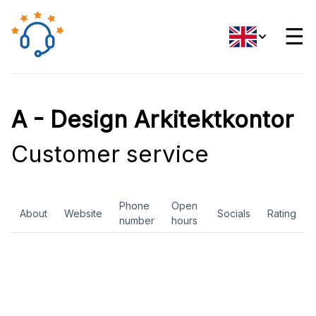
☰
A - Design Arkitektkontor
Customer service
Phone
Open
About
Website
Socials
Rating
number
hours