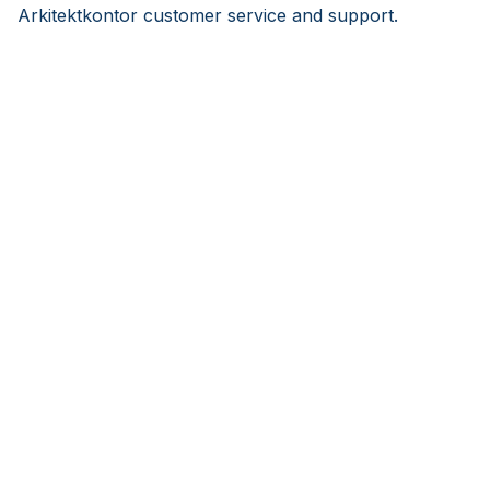
Arkitektkontor customer service and support.