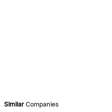
Similar
Companies