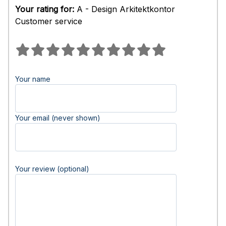
Your rating for:
A - Design Arkitektkontor
Customer service
Your name
Your email (never shown)
Your review (optional)