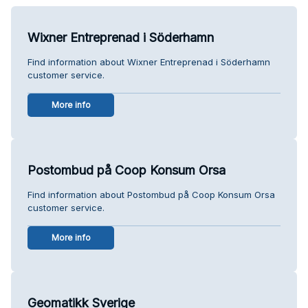
Wixner Entreprenad i Söderhamn
Find information about Wixner Entreprenad i Söderhamn
customer service.
More info
Postombud på Coop Konsum Orsa
Find information about Postombud på Coop Konsum Orsa
customer service.
More info
Geomatikk Sverige