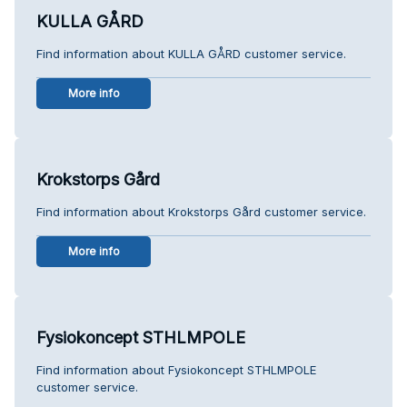
KULLA GÅRD
Find information about KULLA GÅRD customer service.
More info
Krokstorps Gård
Find information about Krokstorps Gård customer service.
More info
Fysiokoncept STHLMPOLE
Find information about Fysiokoncept STHLMPOLE
customer service.