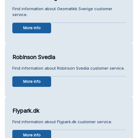
Find information about Geomatikk Sverige customer
service.
More info
Robinson Svedia
Find information about Robinson Svedia customer service.
More info
Flypark.dk
Find information about Flypark.dk customer service.
More info