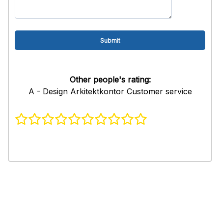
Other people's rating:
A - Design Arkitektkontor Customer service