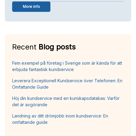
More info
Recent
Blog posts
Fem exempel på företag i Sverige som är kända för att
erbjuda fantastisk kundservice
Leverera Exceptionell Kundservice över Telefonen: En
Omfattande Guide
Höj din kundservice med en kunskapsdatabas: Varför
det är avgörande
Landning av ditt drömjobb inom kundservice: En
omfattande guide