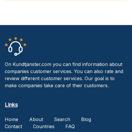
On Kundtjanster.com you can find information about
companies customer services. You can also rate and
review different customer services. Our goal is to
make companies take care of their customers.
Links
Home
About
Search
Blog
Contact
Countries
FAQ