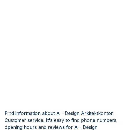
Find information about A - Design Arkitektkontor
Customer service. It's easy to find phone numbers,
opening hours and reviews for A - Design