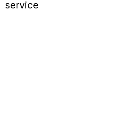
service