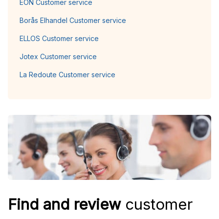
EON Customer service
Borås Elhandel Customer service
ELLOS Customer service
Jotex Customer service
La Redoute Customer service
Find and review
customer