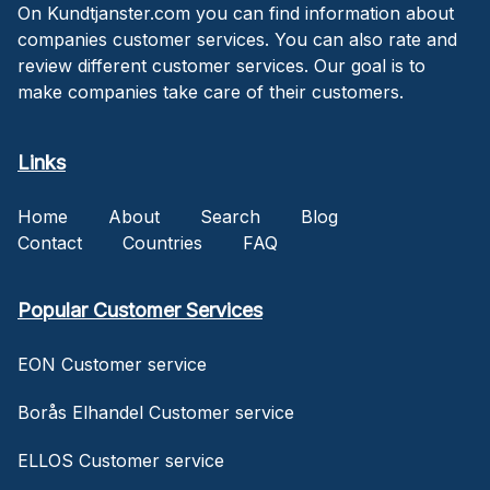
On Kundtjanster.com you can find information about
companies customer services. You can also rate and
review different customer services. Our goal is to
make companies take care of their customers.
Links
Home
About
Search
Blog
Contact
Countries
FAQ
Popular Customer Services
EON Customer service
Borås Elhandel Customer service
ELLOS Customer service