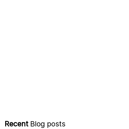
Recent
Blog posts