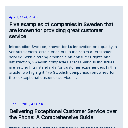
April 2, 2024, 7:54 p.m.
Five examples of companies in Sweden that
are known for providing great customer
service
Introduction Sweden, known for its innovation and quality in
various sectors, also stands out in the realm of customer
service. With a strong emphasis on consumer rights and
satisfaction, Swedish companies across various industries
are setting high standards for customer experiences. In this
article, we highlight five Swedish companies renowned for
their exceptional customer service, …
June 30, 2023, 4:24 p.m.
Delivering Exceptional Customer Service over
the Phone: A Comprehensive Guide