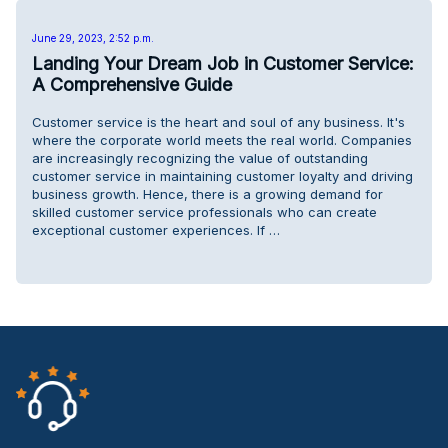
June 29, 2023, 2:52 p.m.
Landing Your Dream Job in Customer Service:
A Comprehensive Guide
Customer service is the heart and soul of any business. It's
where the corporate world meets the real world. Companies
are increasingly recognizing the value of outstanding
customer service in maintaining customer loyalty and driving
business growth. Hence, there is a growing demand for
skilled customer service professionals who can create
exceptional customer experiences. If …