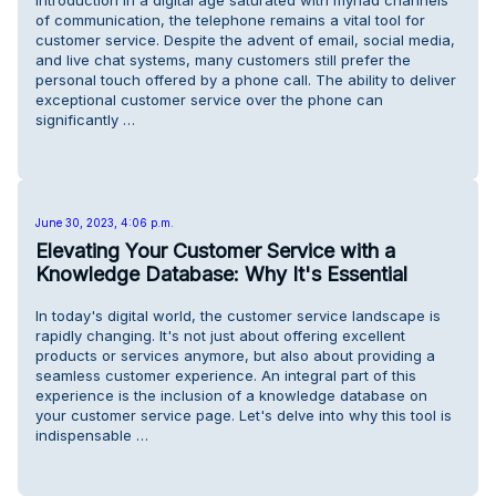
Introduction In a digital age saturated with myriad channels
of communication, the telephone remains a vital tool for
customer service. Despite the advent of email, social media,
and live chat systems, many customers still prefer the
personal touch offered by a phone call. The ability to deliver
exceptional customer service over the phone can
significantly …
June 30, 2023, 4:06 p.m.
Elevating Your Customer Service with a
Knowledge Database: Why It's Essential
In today's digital world, the customer service landscape is
rapidly changing. It's not just about offering excellent
products or services anymore, but also about providing a
seamless customer experience. An integral part of this
experience is the inclusion of a knowledge database on
your customer service page. Let's delve into why this tool is
indispensable …