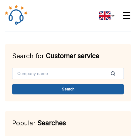
☰
Search for
Customer service
Search
Popular
Searches