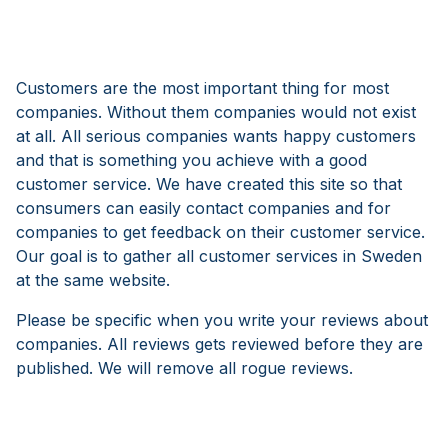
Customers are the most important thing for most
companies. Without them companies would not exist
at all. All serious companies wants happy customers
and that is something you achieve with a good
customer service. We have created this site so that
consumers can easily contact companies and for
companies to get feedback on their customer service.
Our goal is to gather all customer services in Sweden
at the same website.
Please be specific when you write your reviews about
companies. All reviews gets reviewed before they are
published. We will remove all rogue reviews.