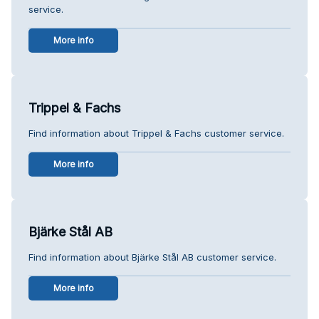
service.
More info
Trippel & Fachs
Find information about Trippel & Fachs customer service.
More info
Bjärke Stål AB
Find information about Bjärke Stål AB customer service.
More info