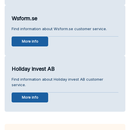
Wsform.se
Find information about Wsform.se customer service.
More info
Holiday invest AB
Find information about Holiday invest AB customer
service.
More info