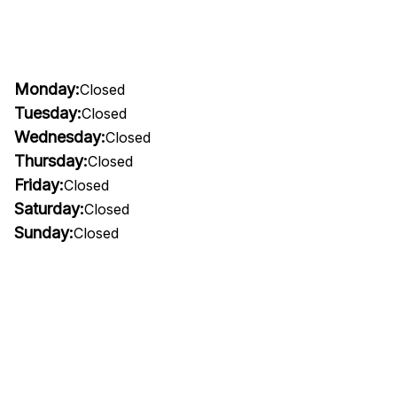
Monday:
Closed
Tuesday:
Closed
Wednesday:
Closed
Thursday:
Closed
Friday:
Closed
Saturday:
Closed
Sunday:
Closed