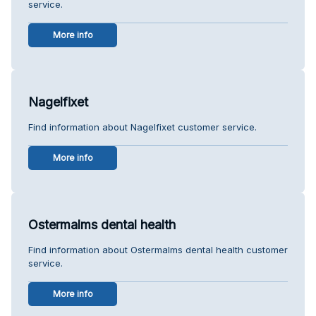
service.
More info
Nagelfixet
Find information about Nagelfixet customer service.
More info
Ostermalms dental health
Find information about Ostermalms dental health customer
service.
More info