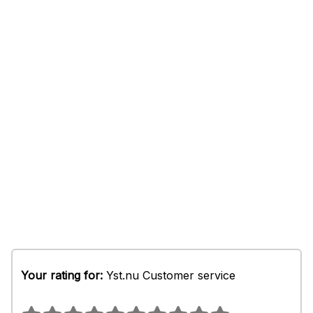
Your rating for:
Yst.nu Customer service