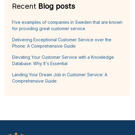
Recent
Blog posts
Five examples of companies in Sweden that are known
for providing great customer service
Delivering Exceptional Customer Service over the
Phone: A Comprehensive Guide
Elevating Your Customer Service with a Knowledge
Database: Why It's Essential
Landing Your Dream Job in Customer Service: A
Comprehensive Guide