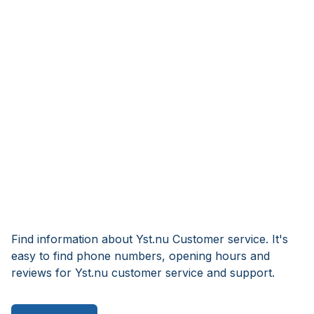
Find information about Yst.nu Customer service. It's
easy to find phone numbers, opening hours and
reviews for Yst.nu customer service and support.