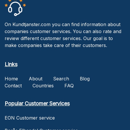
On Kundtjanster.com you can find information about
companies customer services. You can also rate and
review different customer services. Our goal is to
make companies take care of their customers.
Links
Home
About
Search
Blog
Contact
Countries
FAQ
Popular Customer Services
EON Customer service