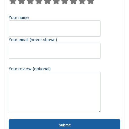
Your name
Your email (never shown)
Your review (optional)