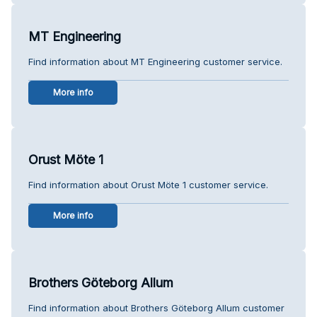
MT Engineering
Find information about MT Engineering customer service.
More info
Orust Möte 1
Find information about Orust Möte 1 customer service.
More info
Brothers Göteborg Allum
Find information about Brothers Göteborg Allum customer