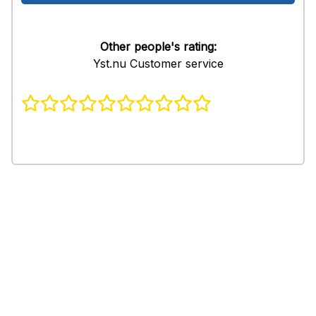
Other people's rating:
Yst.nu Customer service