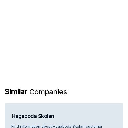
Similar
Companies
Hagaboda Skolan
Find information about Hagaboda Skolan customer