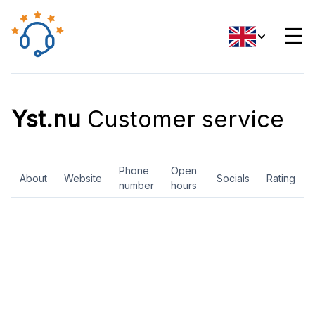
☰
Yst.nu
Customer service
Phone
Open
About
Website
Socials
Rating
number
hours