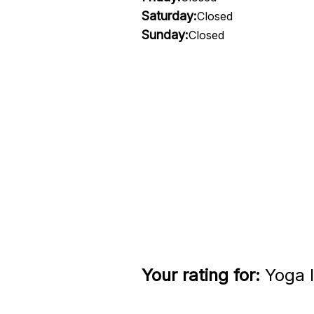
Saturday:
Closed
Sunday:
Closed
Your rating for:
Yoga I