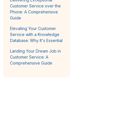
Customer Service over the
Phone: A Comprehensive
Guide
Elevating Your Customer
Service with a Knowledge
Database: Why It's Essential
Landing Your Dream Job in
Customer Service: A
Comprehensive Guide