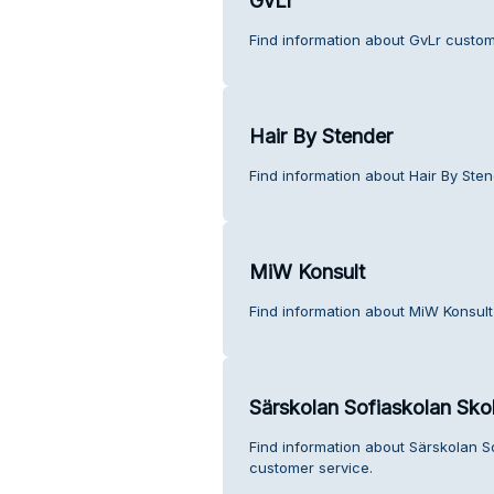
GvLr
Find information about GvLr custom
Hair By Stender
Find information about Hair By Ste
MiW Konsult
Find information about MiW Konsult
Särskolan Sofiaskolan Sk
Find information about Särskolan 
customer service.