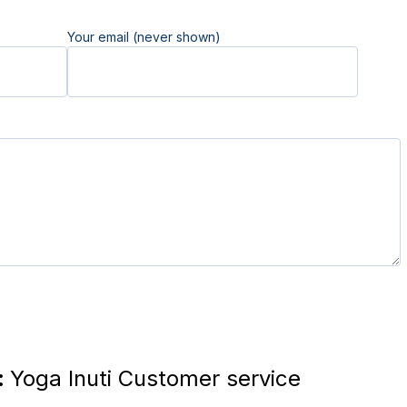
Your email (never shown)
:
Yoga Inuti Customer service