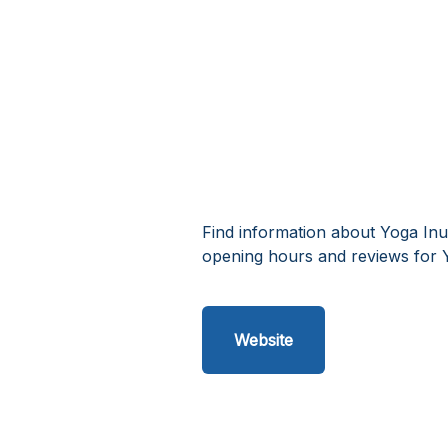
Find information about Yoga Inu
opening hours and reviews for Y
Website