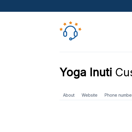
Yoga Inuti
Cus
About
Website
Phone numbe