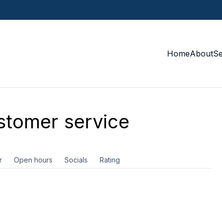
Home
About
S
tomer service
r
Open hours
Socials
Rating