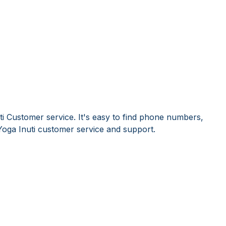
ti Customer service. It's easy to find phone numbers,
oga Inuti customer service and support.