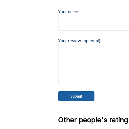
Your name
Your review (optional)
Other people's rating