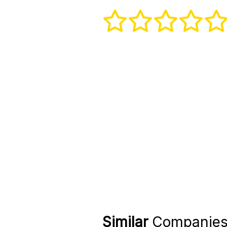
Similar
Companie