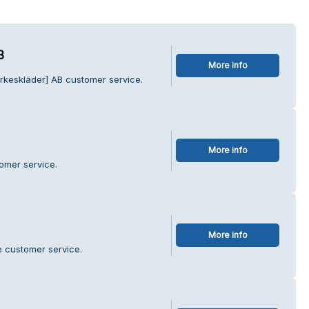
B
More info
rkeskläder] AB customer service.
More info
omer service.
More info
e customer service.