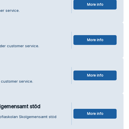
More info
er service.
More info
nder customer service.
More info
 customer service.
olgemensamt stöd
More info
Sofiaskolan Skolgemensamt stöd