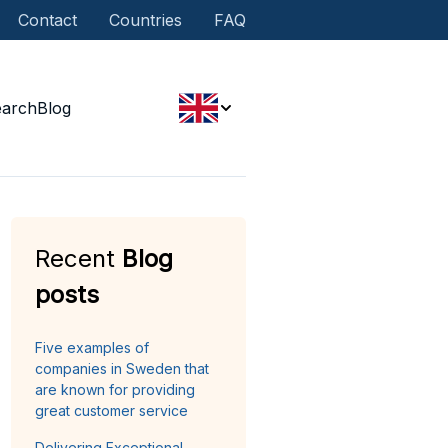
Contact
Countries
FAQ
earch
Blog
Recent
Blog
posts
Five examples of
companies in Sweden that
are known for providing
great customer service
Delivering Exceptional