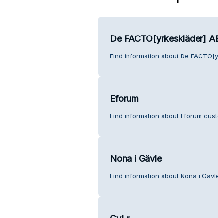
De FACTO[yrkeskläder] A
Find information about De FACTO[y
Eforum
Find information about Eforum cust
Nona i Gävle
Find information about Nona i Gävl