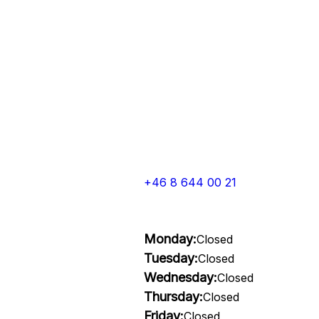
+46 8 644 00 21
Monday:
Closed
Tuesday:
Closed
Wednesday:
Closed
Thursday:
Closed
Friday:
Closed