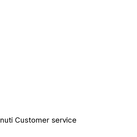
nuti Customer service