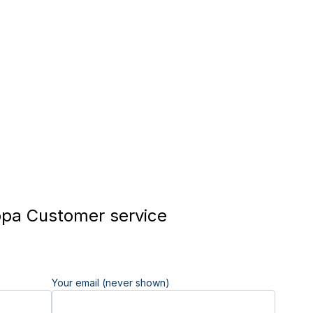
pa Customer service
Your email (never shown)