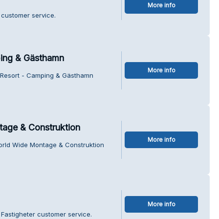
More info
 customer service.
ping & Gästhamn
More info
el Resort - Camping & Gästhamn
tage & Construktion
More info
World Wide Montage & Construktion
More info
Fastigheter customer service.