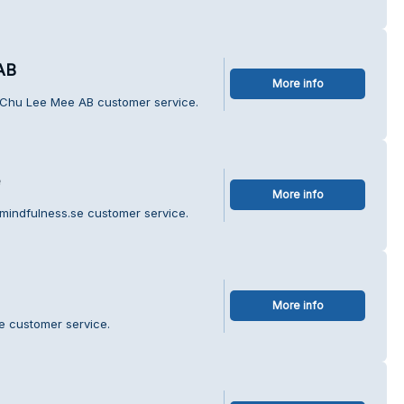
AB
More info
 Chu Lee Mee AB customer service.
More info
mindfulness.se customer service.
More info
te customer service.