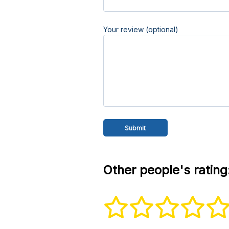
Your review (optional)
Other people's rating