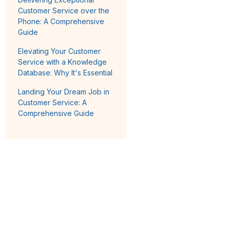
Customer Service over the
Phone: A Comprehensive
Guide
Elevating Your Customer
Service with a Knowledge
Database: Why It's Essential
Landing Your Dream Job in
Customer Service: A
Comprehensive Guide