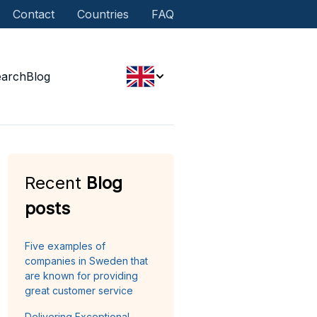
Contact
Countries
FAQ
earch
Blog
Recent
Blog
posts
Five examples of
companies in Sweden that
are known for providing
great customer service
Delivering Exceptional