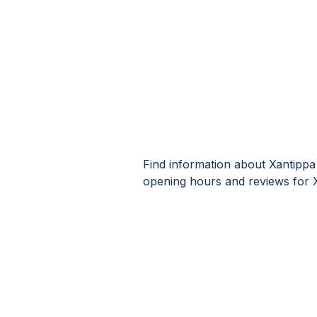
Find information about Xantippa
opening hours and reviews for 