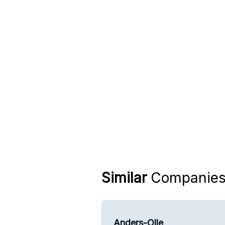
Similar
Companie
Anders-Olle