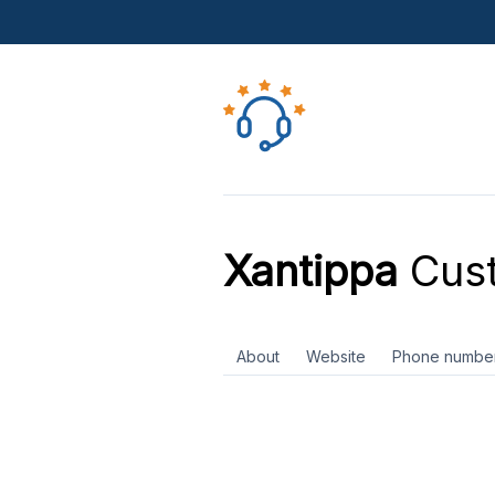
Xantippa
Cust
About
Website
Phone numbe