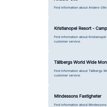
Find information about Anders-Olle
Kristianopel Resort - Cam
Find information about Kristianop
customer service.
Tällbergs World Wide Mon
Find information about Tällbergs 
customer service.
Mindessons Fastigheter
Find information about Mindessons 