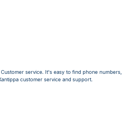
 Customer service. It's easy to find phone numbers,
Xantippa customer service and support.