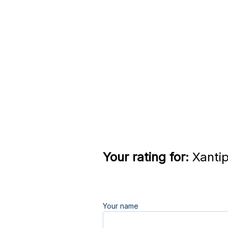
Your rating for:
Xantip
Your name