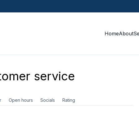
Home
About
S
omer service
r
Open hours
Socials
Rating