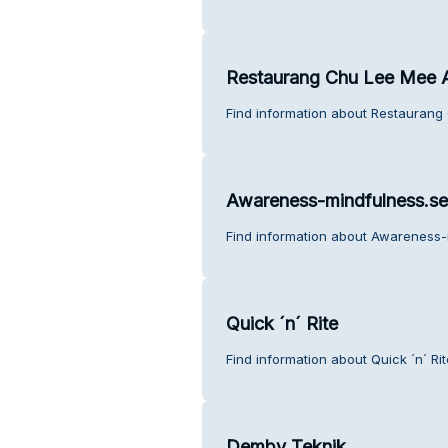
Restaurang Chu Lee Mee 
Find information about Restaurang
Awareness-mindfulness.se
Find information about Awareness-
Quick ´n´ Rite
Find information about Quick ´n´ Ri
Demby Teknik