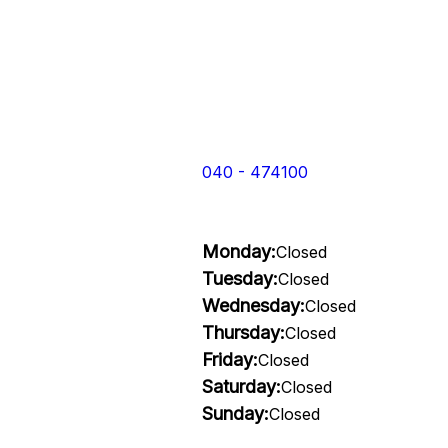
040 - 474100
Monday:
Closed
Tuesday:
Closed
Wednesday:
Closed
Thursday:
Closed
Friday:
Closed
Saturday:
Closed
Sunday:
Closed