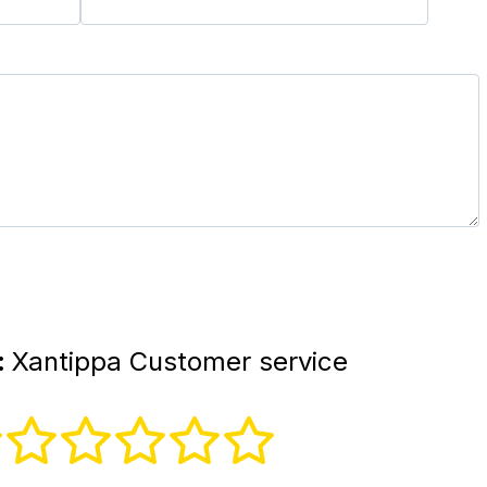
:
Xantippa Customer service