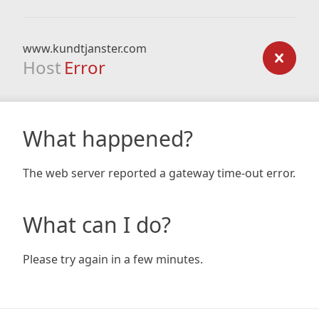
www.kundtjanster.com
Host
Error
What happened?
The web server reported a gateway time-out error.
What can I do?
Please try again in a few minutes.