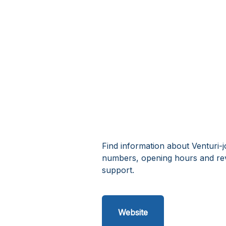
Find information about Venturi-j
numbers, opening hours and rev
support.
Website