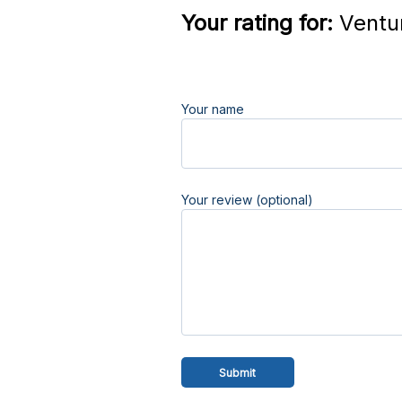
Your rating for:
Ventur
Your name
Your review (optional)