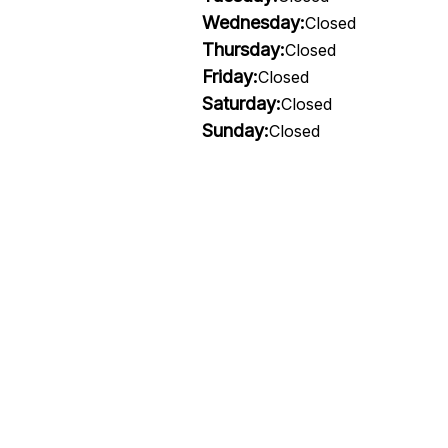
Wednesday:
Closed
Thursday:
Closed
Friday:
Closed
Saturday:
Closed
Sunday:
Closed