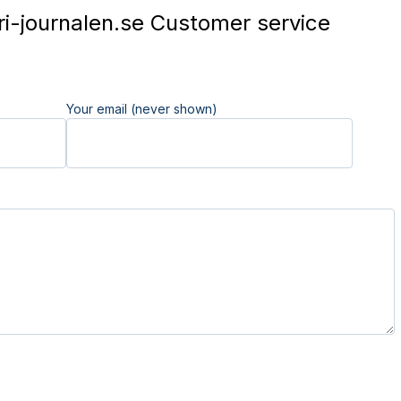
i-journalen.se Customer service
Your email (never shown)