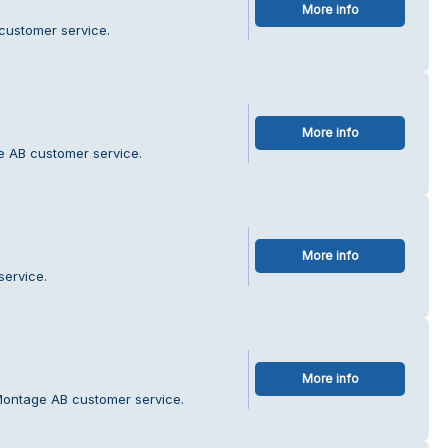
More info
 customer service.
More info
e AB customer service.
More info
service.
More info
Montage AB customer service.