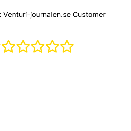
:
Venturi-journalen.se Customer