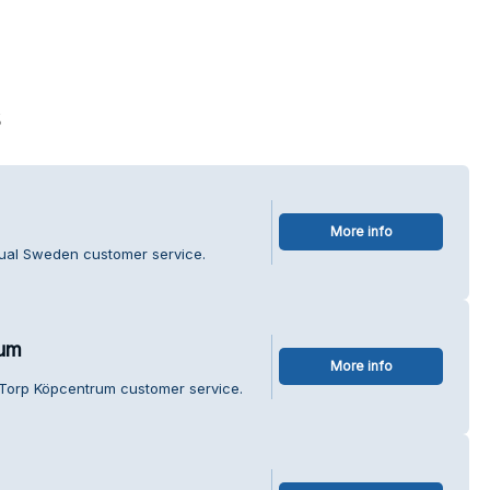
s
More info
tual Sweden customer service.
rum
More info
Torp Köpcentrum customer service.