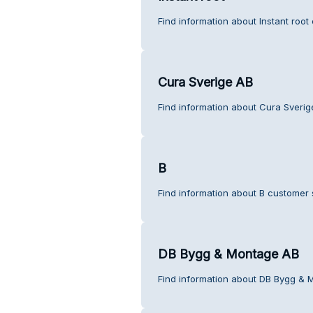
Find information about Instant root
Cura Sverige AB
Find information about Cura Sverig
B
Find information about B customer 
DB Bygg & Montage AB
Find information about DB Bygg & 