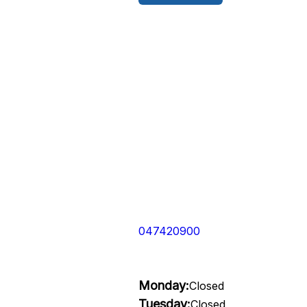
047420900
Monday:
Closed
Tuesday:
Closed