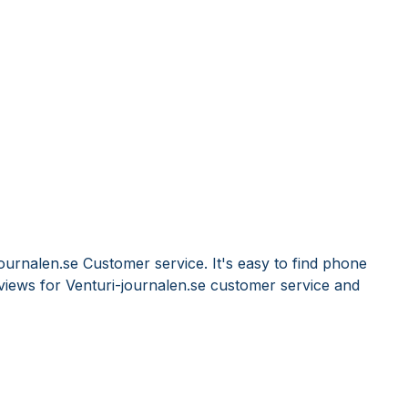
ournalen.se Customer service. It's easy to find phone
iews for Venturi-journalen.se customer service and