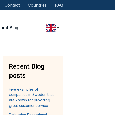
Contact
Countries
FAQ
earch
Blog
Recent
Blog
posts
Five examples of
companies in Sweden that
are known for providing
great customer service
Delivering Exceptional