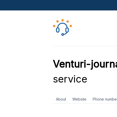
Venturi-journ
service
About
Website
Phone numbe