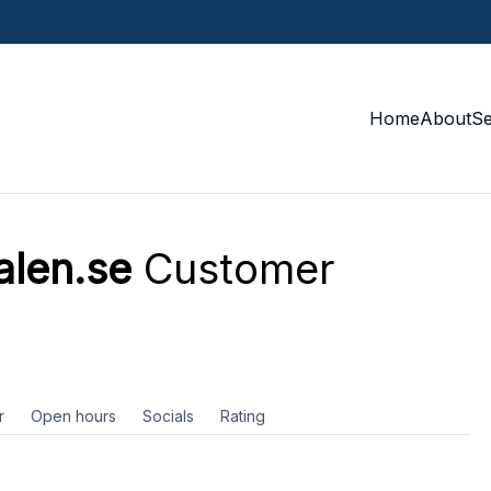
Home
About
S
alen.se
Customer
r
Open hours
Socials
Rating