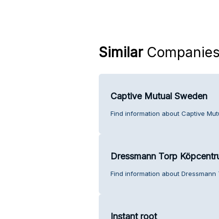
Similar
Companie
Captive Mutual Sweden
Find information about Captive Mu
Dressmann Torp Köpcent
Find information about Dressmann 
Instant root