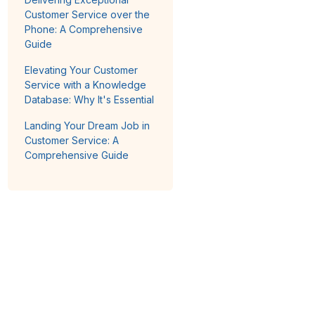
Customer Service over the
Phone: A Comprehensive
Guide
Elevating Your Customer
Service with a Knowledge
Database: Why It's Essential
Landing Your Dream Job in
Customer Service: A
Comprehensive Guide