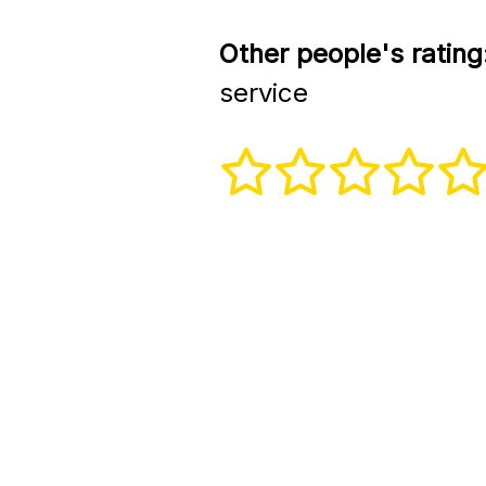
Other people's rating
service