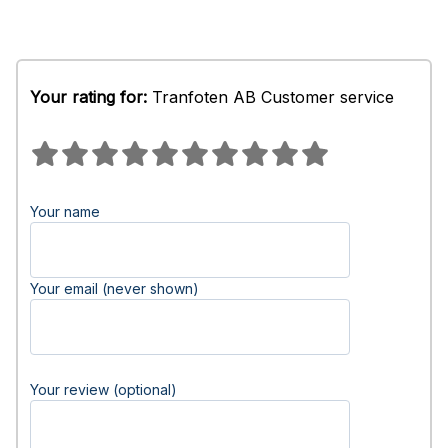
Your rating for:
Tranfoten AB Customer service
Your name
Your email (never shown)
Your review (optional)