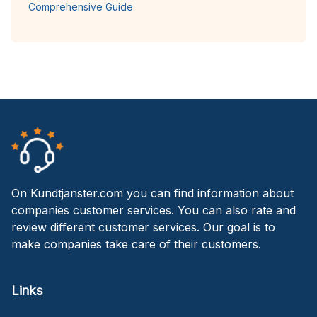
Comprehensive Guide
On Kundtjanster.com you can find information about
companies customer services. You can also rate and
review different customer services. Our goal is to
make companies take care of their customers.
Links