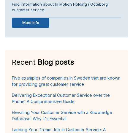
Find information about In Motion Holding i Göteborg
customer service.
More info
Recent
Blog posts
Five examples of companies in Sweden that are known
for providing great customer service
Delivering Exceptional Customer Service over the
Phone: A Comprehensive Guide
Elevating Your Customer Service with a Knowledge
Database: Why It's Essential
Landing Your Dream Job in Customer Service: A