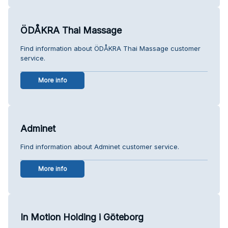
ÖDÅKRA Thai Massage
Find information about ÖDÅKRA Thai Massage customer
service.
More info
Adminet
Find information about Adminet customer service.
More info
In Motion Holding i Göteborg