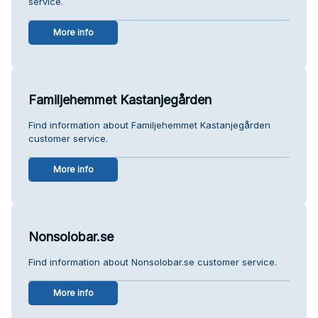
service.
More info
Familjehemmet Kastanjegården
Find information about Familjehemmet Kastanjegården
customer service.
More info
Nonsolobar.se
Find information about Nonsolobar.se customer service.
More info