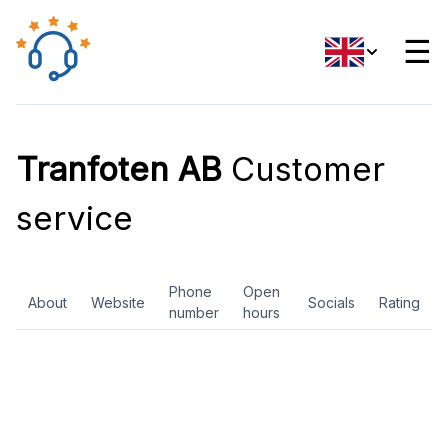
☰
Tranfoten AB
Customer
service
Phone
Open
About
Website
Socials
Rating
number
hours