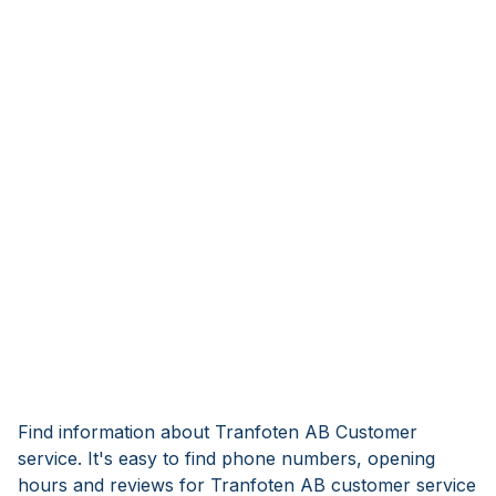
Find information about Tranfoten AB Customer
service. It's easy to find phone numbers, opening
hours and reviews for Tranfoten AB customer service