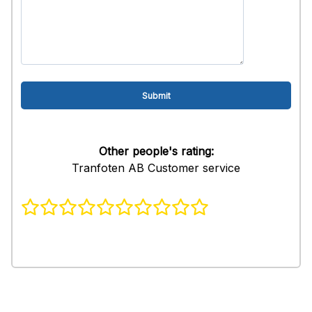
Other people's rating:
Tranfoten AB Customer service