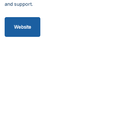
and support.
Website