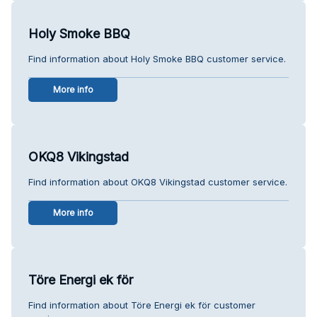
Holy Smoke BBQ
Find information about Holy Smoke BBQ customer service.
More info
OKQ8 Vikingstad
Find information about OKQ8 Vikingstad customer service.
More info
Töre Energi ek för
Find information about Töre Energi ek för customer