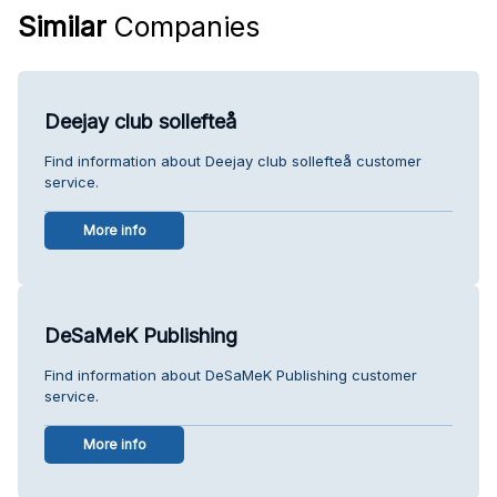
Similar
Companies
Deejay club sollefteå
Find information about Deejay club sollefteå customer
service.
More info
DeSaMeK Publishing
Find information about DeSaMeK Publishing customer
service.
More info