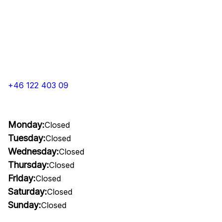
+46 122 403 09
Monday:
Closed
Tuesday:
Closed
Wednesday:
Closed
Thursday:
Closed
Friday:
Closed
Saturday:
Closed
Sunday:
Closed