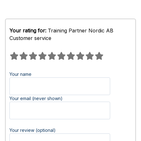
Your rating for:
Training Partner Nordic AB
Customer service
Your name
Your email (never shown)
Your review (optional)