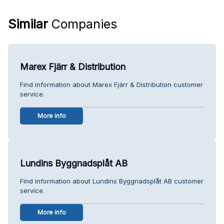
Similar
Companies
Marex Fjärr & Distribution
Find information about Marex Fjärr & Distribution customer
service.
More info
Lundins Byggnadsplåt AB
Find information about Lundins Byggnadsplåt AB customer
service.
More info