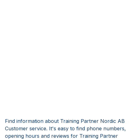
Find information about Training Partner Nordic AB
Customer service. It's easy to find phone numbers,
opening hours and reviews for Training Partner