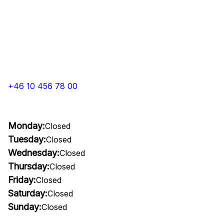
+46 10 456 78 00
Monday:
Closed
Tuesday:
Closed
Wednesday:
Closed
Thursday:
Closed
Friday:
Closed
Saturday:
Closed
Sunday:
Closed