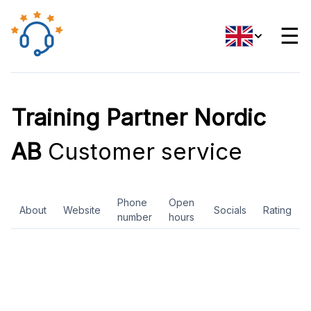
☰
Training Partner Nordic
AB
Customer service
Phone
Open
About
Website
Socials
Rating
number
hours