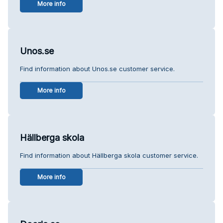
More info
Unos.se
Find information about Unos.se customer service.
More info
Hällberga skola
Find information about Hällberga skola customer service.
More info