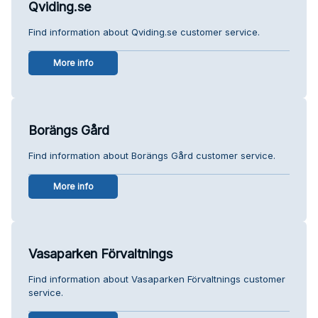
Qviding.se
Find information about Qviding.se customer service.
More info
Borängs Gård
Find information about Borängs Gård customer service.
More info
Vasaparken Förvaltnings
Find information about Vasaparken Förvaltnings customer
service.