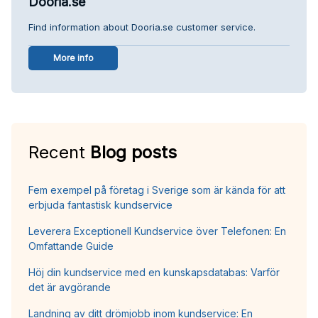
Dooria.se
Find information about Dooria.se customer service.
More info
Recent
Blog posts
Fem exempel på företag i Sverige som är kända för att
erbjuda fantastisk kundservice
Leverera Exceptionell Kundservice över Telefonen: En
Omfattande Guide
Höj din kundservice med en kunskapsdatabas: Varför
det är avgörande
Landning av ditt drömjobb inom kundservice: En