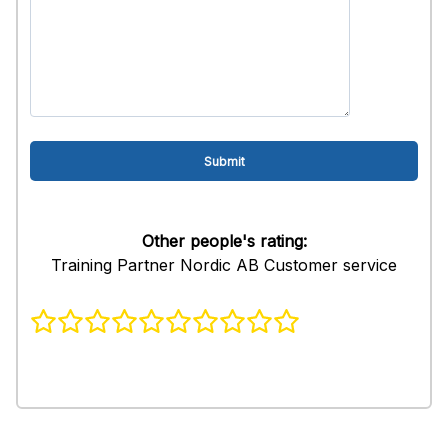
Other people's rating:
Training Partner Nordic AB Customer service