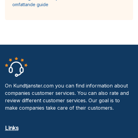
omfattande guide
On Kundtjanster.com you can find information about
companies customer services. You can also rate and
review different customer services. Our goal is to
make companies take care of their customers.
Links