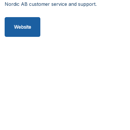
Nordic AB customer service and support.
Website