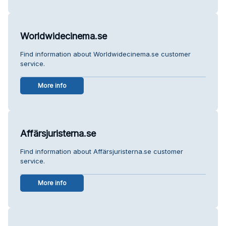
Worldwidecinema.se
Find information about Worldwidecinema.se customer
service.
More info
Affärsjuristerna.se
Find information about Affärsjuristerna.se customer
service.
More info