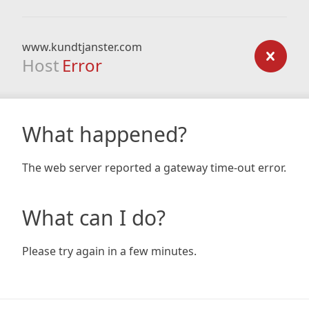
www.kundtjanster.com
Host
Error
What happened?
The web server reported a gateway time-out error.
What can I do?
Please try again in a few minutes.