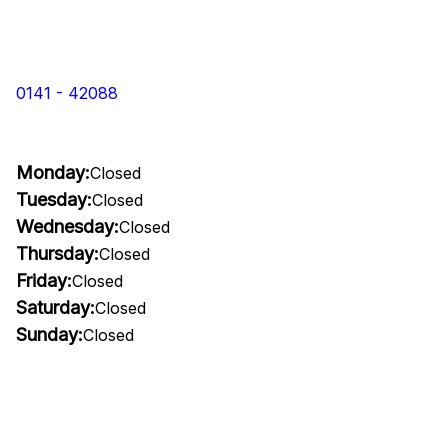
0141 - 42088
Monday:
Closed
Tuesday:
Closed
Wednesday:
Closed
Thursday:
Closed
Friday:
Closed
Saturday:
Closed
Sunday:
Closed