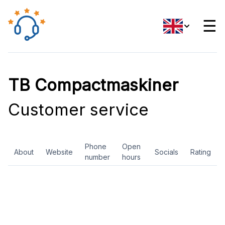
☰
TB Compactmaskiner
Customer service
Phone
Open
About
Website
Socials
Rating
number
hours