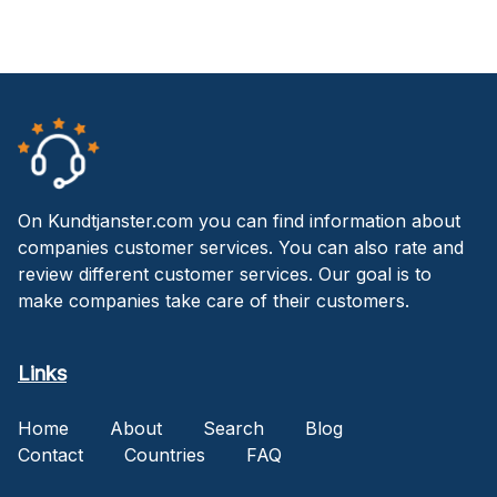
On Kundtjanster.com you can find information about
companies customer services. You can also rate and
review different customer services. Our goal is to
make companies take care of their customers.
Links
Home
About
Search
Blog
Contact
Countries
FAQ