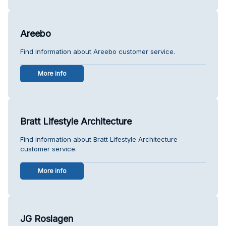
Areebo
Find information about Areebo customer service.
More info
Bratt Lifestyle Architecture
Find information about Bratt Lifestyle Architecture
customer service.
More info
JG Roslagen