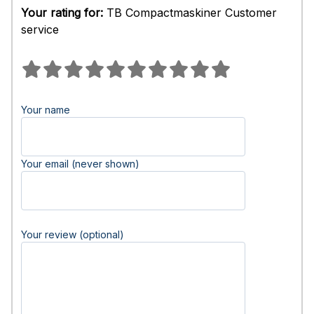
Your rating for:
TB Compactmaskiner Customer
service
Your name
Your email (never shown)
Your review (optional)