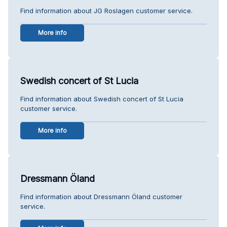
Find information about JG Roslagen customer service.
More info
Swedish concert of St Lucia
Find information about Swedish concert of St Lucia
customer service.
More info
Dressmann Öland
Find information about Dressmann Öland customer
service.