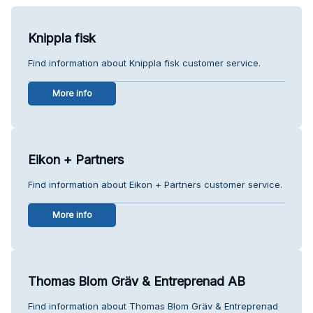
Knippla fisk
Find information about Knippla fisk customer service.
More info
Eikon + Partners
Find information about Eikon + Partners customer service.
More info
Thomas Blom Gräv & Entreprenad AB
Find information about Thomas Blom Gräv & Entreprenad