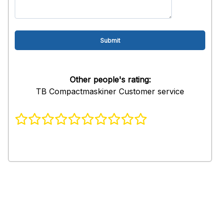
Other people's rating:
TB Compactmaskiner Customer service