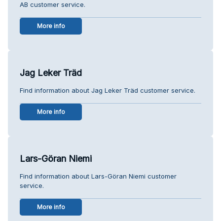
AB customer service.
More info
Jag Leker Träd
Find information about Jag Leker Träd customer service.
More info
Lars-Göran Niemi
Find information about Lars-Göran Niemi customer
service.
More info