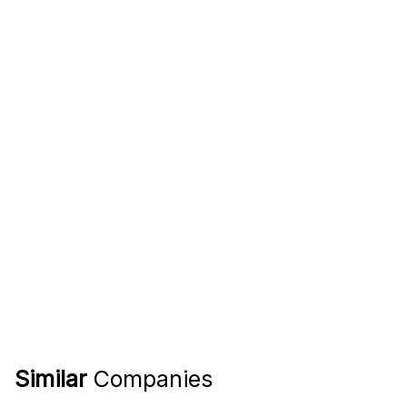
Similar
Companies