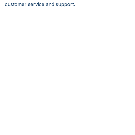
customer service and support.