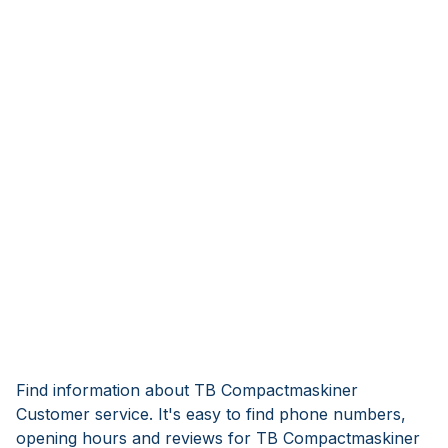
Find information about TB Compactmaskiner
Customer service. It's easy to find phone numbers,
opening hours and reviews for TB Compactmaskiner