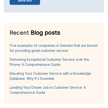
More info
Recent
Blog posts
Five examples of companies in Sweden that are known
for providing great customer service
Delivering Exceptional Customer Service over the
Phone: A Comprehensive Guide
Elevating Your Customer Service with a Knowledge
Database: Why It's Essential
Landing Your Dream Job in Customer Service: A
Comprehensive Guide